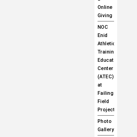
Online
Giving
NOC
Enid
Athletic
Training
Education
Center
(ATEC)
at
Failing
Field
Project
Photo
Gallery