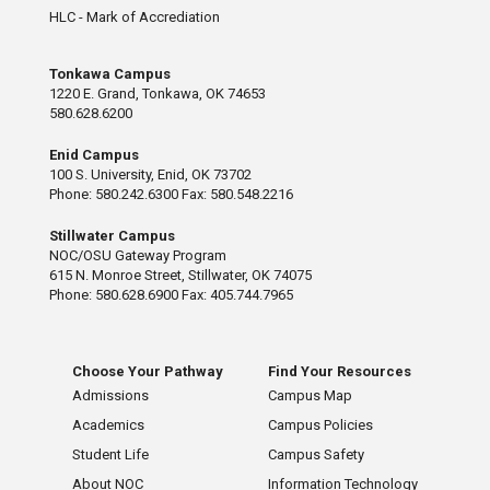
HLC - Mark of Accrediation
Tonkawa Campus
1220 E. Grand, Tonkawa, OK 74653
580.628.6200
Enid Campus
100 S. University, Enid, OK 73702
Phone: 580.242.6300 Fax: 580.548.2216
Stillwater Campus
NOC/OSU Gateway Program
615 N. Monroe Street, Stillwater, OK 74075
Phone: 580.628.6900 Fax: 405.744.7965
Choose Your Pathway
Find Your Resources
Admissions
Campus Map
Academics
Campus Policies
Student Life
Campus Safety
About NOC
Information Technology