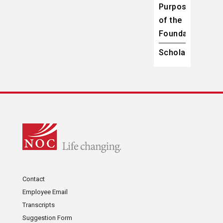
Purpose
of the
Foundation
Scholarships
Contact
Employee Email
Transcripts
Suggestion Form