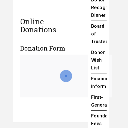
Recognition
Dinner
Online
Board
Donations
of
Trustees
Donation Form
Donor
Wish
List
Financial
Information
First-
Generation
Foundation
Fees