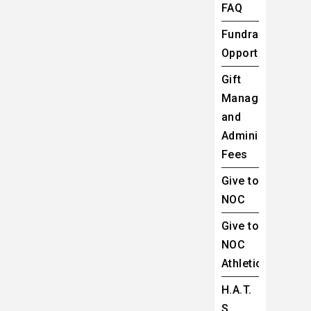
FAQ
Fundraising
Opportunities
Gift
Management
and
Administrative
Fees
Give to
NOC
Give to
NOC
Athletics
H.A.T.
S