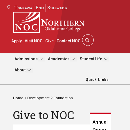
Tonkawa
Enid
Stillwater
Apply
Visit NOC
Give
Contact NOC
Admissions
Academics
Student Life
About
Quick Links
Home
Development
Foundation
Give to NOC
Annual
Donor