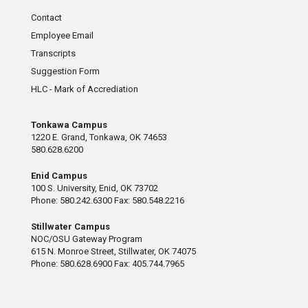
Contact
Employee Email
Transcripts
Suggestion Form
HLC - Mark of Accrediation
Tonkawa Campus
1220 E. Grand, Tonkawa, OK 74653
580.628.6200
Enid Campus
100 S. University, Enid, OK 73702
Phone: 580.242.6300 Fax: 580.548.2216
Stillwater Campus
NOC/OSU Gateway Program
615 N. Monroe Street, Stillwater, OK 74075
Phone: 580.628.6900 Fax: 405.744.7965