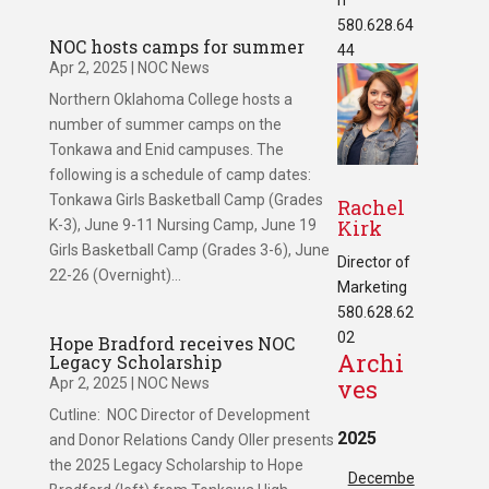
580.628.64
NOC hosts camps for summer
44
Apr 2, 2025
|
NOC News
Northern Oklahoma College hosts a
number of summer camps on the
Tonkawa and Enid campuses. The
following is a schedule of camp dates:
Tonkawa Girls Basketball Camp (Grades
Rachel
Kirk
K-3), June 9-11 Nursing Camp, June 19
Girls Basketball Camp (Grades 3-6), June
Director of
22-26 (Overnight)...
Marketing
580.628.62
02
Hope Bradford receives NOC
Archi
Legacy Scholarship
ves
Apr 2, 2025
|
NOC News
Cutline: NOC Director of Development
2025
and Donor Relations Candy Oller presents
the 2025 Legacy Scholarship to Hope
Decembe