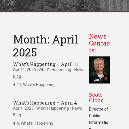
Month: April
News
Contac
2025
ts:
What’s Happening – April 11
Apr 11, 2025
|
What's Happening - News
Blog
4-11, What’s Happening
Scott
Cloud
What’s Happening – April 4
Apr 4, 2025
|
What's Happening - News
Director of
Blog
Public
Informatio
4-4, What’s Happening
n