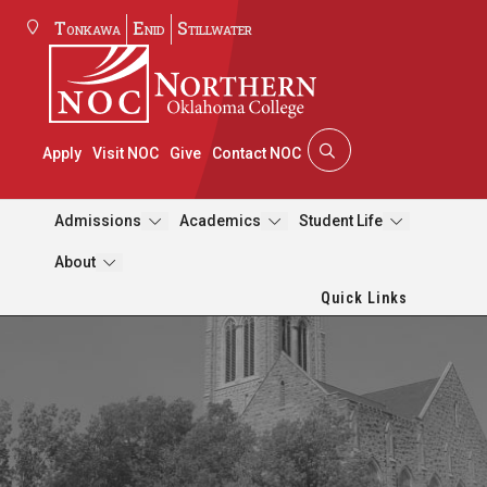
Tonkawa
Enid
Stillwater
Apply
Visit NOC
Give
Contact NOC
Admissions
Academics
Student Life
About
Quick Links