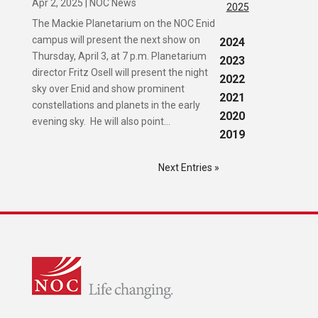
Apr 2, 2025
|
NOC News
2025
The Mackie Planetarium on the NOC Enid
campus will present the next show on
2024
Thursday, April 3, at 7 p.m. Planetarium
2023
director Fritz Osell will present the night
2022
sky over Enid and show prominent
2021
constellations and planets in the early
2020
evening sky. He will also point...
2019
Next Entries »