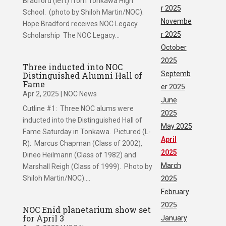
Bradford (left) from Tonkawa High
r 2025
School. (photo by Shiloh Martin/NOC).
Novembe
Hope Bradford receives NOC Legacy
r 2025
Scholarship The NOC Legacy...
October
2025
Three inducted into NOC
Septemb
Distinguished Alumni Hall of
Fame
er 2025
Apr 2, 2025
|
NOC News
June
Cutline #1: Three NOC alums were
2025
inducted into the Distinguished Hall of
May 2025
Fame Saturday in Tonkawa. Pictured (L-
April
R): Marcus Chapman (Class of 2002),
2025
Dineo Heilmann (Class of 1982) and
March
Marshall Reigh (Class of 1999). Photo by
Shiloh Martin/NOC)....
2025
February
2025
NOC Enid planetarium show set
for April 3
January