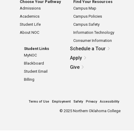
Choose Your Pathway
Find Your Resources
Admissions
Campus Map
Academics
Campus Policies
Student Life
Campus Safety
About NOC
Information Technology
Consumer Information
Schedule a Tour
Student Links
MyNOC
Apply
Blackboard
Give
Student Email
Billing
Terms of Use
Employment
Safety
Privacy
Accessibility
©
2025 Northern Oklahoma College