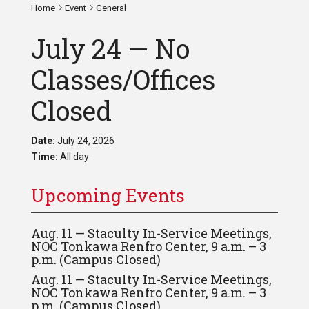
Home
Event
General
July 24 — No
Classes/Offices
Closed
Date:
July 24, 2026
Time:
All day
Upcoming Events
Aug. 11 — Staculty In-Service Meetings,
NOC Tonkawa Renfro Center, 9 a.m. – 3
p.m. (Campus Closed)
Aug. 11 — Staculty In-Service Meetings,
NOC Tonkawa Renfro Center, 9 a.m. – 3
p.m. (Campus Closed)