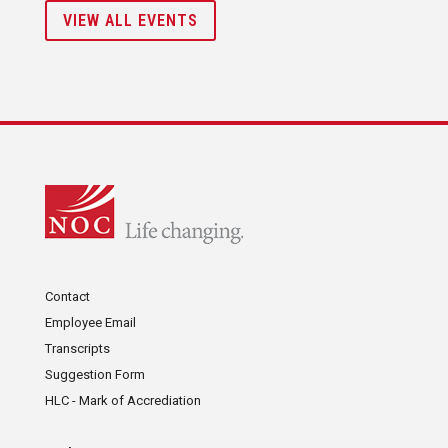
VIEW ALL EVENTS
Contact
Employee Email
Transcripts
Suggestion Form
HLC - Mark of Accrediation