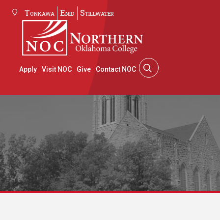
Tonkawa
Enid
Stillwater
Apply
Visit NOC
Give
Contact NOC