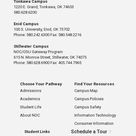
Tonkawa Campus
1220 E. Grand, Tonkawa, OK 74653
580.628.6200
Enid Campus
100 S. University, Enid, OK 73702
Phone: 580.242.6300 Fax: 580.548.2216
Stillwater Campus
NOC/OSU Gateway Program
615 N. Monroe Street, Stillwater, OK 74075
Phone: 580.628.6900 Fax: 405.744.7965
Choose Your Pathway
Find Your Resources
Admissions
Campus Map
Academics
Campus Policies
Student Life
Campus Safety
About NOC
Information Technology
Consumer Information
Schedule a Tour
Student Links