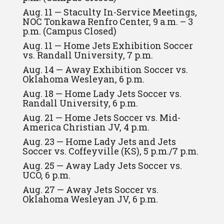
Aug. 11 — Staculty In-Service Meetings,
NOC Tonkawa Renfro Center, 9 a.m. – 3
p.m. (Campus Closed)
Aug. 11 — Home Jets Exhibition Soccer
vs. Randall University, 7 p.m.
Aug. 14 — Away Exhibition Soccer vs.
Oklahoma Wesleyan, 6 p.m.
Aug. 18 — Home Lady Jets Soccer vs.
Randall University, 6 p.m.
Aug. 21 — Home Jets Soccer vs. Mid-
America Christian JV, 4 p.m.
Aug. 23 — Home Lady Jets and Jets
Soccer vs. Coffeyville (KS), 5 p.m./7 p.m.
Aug. 25 — Away Lady Jets Soccer vs.
UCO, 6 p.m.
Aug. 27 — Away Jets Soccer vs.
Oklahoma Wesleyan JV, 6 p.m.