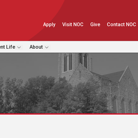
Apply
Visit NOC
Give
Contact NOC
nt Life
About