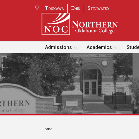
Tonkawa
Enid
Stillwater
Admissions
Academics
Stude
Home