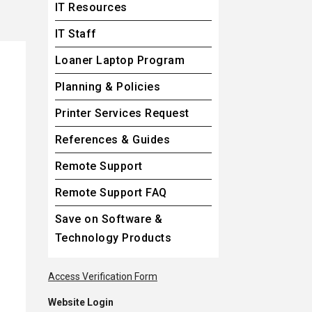
IT Resources
IT Staff
Loaner Laptop Program
Planning & Policies
Printer Services Request
References & Guides
Remote Support
Remote Support FAQ
Save on Software &
Technology Products
opens in a new tab
Access Verification Form
Website Login