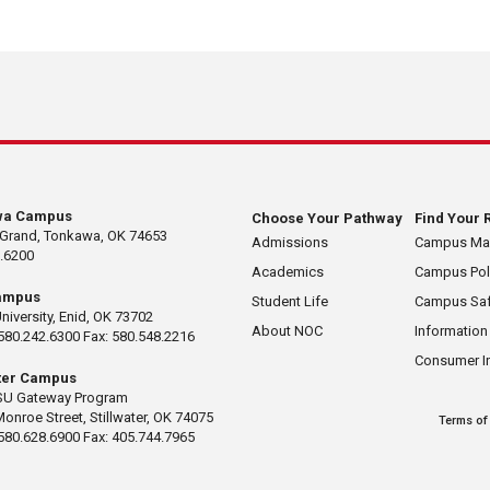
wa Campus
Choose Your Pathway
Find Your 
 Grand, Tonkawa, OK 74653
Admissions
Campus M
.6200
Academics
Campus Pol
ampus
Student Life
Campus Saf
University, Enid, OK 73702
About NOC
Information
580.242.6300 Fax: 580.548.2216
Consumer I
ater Campus
U Gateway Program
Monroe Street, Stillwater, OK 74075
Terms of
580.628.6900 Fax: 405.744.7965