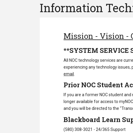
Information Tec
Mission - Vision -
**SYSTEM SERVICE 
All NOC technology services are curre
experiencing any technology issues, 
email
.
Prior NOC Student A
If you are a former NOC student and
longer available for access to myNOC. T
and you will be directed to the "Transc
Blackboard Learn Sup
(580) 308-3021 -
24/365 Support