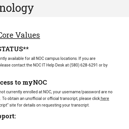
hnology
 Core Values
STATUS**
ntly available for all NOC campus locations. If you are
please contact the NOC IT Help Desk at (580) 628-6291 or by
ccess to myNOC
 not currently enrolled at NOC, your username/password are no
o obtain an unofficial or official transcript, please click
here
ript" site for details on requesting your transcript.
port: