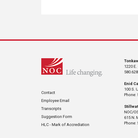
Tonka
1220 E.
580.628
Enid C
100 S. 
Contact
Phone: 
Employee Email
Stillw
Transcripts
NOC/OS
Suggestion Form
615 N. 
Phone: 
HLC - Mark of Accrediation