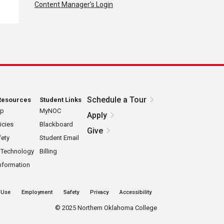
Content Manager’s Login
Schedule a Tour
Resources
Student Links
ap
MyNOC
Apply
icies
Blackboard
Give
ety
Student Email
 Technology
Billing
nformation
 Use
Employment
Safety
Privacy
Accessibility
©
2025 Northern Oklahoma College