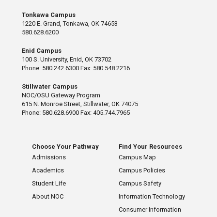
Tonkawa Campus
1220 E. Grand, Tonkawa, OK 74653
580.628.6200
Enid Campus
100 S. University, Enid, OK 73702
Phone: 580.242.6300 Fax: 580.548.2216
Stillwater Campus
NOC/OSU Gateway Program
615 N. Monroe Street, Stillwater, OK 74075
Phone: 580.628.6900 Fax: 405.744.7965
Choose Your Pathway
Find Your Resources
Admissions
Campus Map
Academics
Campus Policies
Student Life
Campus Safety
About NOC
Information Technology
Consumer Information