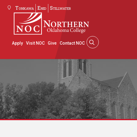
Tonkawa
Enid
Stillwater
Apply
Visit NOC
Give
Contact NOC