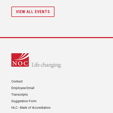
VIEW ALL EVENTS
Contact
Employee Email
Transcripts
Suggestion Form
HLC - Mark of Accrediation