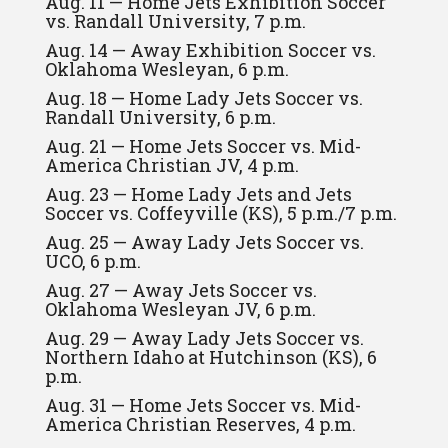
Aug. 11 — Home Jets Exhibition Soccer
vs. Randall University, 7 p.m.
Aug. 14 — Away Exhibition Soccer vs.
Oklahoma Wesleyan, 6 p.m.
Aug. 18 — Home Lady Jets Soccer vs.
Randall University, 6 p.m.
Aug. 21 — Home Jets Soccer vs. Mid-
America Christian JV, 4 p.m.
Aug. 23 — Home Lady Jets and Jets
Soccer vs. Coffeyville (KS), 5 p.m./7 p.m.
Aug. 25 — Away Lady Jets Soccer vs.
UCO, 6 p.m.
Aug. 27 — Away Jets Soccer vs.
Oklahoma Wesleyan JV, 6 p.m.
Aug. 29 — Away Lady Jets Soccer vs.
Northern Idaho at Hutchinson (KS), 6
p.m.
Aug. 31 — Home Jets Soccer vs. Mid-
America Christian Reserves, 4 p.m.