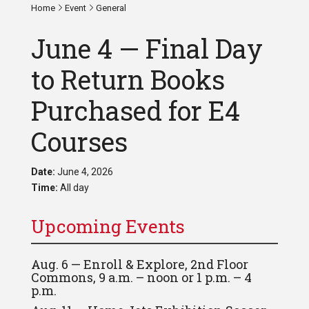
Home
Event
General
June 4 — Final Day
to Return Books
Purchased for E4
Courses
Date:
June 4, 2026
Time:
All day
Upcoming Events
Aug. 6 — Enroll & Explore, 2nd Floor
Commons, 9 a.m. – noon or 1 p.m. – 4
p.m.