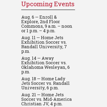
Upcoming Events
Aug. 6 — Enroll &
Explore, 2nd Floor
Commons, 9 a.m. – noon
or 1 p.m. – 4 p.m.
Aug. 11 — Home Jets
Exhibition Soccer vs.
Randall University, 7
p.m.
Aug. 14 — Away
Exhibition Soccer vs.
Oklahoma Wesleyan, 6
p.m.
Aug. 18 — Home Lady
Jets Soccer vs. Randall
University, 6 p.m.
Aug. 21 — Home Jets
Soccer vs. Mid-America
Christian JV, 4 p.m.