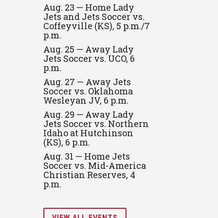
Aug. 23 — Home Lady
Jets and Jets Soccer vs.
Coffeyville (KS), 5 p.m./7
p.m.
Aug. 25 — Away Lady
Jets Soccer vs. UCO, 6
p.m.
Aug. 27 — Away Jets
Soccer vs. Oklahoma
Wesleyan JV, 6 p.m.
Aug. 29 — Away Lady
Jets Soccer vs. Northern
Idaho at Hutchinson
(KS), 6 p.m.
Aug. 31 — Home Jets
Soccer vs. Mid-America
Christian Reserves, 4
p.m.
VIEW ALL EVENTS