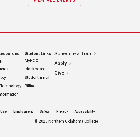
Schedule a Tour
Resources
Student Links
ap
MyNOC
Apply
icies
Blackboard
Give
ety
Student Email
 Technology
Billing
nformation
 Use
Employment
Safety
Privacy
Accessibility
©
2025 Northern Oklahoma College