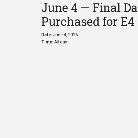
June 4 — Final Da
Purchased for E4
Date:
June 4, 2026
Time:
All day