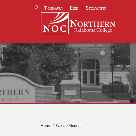
Tonkawa
Enid
Stillwater
Home
Event
General