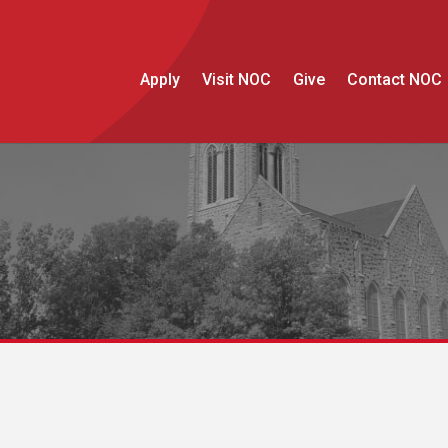
Apply
Visit NOC
Give
Contact NOC