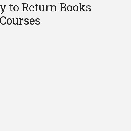
y to Return Books
 Courses