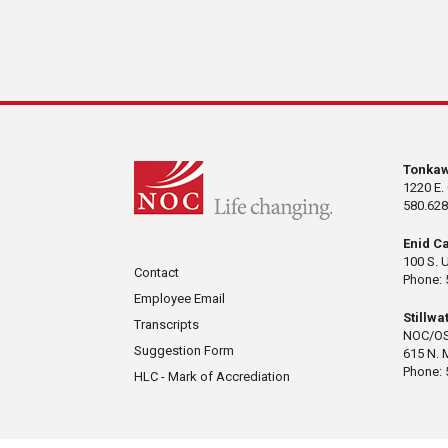
Tonka
1220 E.
580.628
Enid C
100 S. 
Contact
Phone: 
Employee Email
Stillw
Transcripts
NOC/OS
Suggestion Form
615 N. 
Phone: 
HLC - Mark of Accrediation