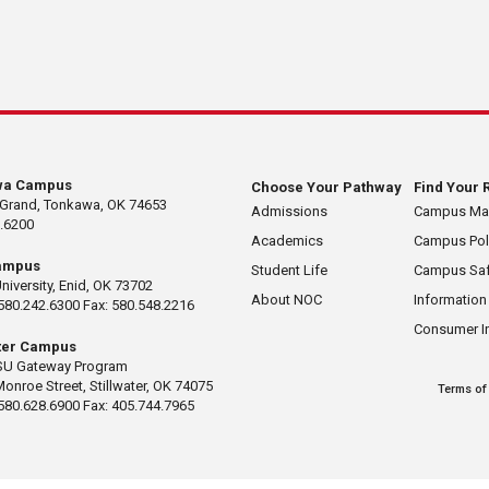
wa Campus
Choose Your Pathway
Find Your 
 Grand, Tonkawa, OK 74653
Admissions
Campus M
.6200
Academics
Campus Pol
ampus
Student Life
Campus Saf
University, Enid, OK 73702
About NOC
Information
580.242.6300 Fax: 580.548.2216
Consumer I
ater Campus
U Gateway Program
Monroe Street, Stillwater, OK 74075
Terms of
580.628.6900 Fax: 405.744.7965