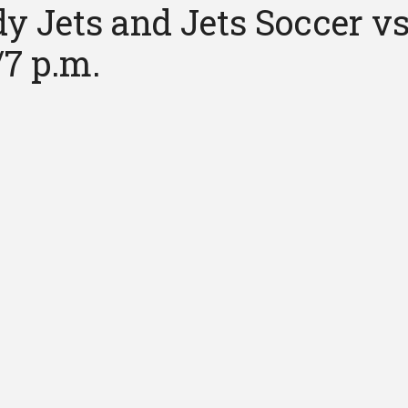
y Jets and Jets Soccer vs
/7 p.m.