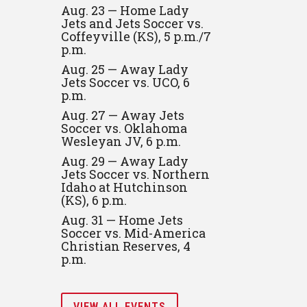
Aug. 23 — Home Lady
Jets and Jets Soccer vs.
Coffeyville (KS), 5 p.m./7
p.m.
Aug. 25 — Away Lady
Jets Soccer vs. UCO, 6
p.m.
Aug. 27 — Away Jets
Soccer vs. Oklahoma
Wesleyan JV, 6 p.m.
Aug. 29 — Away Lady
Jets Soccer vs. Northern
Idaho at Hutchinson
(KS), 6 p.m.
Aug. 31 — Home Jets
Soccer vs. Mid-America
Christian Reserves, 4
p.m.
VIEW ALL EVENTS