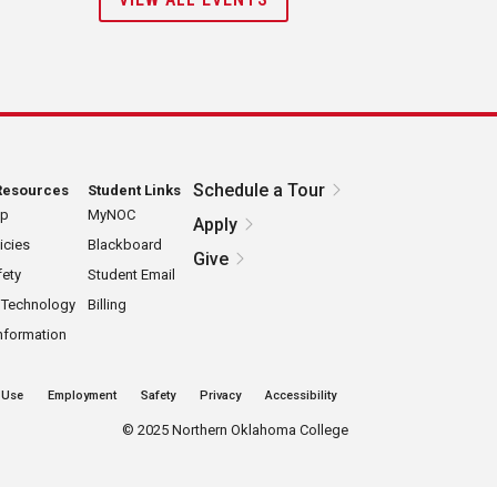
Schedule a Tour
Resources
Student Links
ap
MyNOC
Apply
icies
Blackboard
Give
ety
Student Email
 Technology
Billing
nformation
 Use
Employment
Safety
Privacy
Accessibility
©
2025 Northern Oklahoma College