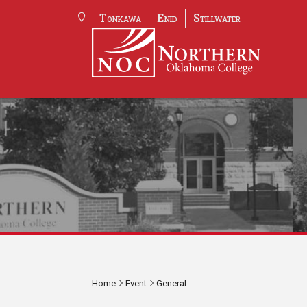
Tonkawa
Enid
Stillwater
Home
Event
General