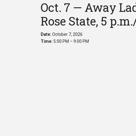
Oct. 7 — Away Lad
Rose State, 5 p.m.
Date:
October 7, 2026
Time:
5:00 PM – 9:00 PM