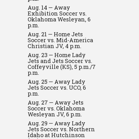
Aug. 14 — Away
Exhibition Soccer vs.
Oklahoma Wesleyan, 6
p.m.
Aug. 21 — Home Jets
Soccer vs. Mid-America
Christian JV, 4 p.m.
Aug. 23 — Home Lady
Jets and Jets Soccer vs.
Coffeyville (KS), 5 p.m./7
p.m.
Aug. 25 — Away Lady
Jets Soccer vs. UCO, 6
p.m.
Aug. 27 — Away Jets
Soccer vs. Oklahoma
Wesleyan JV, 6 p.m.
Aug. 29 — Away Lady
Jets Soccer vs. Northern
Idaho at Hutchinson