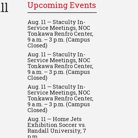
ll
Upcoming Events
Aug. 11 — Staculty In-
Service Meetings, NOC
Tonkawa Renfro Center,
9 a.m. – 3 p.m. (Campus
Closed)
Aug. 11 — Staculty In-
Service Meetings, NOC
Tonkawa Renfro Center,
9 a.m. – 3 p.m. (Campus
Closed)
Aug. 11 — Staculty In-
Service Meetings, NOC
Tonkawa Renfro Center,
9 a.m. – 3 p.m. (Campus
Closed)
Aug. 11 — Home Jets
Exhibition Soccer vs.
Randall University, 7
p.m.