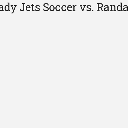
dy Jets Soccer vs. Randa