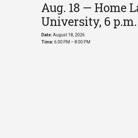
Aug. 18 — Home La
University, 6 p.m.
Date:
August 18, 2026
Time:
6:00 PM – 8:00 PM