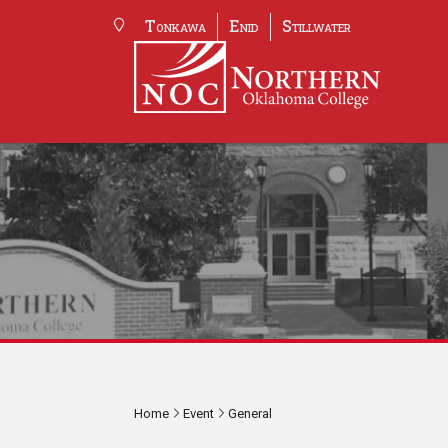
Tonkawa
Enid
Stillwater
Home
Event
General