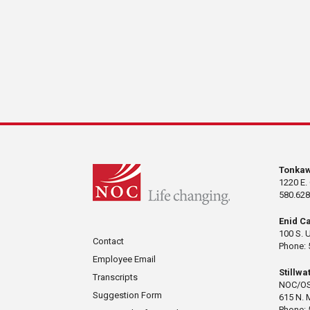
Tonka
1220 E.
580.628
Enid C
100 S. 
Contact
Phone: 
Employee Email
Stillw
Transcripts
NOC/OS
Suggestion Form
615 N. 
Phone: 