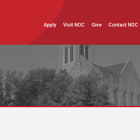
Apply
Visit NOC
Give
Contact NOC