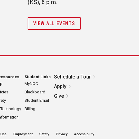
(KS), 6 p.m.
VIEW ALL EVENTS
Schedule a Tour
Resources
Student Links
ap
MyNOC
Apply
icies
Blackboard
Give
ety
Student Email
 Technology
Billing
nformation
 Use
Employment
Safety
Privacy
Accessibility