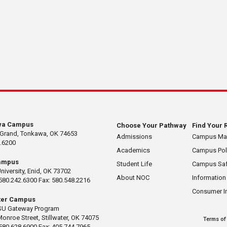
wa Campus
Choose Your Pathway
Find Your 
 Grand, Tonkawa, OK 74653
Admissions
Campus M
.6200
Academics
Campus Pol
ampus
Student Life
Campus Saf
University, Enid, OK 73702
About NOC
Information
580.242.6300 Fax: 580.548.2216
Consumer I
ater Campus
U Gateway Program
Monroe Street, Stillwater, OK 74075
Terms of
580.628.6900 Fax: 405.744.7965