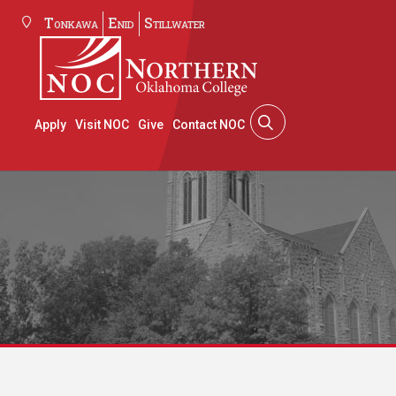
Tonkawa
Enid
Stillwater
Apply
Visit NOC
Give
Contact NOC