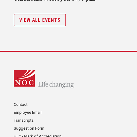
VIEW ALL EVENTS
Contact
Employee Email
Transcripts
Suggestion Form
HLC - Mark of Accrediation