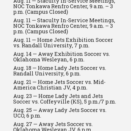
Aug. 11 — Staculty In-Service Meetings,
NOC Tonkawa Renfro Center, 9 a.m. – 3
p.m. (Campus Closed)
Aug. 11 — Staculty In-Service Meetings,
NOC Tonkawa Renfro Center, 9 a.m. – 3
p.m. (Campus Closed)
Aug. 11 — Home Jets Exhibition Soccer
vs. Randall University, 7 p.m.
Aug. 14 — Away Exhibition Soccer vs.
Oklahoma Wesleyan, 6 p.m.
Aug. 18 — Home Lady Jets Soccer vs.
Randall University, 6 p.m.
Aug. 21 — Home Jets Soccer vs. Mid-
America Christian JV, 4 p.m.
Aug. 23 — Home Lady Jets and Jets
Soccer vs. Coffeyville (KS), 5 p.m./7 p.m.
Aug. 25 — Away Lady Jets Soccer vs.
UCO, 6 p.m.
Aug. 27 — Away Jets Soccer vs.
Oklahoma Wesleyan JV, 6 p.m.