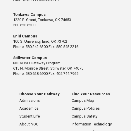
Tonkawa Campus
1220 E. Grand, Tonkawa, OK 74653
580.628.6200
Enid Campus
100 S. University, Enid, OK 73702
Phone: 580.242.6300 Fax: 580.548.2216
Stillwater Campus
NOC/OSU Gateway Program
615 N. Monroe Street, Stillwater, OK 74075
Phone: 580.628.6900 Fax: 405.744.7965
Choose Your Pathway
Find Your Resources
Admissions
Campus Map
Academics
Campus Policies
Student Life
Campus Safety
About NOC
Information Technology