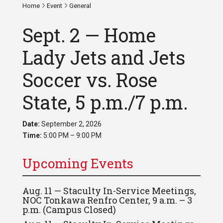
Home
Event
General
Sept. 2 — Home
Lady Jets and Jets
Soccer vs. Rose
State, 5 p.m./7 p.m.
Date:
September 2, 2026
Time:
5:00 PM – 9:00 PM
Upcoming Events
Aug. 11 — Staculty In-Service Meetings,
NOC Tonkawa Renfro Center, 9 a.m. – 3
p.m. (Campus Closed)