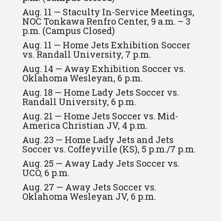
Aug. 11 — Staculty In-Service Meetings,
NOC Tonkawa Renfro Center, 9 a.m. – 3
p.m. (Campus Closed)
Aug. 11 — Home Jets Exhibition Soccer
vs. Randall University, 7 p.m.
Aug. 14 — Away Exhibition Soccer vs.
Oklahoma Wesleyan, 6 p.m.
Aug. 18 — Home Lady Jets Soccer vs.
Randall University, 6 p.m.
Aug. 21 — Home Jets Soccer vs. Mid-
America Christian JV, 4 p.m.
Aug. 23 — Home Lady Jets and Jets
Soccer vs. Coffeyville (KS), 5 p.m./7 p.m.
Aug. 25 — Away Lady Jets Soccer vs.
UCO, 6 p.m.
Aug. 27 — Away Jets Soccer vs.
Oklahoma Wesleyan JV, 6 p.m.