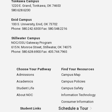
Tonkawa Campus
1220 E. Grand, Tonkawa, OK 74653
580.628.6200
Enid Campus
100 S. University, Enid, OK 73702
Phone: 580.242.6300 Fax: 580.548.2216
Stillwater Campus
NOC/OSU Gateway Program
615 N. Monroe Street, Stillwater, OK 74075
Phone: 580.628.6900 Fax: 405.744.7965
Choose Your Pathway
Find Your Resources
Admissions
Campus Map
Academics
Campus Policies
Student Life
Campus Safety
About NOC
Information Technology
Consumer Information
Schedule a Tour
Student Links