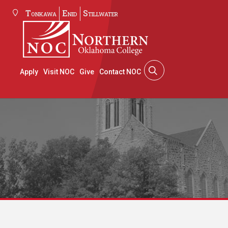
Tonkawa
Enid
Stillwater
Apply
Visit NOC
Give
Contact NOC