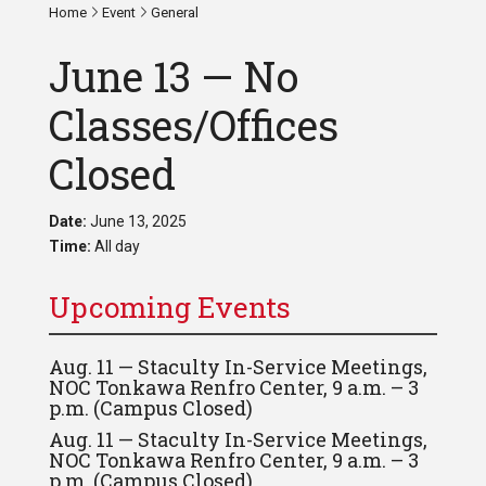
Home
Event
General
June 13 — No
Classes/Offices
Closed
Date:
June 13, 2025
Time:
All day
Upcoming Events
Aug. 11 — Staculty In-Service Meetings,
NOC Tonkawa Renfro Center, 9 a.m. – 3
p.m. (Campus Closed)
Aug. 11 — Staculty In-Service Meetings,
NOC Tonkawa Renfro Center, 9 a.m. – 3
p.m. (Campus Closed)