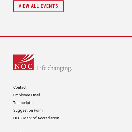
VIEW ALL EVENTS
Contact
Employee Email
Transcripts
Suggestion Form
HLC - Mark of Accrediation