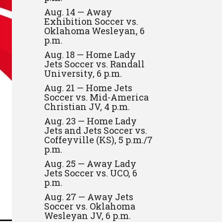
Aug. 14 — Away
Exhibition Soccer vs.
Oklahoma Wesleyan, 6
p.m.
Aug. 18 — Home Lady
Jets Soccer vs. Randall
University, 6 p.m.
Aug. 21 — Home Jets
Soccer vs. Mid-America
Christian JV, 4 p.m.
Aug. 23 — Home Lady
Jets and Jets Soccer vs.
Coffeyville (KS), 5 p.m./7
p.m.
Aug. 25 — Away Lady
Jets Soccer vs. UCO, 6
p.m.
Aug. 27 — Away Jets
Soccer vs. Oklahoma
Wesleyan JV, 6 p.m.