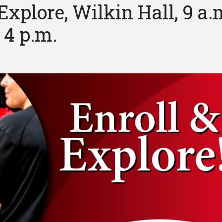
Explore, Wilkin Hall, 9 a.
 4 p.m.