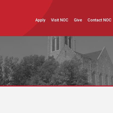
Apply
Visit NOC
Give
Contact NOC