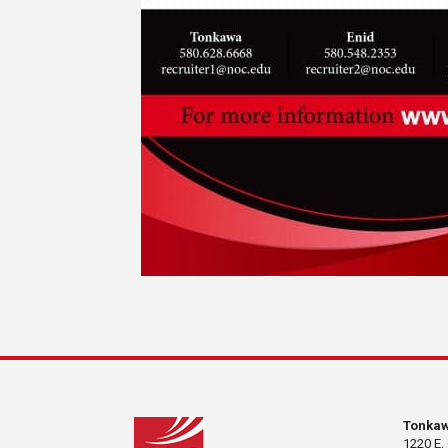
Tonka
1220 E.