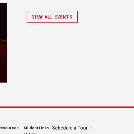
VIEW ALL EVENTS
Schedule a Tour
Resources
Student Links