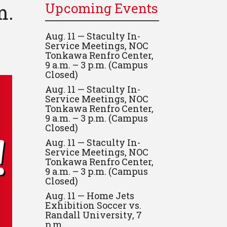
m.
Upcoming Events
Aug. 11 — Staculty In-
Service Meetings, NOC
Tonkawa Renfro Center,
9 a.m. – 3 p.m. (Campus
Closed)
Aug. 11 — Staculty In-
Service Meetings, NOC
Tonkawa Renfro Center,
9 a.m. – 3 p.m. (Campus
Closed)
Aug. 11 — Staculty In-
Service Meetings, NOC
Tonkawa Renfro Center,
9 a.m. – 3 p.m. (Campus
Closed)
Aug. 11 — Home Jets
Exhibition Soccer vs.
Randall University, 7
p.m.