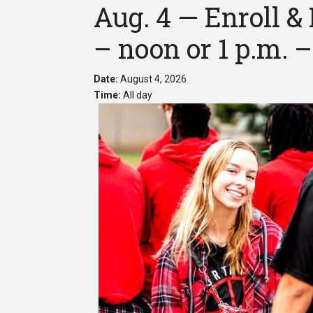
Aug. 4 — Enroll & 
– noon or 1 p.m. –
Date:
August 4, 2026
Time:
All day