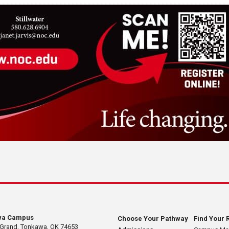
wa Campus
Choose Your Pathway
Find Your 
 Grand, Tonkawa, OK 74653