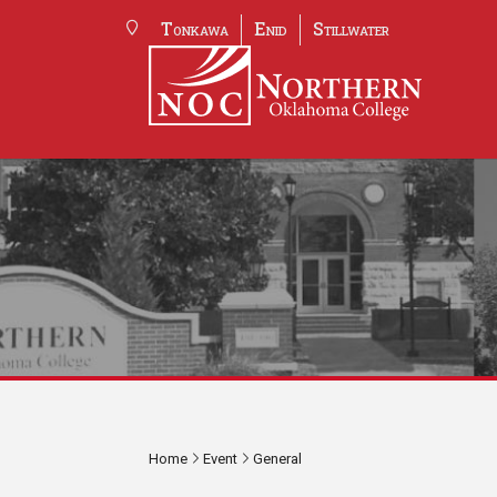
Tonkawa
Enid
Stillwater
Home
Event
General