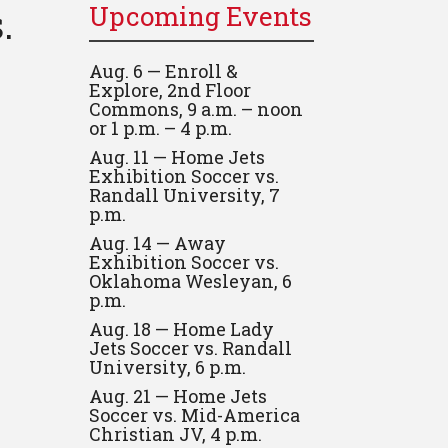
.
Upcoming Events
Aug. 6 — Enroll &
Explore, 2nd Floor
Commons, 9 a.m. – noon
or 1 p.m. – 4 p.m.
Aug. 11 — Home Jets
Exhibition Soccer vs.
Randall University, 7
p.m.
Aug. 14 — Away
Exhibition Soccer vs.
Oklahoma Wesleyan, 6
p.m.
Aug. 18 — Home Lady
Jets Soccer vs. Randall
University, 6 p.m.
Aug. 21 — Home Jets
Soccer vs. Mid-America
Christian JV, 4 p.m.