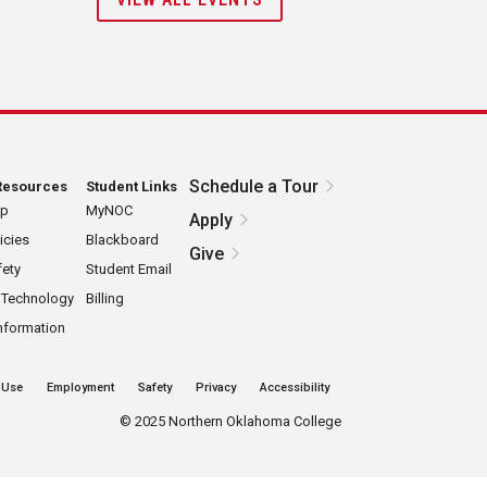
Schedule a Tour
Resources
Student Links
ap
MyNOC
Apply
icies
Blackboard
Give
ety
Student Email
 Technology
Billing
nformation
 Use
Employment
Safety
Privacy
Accessibility
©
2025 Northern Oklahoma College