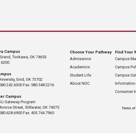
wa Campus
Choose Your Pathway
Find Your 
 Grand, Tonkawa, OK 74653
Admissions
Campus M
.6200
Academics
Campus Pol
ampus
Student Life
Campus Saf
University, Enid, OK 73702
About NOC
Information
580.242.6300 Fax: 580.548.2216
Consumer I
ater Campus
U Gateway Program
Monroe Street, Stillwater, OK 74075
Terms of
580.628.6900 Fax: 405.744.7965