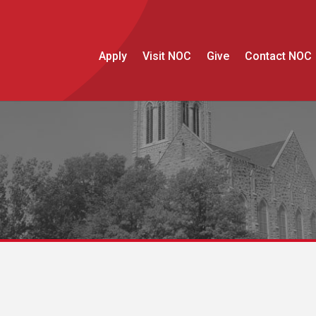
Apply
Visit NOC
Give
Contact NOC