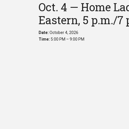
Oct. 4 — Home Lad
Eastern, 5 p.m./7 
Date:
October 4, 2026
Time:
5:00 PM – 9:00 PM