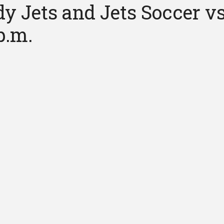
y Jets and Jets Soccer vs
p.m.