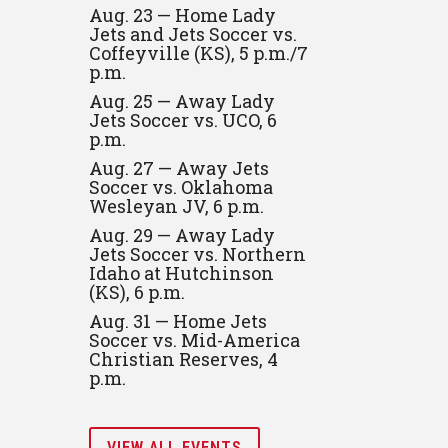
Aug. 23 — Home Lady
Jets and Jets Soccer vs.
Coffeyville (KS), 5 p.m./7
p.m.
Aug. 25 — Away Lady
Jets Soccer vs. UCO, 6
p.m.
Aug. 27 — Away Jets
Soccer vs. Oklahoma
Wesleyan JV, 6 p.m.
Aug. 29 — Away Lady
Jets Soccer vs. Northern
Idaho at Hutchinson
(KS), 6 p.m.
Aug. 31 — Home Jets
Soccer vs. Mid-America
Christian Reserves, 4
p.m.
VIEW ALL EVENTS