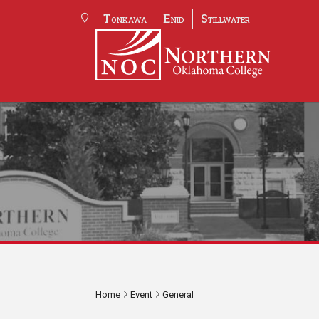
Tonkawa
Enid
Stillwater
Home
Event
General