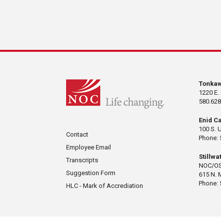
Tonka
1220 E.
580.628
Enid C
100 S. 
Contact
Phone: 
Employee Email
Stillw
Transcripts
NOC/OS
Suggestion Form
615 N. 
Phone: 
HLC - Mark of Accrediation