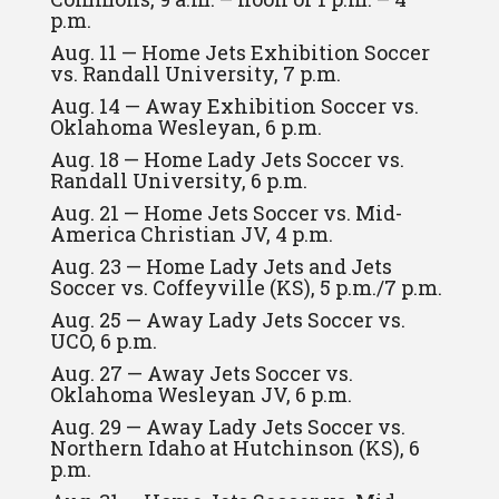
p.m.
Aug. 11 — Home Jets Exhibition Soccer
vs. Randall University, 7 p.m.
Aug. 14 — Away Exhibition Soccer vs.
Oklahoma Wesleyan, 6 p.m.
Aug. 18 — Home Lady Jets Soccer vs.
Randall University, 6 p.m.
Aug. 21 — Home Jets Soccer vs. Mid-
America Christian JV, 4 p.m.
Aug. 23 — Home Lady Jets and Jets
Soccer vs. Coffeyville (KS), 5 p.m./7 p.m.
Aug. 25 — Away Lady Jets Soccer vs.
UCO, 6 p.m.
Aug. 27 — Away Jets Soccer vs.
Oklahoma Wesleyan JV, 6 p.m.
Aug. 29 — Away Lady Jets Soccer vs.
Northern Idaho at Hutchinson (KS), 6
p.m.