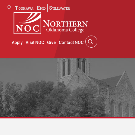
Tonkawa
Enid
Stillwater
Apply
Visit NOC
Give
Contact NOC