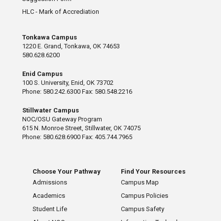
HLC - Mark of Accrediation
Tonkawa Campus
1220 E. Grand, Tonkawa, OK 74653
580.628.6200
Enid Campus
100 S. University, Enid, OK 73702
Phone: 580.242.6300 Fax: 580.548.2216
Stillwater Campus
NOC/OSU Gateway Program
615 N. Monroe Street, Stillwater, OK 74075
Phone: 580.628.6900 Fax: 405.744.7965
Choose Your Pathway
Find Your Resources
Admissions
Campus Map
Academics
Campus Policies
Student Life
Campus Safety