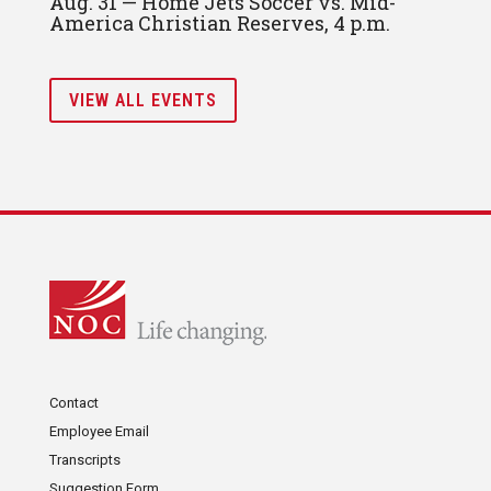
Aug. 31 — Home Jets Soccer vs. Mid-
America Christian Reserves, 4 p.m.
VIEW ALL EVENTS
Contact
Employee Email
Transcripts
Suggestion Form