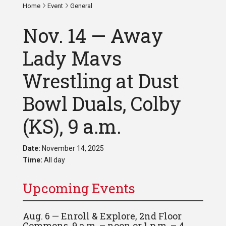
Home
Event
General
Nov. 14 — Away
Lady Mavs
Wrestling at Dust
Bowl Duals, Colby
(KS), 9 a.m.
Date:
November 14, 2025
Time:
All day
Upcoming Events
Aug. 6 — Enroll & Explore, 2nd Floor
Commons, 9 a.m. – noon or 1 p.m. – 4