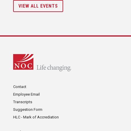
VIEW ALL EVENTS
Contact
Employee Email
Transcripts
Suggestion Form
HLC - Mark of Accrediation