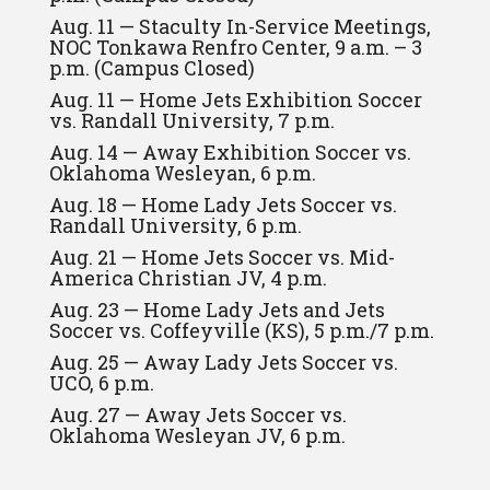
Aug. 11 — Staculty In-Service Meetings,
NOC Tonkawa Renfro Center, 9 a.m. – 3
p.m. (Campus Closed)
Aug. 11 — Home Jets Exhibition Soccer
vs. Randall University, 7 p.m.
Aug. 14 — Away Exhibition Soccer vs.
Oklahoma Wesleyan, 6 p.m.
Aug. 18 — Home Lady Jets Soccer vs.
Randall University, 6 p.m.
Aug. 21 — Home Jets Soccer vs. Mid-
America Christian JV, 4 p.m.
Aug. 23 — Home Lady Jets and Jets
Soccer vs. Coffeyville (KS), 5 p.m./7 p.m.
Aug. 25 — Away Lady Jets Soccer vs.
UCO, 6 p.m.
Aug. 27 — Away Jets Soccer vs.
Oklahoma Wesleyan JV, 6 p.m.