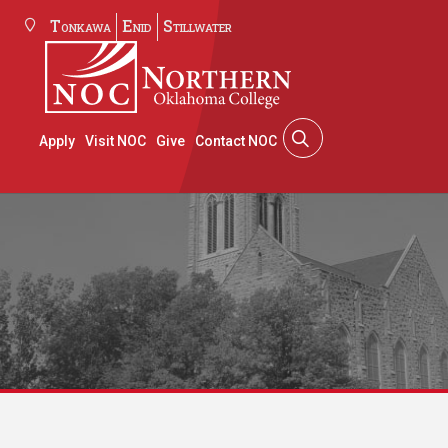
Tonkawa
Enid
Stillwater
Apply
Visit NOC
Give
Contact NOC