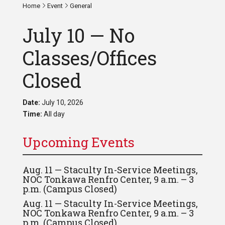
Home
Event
General
July 10 — No
Classes/Offices
Closed
Date:
July 10, 2026
Time:
All day
Upcoming Events
Aug. 11 — Staculty In-Service Meetings,
NOC Tonkawa Renfro Center, 9 a.m. – 3
p.m. (Campus Closed)
Aug. 11 — Staculty In-Service Meetings,
NOC Tonkawa Renfro Center, 9 a.m. – 3
p.m. (Campus Closed)