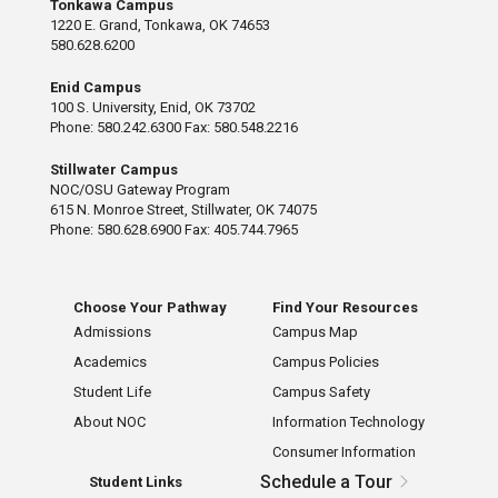
Tonkawa Campus
1220 E. Grand, Tonkawa, OK 74653
580.628.6200
Enid Campus
100 S. University, Enid, OK 73702
Phone: 580.242.6300 Fax: 580.548.2216
Stillwater Campus
NOC/OSU Gateway Program
615 N. Monroe Street, Stillwater, OK 74075
Phone: 580.628.6900 Fax: 405.744.7965
Choose Your Pathway
Find Your Resources
Admissions
Campus Map
Academics
Campus Policies
Student Life
Campus Safety
About NOC
Information Technology
Consumer Information
Schedule a Tour
Student Links