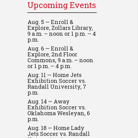
Upcoming Events
Aug. 5 — Enroll &
Explore, Zollars Library,
9 a.m. – noon or 1 p.m. – 4
p.m.
Aug. 6 — Enroll &
Explore, 2nd Floor
Commons, 9 a.m. – noon
or 1 p.m. – 4 p.m.
Aug. 11 — Home Jets
Exhibition Soccer vs.
Randall University, 7
p.m.
Aug. 14 — Away
Exhibition Soccer vs.
Oklahoma Wesleyan, 6
p.m.
Aug. 18 — Home Lady
Jets Soccer vs. Randall