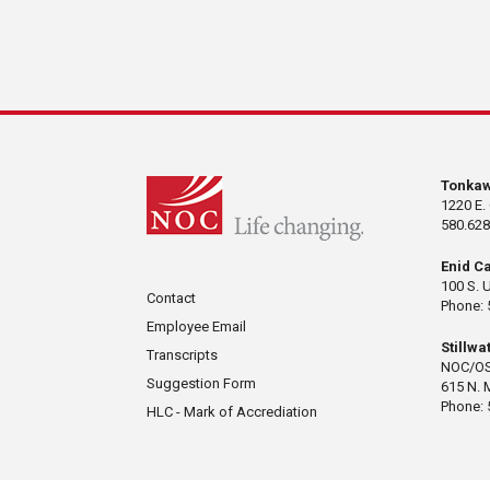
Tonka
1220 E.
580.628
Enid C
100 S. 
Contact
Phone: 
Employee Email
Stillw
Transcripts
NOC/OS
Suggestion Form
615 N. 
Phone: 
HLC - Mark of Accrediation