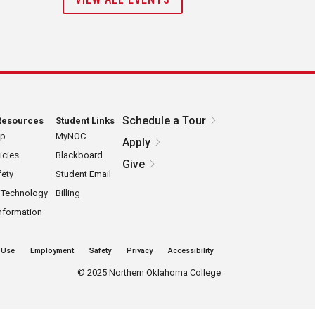
Schedule a Tour
Resources
Student Links
ap
MyNOC
Apply
icies
Blackboard
Give
ety
Student Email
 Technology
Billing
nformation
 Use
Employment
Safety
Privacy
Accessibility
©
2025 Northern Oklahoma College