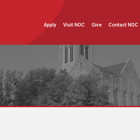
Apply
Visit NOC
Give
Contact NOC