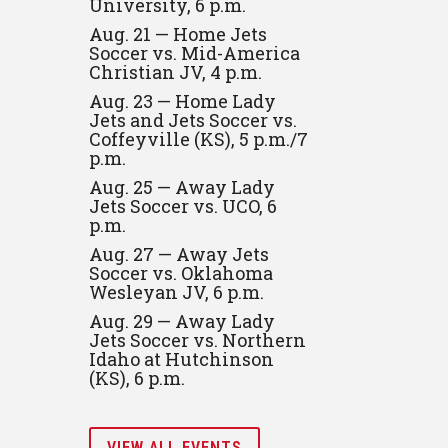
University, 6 p.m.
Aug. 21 — Home Jets
Soccer vs. Mid-America
Christian JV, 4 p.m.
Aug. 23 — Home Lady
Jets and Jets Soccer vs.
Coffeyville (KS), 5 p.m./7
p.m.
Aug. 25 — Away Lady
Jets Soccer vs. UCO, 6
p.m.
Aug. 27 — Away Jets
Soccer vs. Oklahoma
Wesleyan JV, 6 p.m.
Aug. 29 — Away Lady
Jets Soccer vs. Northern
Idaho at Hutchinson
(KS), 6 p.m.
VIEW ALL EVENTS