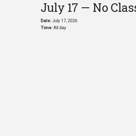
July 17 — No Clas
Date:
July 17, 2026
Time:
All day