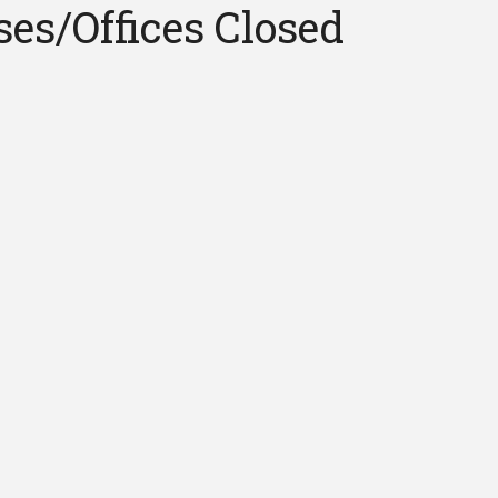
ses/Offices Closed