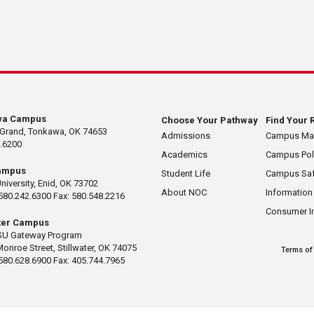
wa Campus
Choose Your Pathway
Find Your 
 Grand, Tonkawa, OK 74653
Admissions
Campus M
.6200
Academics
Campus Pol
ampus
Student Life
Campus Saf
University, Enid, OK 73702
About NOC
Information
580.242.6300 Fax: 580.548.2216
Consumer I
ater Campus
U Gateway Program
Monroe Street, Stillwater, OK 74075
Terms of
580.628.6900 Fax: 405.744.7965