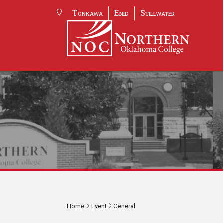
Tonkawa
Enid
Stillwater
Home
Event
General