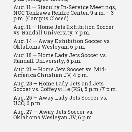
Aug. 11 — Staculty In-Service Meetings,
NOC Tonkawa Renfro Center, 9 a.m. – 3
p.m. (Campus Closed)
Aug. 11 — Home Jets Exhibition Soccer
vs. Randall University, 7 p.m.
Aug. 14 — Away Exhibition Soccer vs.
Oklahoma Wesleyan, 6 p.m.
Aug. 18 — Home Lady Jets Soccer vs.
Randall University, 6 p.m.
Aug. 21 — Home Jets Soccer vs. Mid-
America Christian JV, 4 p.m.
Aug. 23 — Home Lady Jets and Jets
Soccer vs. Coffeyville (KS), 5 p.m./7 p.m.
Aug. 25 — Away Lady Jets Soccer vs.
UCO, 6 p.m.
Aug. 27 — Away Jets Soccer vs.
Oklahoma Wesleyan JV, 6 p.m.