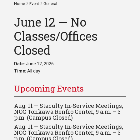
Home
Event
General
June 12 — No
Classes/Offices
Closed
Date:
June 12, 2026
Time:
All day
Upcoming Events
Aug. 11 — Staculty In-Service Meetings,
NOC Tonkawa Renfro Center, 9 a.m. – 3
p.m. (Campus Closed)
Aug. 11 — Staculty In-Service Meetings,
NOC Tonkawa Renfro Center, 9 a.m. – 3
p.m. (Campus Closed)