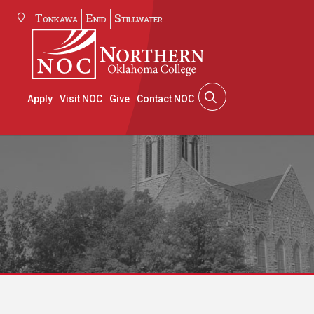
Tonkawa
Enid
Stillwater
Apply
Visit NOC
Give
Contact NOC