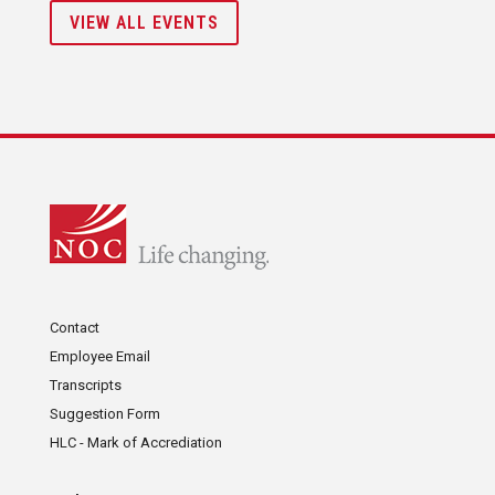
VIEW ALL EVENTS
Contact
Employee Email
Transcripts
Suggestion Form
HLC - Mark of Accrediation