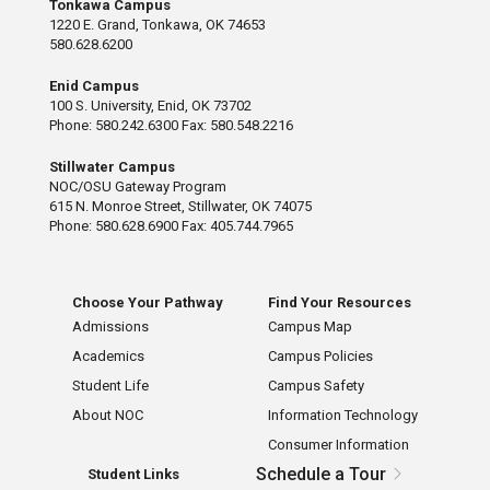
Tonkawa Campus
1220 E. Grand, Tonkawa, OK 74653
580.628.6200
Enid Campus
100 S. University, Enid, OK 73702
Phone: 580.242.6300 Fax: 580.548.2216
Stillwater Campus
NOC/OSU Gateway Program
615 N. Monroe Street, Stillwater, OK 74075
Phone: 580.628.6900 Fax: 405.744.7965
Choose Your Pathway
Find Your Resources
Admissions
Campus Map
Academics
Campus Policies
Student Life
Campus Safety
About NOC
Information Technology
Consumer Information
Schedule a Tour
Student Links