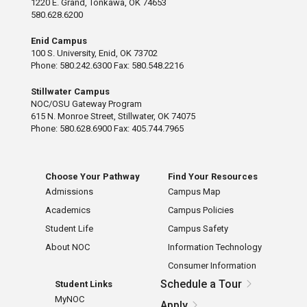
1220 E. Grand, Tonkawa, OK 74653
580.628.6200
Enid Campus
100 S. University, Enid, OK 73702
Phone: 580.242.6300 Fax: 580.548.2216
Stillwater Campus
NOC/OSU Gateway Program
615 N. Monroe Street, Stillwater, OK 74075
Phone: 580.628.6900 Fax: 405.744.7965
Choose Your Pathway
Find Your Resources
Admissions
Campus Map
Academics
Campus Policies
Student Life
Campus Safety
About NOC
Information Technology
Consumer Information
Schedule a Tour
Student Links
MyNOC
Apply