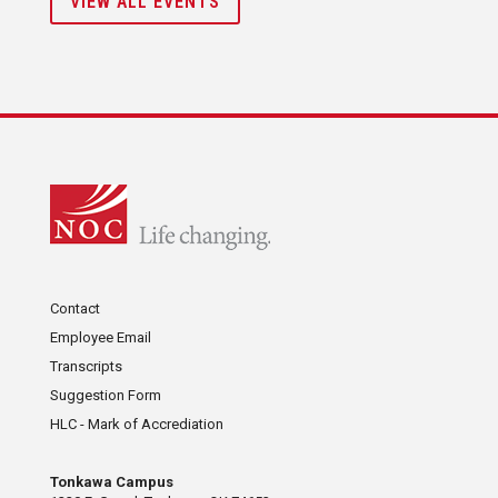
VIEW ALL EVENTS
Contact
Employee Email
Transcripts
Suggestion Form
HLC - Mark of Accrediation
Tonkawa Campus