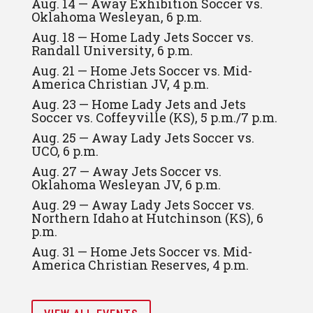
Aug. 14 — Away Exhibition Soccer vs.
Oklahoma Wesleyan, 6 p.m.
Aug. 18 — Home Lady Jets Soccer vs.
Randall University, 6 p.m.
Aug. 21 — Home Jets Soccer vs. Mid-
America Christian JV, 4 p.m.
Aug. 23 — Home Lady Jets and Jets
Soccer vs. Coffeyville (KS), 5 p.m./7 p.m.
Aug. 25 — Away Lady Jets Soccer vs.
UCO, 6 p.m.
Aug. 27 — Away Jets Soccer vs.
Oklahoma Wesleyan JV, 6 p.m.
Aug. 29 — Away Lady Jets Soccer vs.
Northern Idaho at Hutchinson (KS), 6
p.m.
Aug. 31 — Home Jets Soccer vs. Mid-
America Christian Reserves, 4 p.m.