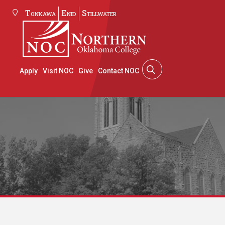
Tonkawa
Enid
Stillwater
Apply
Visit NOC
Give
Contact NOC