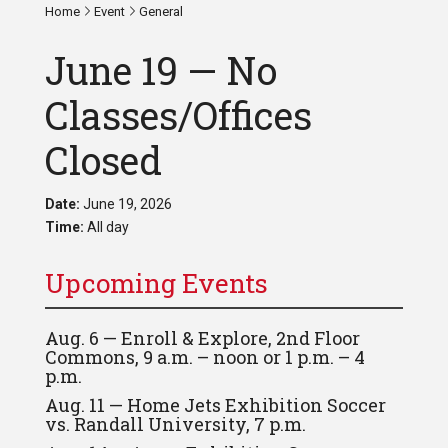
Home
Event
General
June 19 — No
Classes/Offices
Closed
Date:
June 19, 2026
Time:
All day
Upcoming Events
Aug. 6 — Enroll & Explore, 2nd Floor
Commons, 9 a.m. – noon or 1 p.m. – 4
p.m.
Aug. 11 — Home Jets Exhibition Soccer
vs. Randall University, 7 p.m.