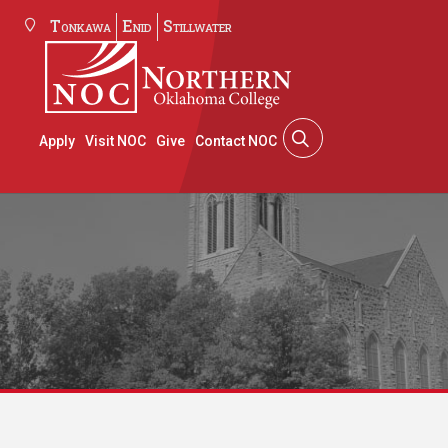
Tonkawa
Enid
Stillwater
Apply
Visit NOC
Give
Contact NOC