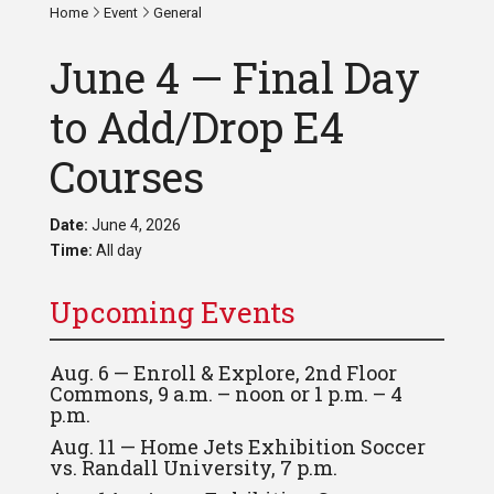
Home
Event
General
June 4 — Final Day
to Add/Drop E4
Courses
Date:
June 4, 2026
Time:
All day
Upcoming Events
Aug. 6 — Enroll & Explore, 2nd Floor
Commons, 9 a.m. – noon or 1 p.m. – 4
p.m.
Aug. 11 — Home Jets Exhibition Soccer
vs. Randall University, 7 p.m.