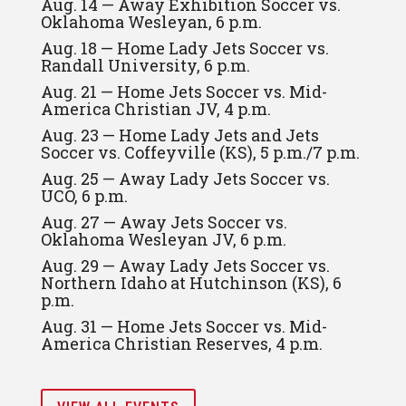
Aug. 14 — Away Exhibition Soccer vs.
Oklahoma Wesleyan, 6 p.m.
Aug. 18 — Home Lady Jets Soccer vs.
Randall University, 6 p.m.
Aug. 21 — Home Jets Soccer vs. Mid-
America Christian JV, 4 p.m.
Aug. 23 — Home Lady Jets and Jets
Soccer vs. Coffeyville (KS), 5 p.m./7 p.m.
Aug. 25 — Away Lady Jets Soccer vs.
UCO, 6 p.m.
Aug. 27 — Away Jets Soccer vs.
Oklahoma Wesleyan JV, 6 p.m.
Aug. 29 — Away Lady Jets Soccer vs.
Northern Idaho at Hutchinson (KS), 6
p.m.
Aug. 31 — Home Jets Soccer vs. Mid-
America Christian Reserves, 4 p.m.