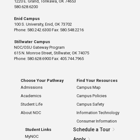
1220 E. Grand, Tonkawa, OK 74653
580.628.6200
Enid Campus
100 S. University, Enid, OK 73702
Phone: 580.242.6300 Fax: 580.548.2216
Stillwater Campus
NOC/OSU Gateway Program
615 N. Monroe Street, Stillwater, OK 74075
Phone: 580.628.6900 Fax: 405.744.7965
Choose Your Pathway
Find Your Resources
Admissions
Campus Map
Academics
Campus Policies
Student Life
Campus Safety
About NOC
Information Technology
Consumer Information
Schedule a Tour
Student Links
MyNOC
Apply