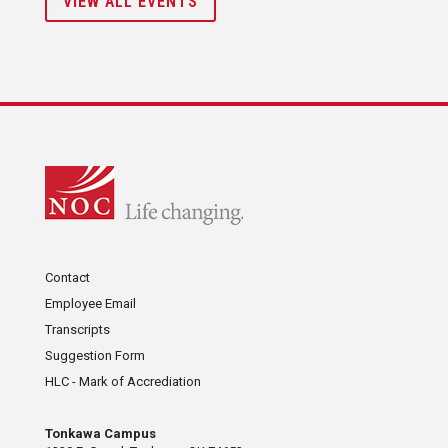
VIEW ALL EVENTS
Contact
Employee Email
Transcripts
Suggestion Form
HLC - Mark of Accrediation
Tonkawa Campus