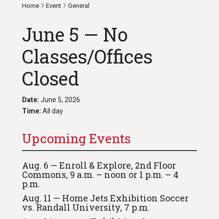
Home
Event
General
June 5 — No
Classes/Offices
Closed
Date:
June 5, 2026
Time:
All day
Upcoming Events
Aug. 6 — Enroll & Explore, 2nd Floor
Commons, 9 a.m. – noon or 1 p.m. – 4
p.m.
Aug. 11 — Home Jets Exhibition Soccer
vs. Randall University, 7 p.m.