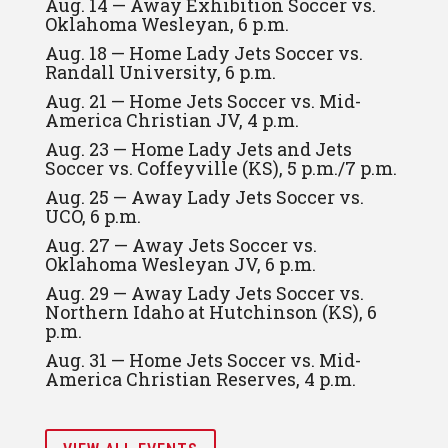
Aug. 14 — Away Exhibition Soccer vs.
Oklahoma Wesleyan, 6 p.m.
Aug. 18 — Home Lady Jets Soccer vs.
Randall University, 6 p.m.
Aug. 21 — Home Jets Soccer vs. Mid-
America Christian JV, 4 p.m.
Aug. 23 — Home Lady Jets and Jets
Soccer vs. Coffeyville (KS), 5 p.m./7 p.m.
Aug. 25 — Away Lady Jets Soccer vs.
UCO, 6 p.m.
Aug. 27 — Away Jets Soccer vs.
Oklahoma Wesleyan JV, 6 p.m.
Aug. 29 — Away Lady Jets Soccer vs.
Northern Idaho at Hutchinson (KS), 6
p.m.
Aug. 31 — Home Jets Soccer vs. Mid-
America Christian Reserves, 4 p.m.