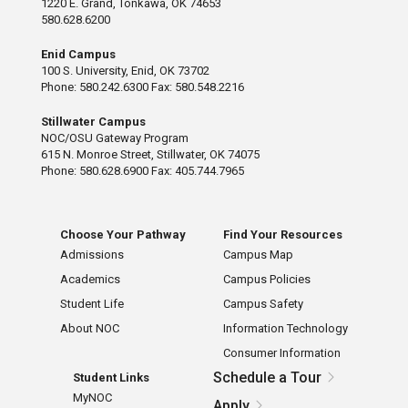
1220 E. Grand, Tonkawa, OK 74653
580.628.6200
Enid Campus
100 S. University, Enid, OK 73702
Phone: 580.242.6300 Fax: 580.548.2216
Stillwater Campus
NOC/OSU Gateway Program
615 N. Monroe Street, Stillwater, OK 74075
Phone: 580.628.6900 Fax: 405.744.7965
Choose Your Pathway
Find Your Resources
Admissions
Campus Map
Academics
Campus Policies
Student Life
Campus Safety
About NOC
Information Technology
Consumer Information
Schedule a Tour
Student Links
MyNOC
Apply