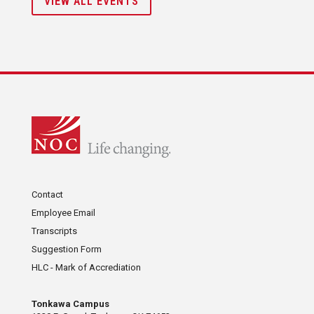
VIEW ALL EVENTS
Contact
Employee Email
Transcripts
Suggestion Form
HLC - Mark of Accrediation
Tonkawa Campus