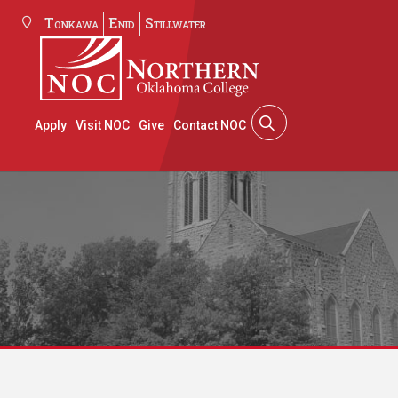
Tonkawa
Enid
Stillwater
Apply
Visit NOC
Give
Contact NOC