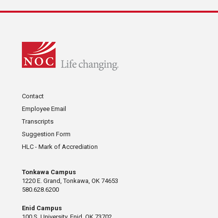
Contact
Employee Email
Transcripts
Suggestion Form
HLC - Mark of Accrediation
Tonkawa Campus
1220 E. Grand, Tonkawa, OK 74653
580.628.6200
Enid Campus
100 S. University, Enid, OK 73702