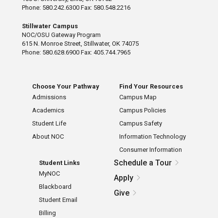
Phone: 580.242.6300 Fax: 580.548.2216
Stillwater Campus
NOC/OSU Gateway Program
615 N. Monroe Street, Stillwater, OK 74075
Phone: 580.628.6900 Fax: 405.744.7965
Choose Your Pathway
Find Your Resources
Admissions
Campus Map
Academics
Campus Policies
Student Life
Campus Safety
About NOC
Information Technology
Consumer Information
Schedule a Tour
Student Links
MyNOC
Apply
Blackboard
Give
Student Email
Billing