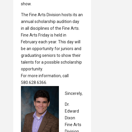
show.
The Fine Arts Division hosts its an
annual scholarship audition day
in all disciplines of the Fine Arts.
Fine Arts Friday is held in
February each year. This day will
be an opportunity for juniors and
graduating seniors to show their
talents for a possible scholarship
opportunity.
For more information, call
580.628.6366.
Sincerely,
Dr.
Edward
Dixon
Fine Arts
Division