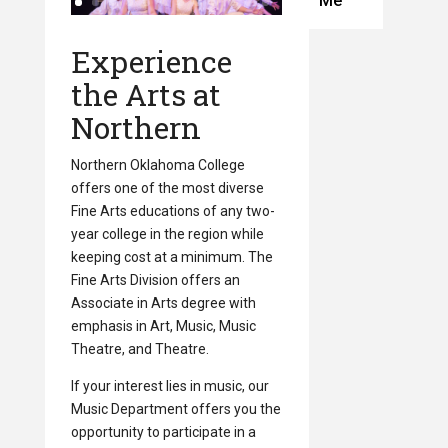
Me
Experience
the Arts at
Northern
Northern Oklahoma College
offers one of the most diverse
Fine Arts educations of any two-
year college in the region while
keeping cost at a minimum. The
Fine Arts Division offers an
Associate in Arts degree with
emphasis in Art, Music, Music
Theatre, and Theatre.
If your interest lies in music, our
Music Department offers you the
opportunity to participate in a