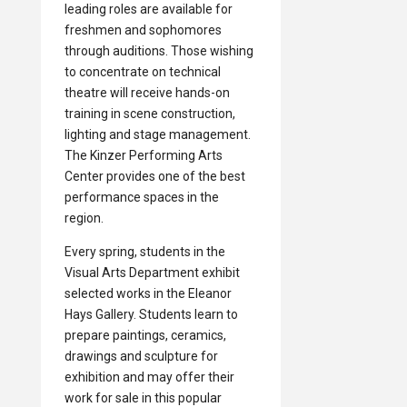
leading roles are available for
freshmen and sophomores
through auditions. Those wishing
to concentrate on technical
theatre will receive hands-on
training in scene construction,
lighting and stage management.
The Kinzer Performing Arts
Center provides one of the best
performance spaces in the
region.
Every spring, students in the
Visual Arts Department exhibit
selected works in the Eleanor
Hays Gallery. Students learn to
prepare paintings, ceramics,
drawings and sculpture for
exhibition and may offer their
work for sale in this popular