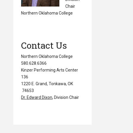
Chair
Northern Oklahoma College
Contact Us
Northern Oklahoma College
580.628.6366
Kinzer Performing Arts Center
136
1220 E. Grand, Tonkawa, OK
74653
Dr. Edward Dixon
, Division Chair