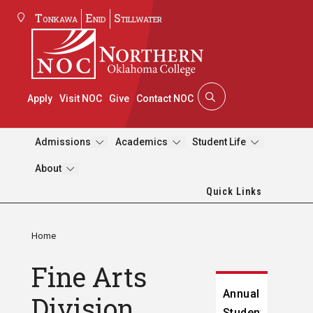
Tonkawa
Enid
Stillwater
Apply
Visit NOC
Give
Contact NOC
Admissions
Academics
Student Life
About
Quick Links
Home
Fine Arts
Annual
Division
Student