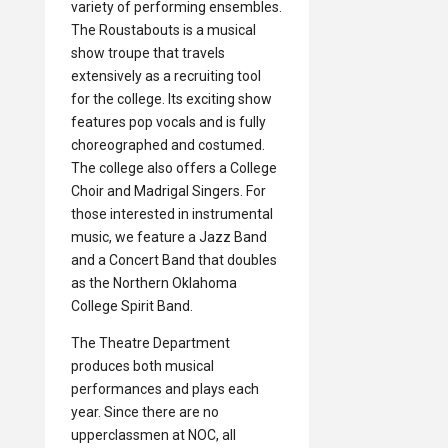
variety of performing ensembles.
The Roustabouts is a musical
show troupe that travels
extensively as a recruiting tool
for the college. Its exciting show
features pop vocals and is fully
choreographed and costumed.
The college also offers a College
Choir and Madrigal Singers. For
those interested in instrumental
music, we feature a Jazz Band
and a Concert Band that doubles
as the Northern Oklahoma
College Spirit Band.
The Theatre Department
produces both musical
performances and plays each
year. Since there are no
upperclassmen at NOC, all