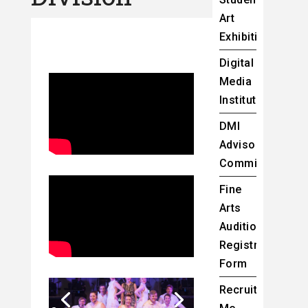
Art
Exhibition
Digital
Media
Institute
DMI
Advisory
Committee
Fine
Arts
Audition
Registration
Form
Recruit