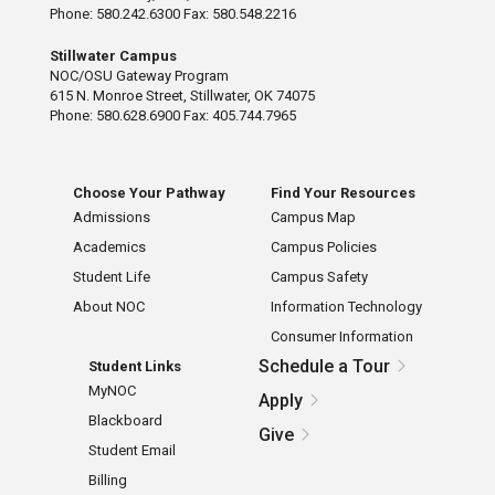
Phone: 580.242.6300 Fax: 580.548.2216
Stillwater Campus
NOC/OSU Gateway Program
615 N. Monroe Street, Stillwater, OK 74075
Phone: 580.628.6900 Fax: 405.744.7965
Choose Your Pathway
Find Your Resources
Admissions
Campus Map
Academics
Campus Policies
Student Life
Campus Safety
About NOC
Information Technology
Consumer Information
Schedule a Tour
Student Links
MyNOC
Apply
Blackboard
Give
Student Email
Billing