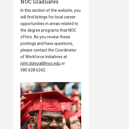
NOC Graduates
In this section of the website, you
will find listings for local career
opportunities in areas related to
the degree programs that NOC
offers. As you review these
postings and have questions,
please contact the Coordinator
of Workforce Initiatives at
john.dolezal@noc.edu
or
580.628.6242.