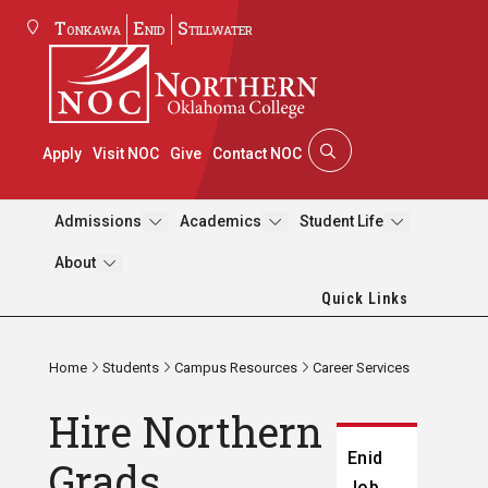
Tonkawa
Enid
Stillwater
Apply
Visit NOC
Give
Contact NOC
Admissions
Academics
Student Life
About
Quick Links
Home
Students
Campus Resources
Career Services
Hire Northern
Enid
Grads
Job