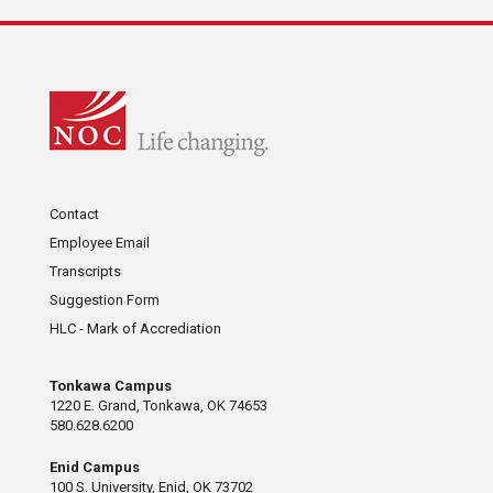
Contact
Employee Email
Transcripts
Suggestion Form
HLC - Mark of Accrediation
Tonkawa Campus
1220 E. Grand, Tonkawa, OK 74653
580.628.6200
Enid Campus
100 S. University, Enid, OK 73702