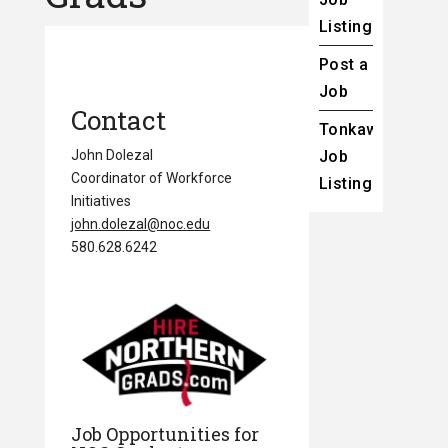
Listings
Post a
Job
Contact
Tonkawa
John Dolezal
Job
Coordinator of Workforce
Listings
Initiatives
john.dolezal@noc.edu
580.628.6242
Job Opportunities for