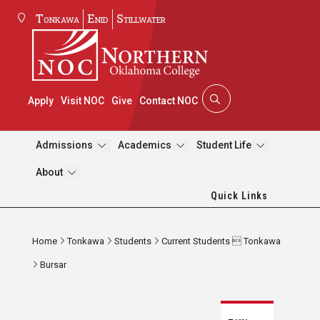
Tonkawa
Enid
Stillwater
Apply
Visit NOC
Give
Contact NOC
Admissions
Academics
Student Life
About
Quick Links
Home
Tonkawa
Students
Current Students  Tonkawa
Bursar