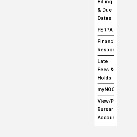
Billing
& Due
Dates
FERPA
Financial
Responsibility
Late
Fees &
Holds
myNOC
View/Pay
Bursar
Account