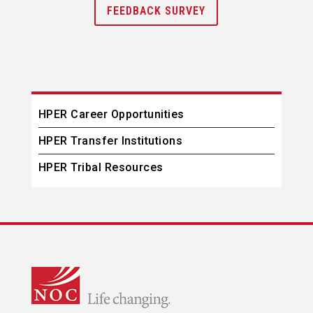
FEEDBACK SURVEY
HPER Career Opportunities
HPER Transfer Institutions
HPER Tribal Resources