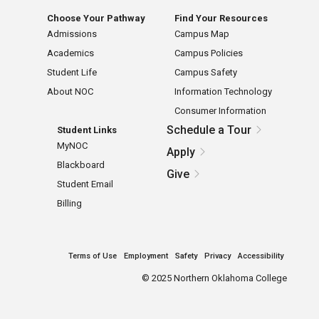
Choose Your Pathway
Find Your Resources
Admissions
Campus Map
Academics
Campus Policies
Student Life
Campus Safety
About NOC
Information Technology
Consumer Information
Schedule a Tour
Student Links
MyNOC
Apply
Blackboard
Give
Student Email
Billing
Terms of Use
Employment
Safety
Privacy
Accessibility
©
2025 Northern Oklahoma College