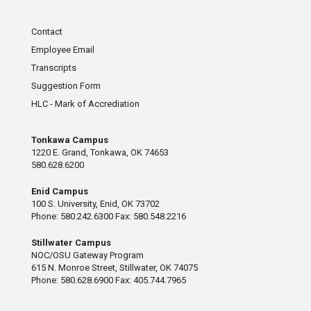
Contact
Employee Email
Transcripts
Suggestion Form
HLC - Mark of Accrediation
Tonkawa Campus
1220 E. Grand, Tonkawa, OK 74653
580.628.6200
Enid Campus
100 S. University, Enid, OK 73702
Phone: 580.242.6300 Fax: 580.548.2216
Stillwater Campus
NOC/OSU Gateway Program
615 N. Monroe Street, Stillwater, OK 74075
Phone: 580.628.6900 Fax: 405.744.7965