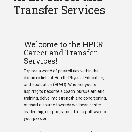
Transfer Services
Welcome to the HPER
Career and Transfer
Services!
Explore a world of possibilities within the
dynamic field of Health, Physical Education,
and Recreation (HPER). Whether you're
aspiring to become a coach, pursue athletic
training, delve into strength and conditioning,
or chart a course towards wellness center
leadership, our programs offer a pathway to
your passion.