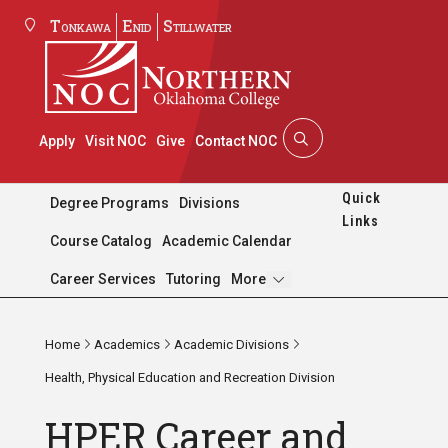
Tonkawa
Enid
Stillwater
Apply
Visit NOC
Give
Contact NOC
Quick
Degree Programs
Divisions
Links
Course Catalog
Academic Calendar
Pages
Career Services
Tutoring
More
Home
Academics
Academic Divisions
Health, Physical Education and Recreation Division
HPER Career and