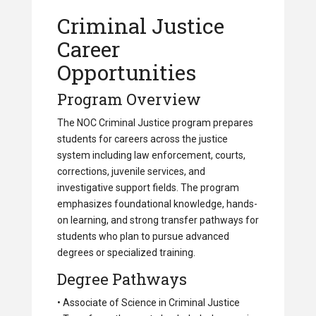
Criminal Justice
Career
Opportunities
Program Overview
The NOC Criminal Justice program prepares
students for careers across the justice
system including law enforcement, courts,
corrections, juvenile services, and
investigative support fields. The program
emphasizes foundational knowledge, hands-
on learning, and strong transfer pathways for
students who plan to pursue advanced
degrees or specialized training.
Degree Pathways
• Associate of Science in Criminal Justice