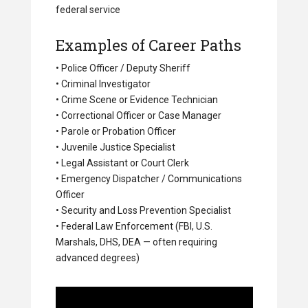
federal service
Examples of Career Paths
• Police Officer / Deputy Sheriff
• Criminal Investigator
• Crime Scene or Evidence Technician
• Correctional Officer or Case Manager
• Parole or Probation Officer
• Juvenile Justice Specialist
• Legal Assistant or Court Clerk
• Emergency Dispatcher / Communications
Officer
• Security and Loss Prevention Specialist
• Federal Law Enforcement (FBI, U.S.
Marshals, DHS, DEA — often requiring
advanced degrees)