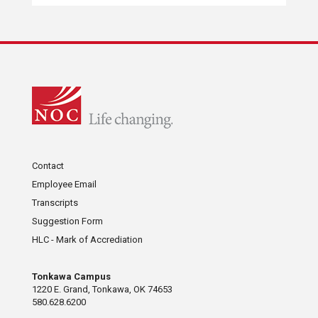
Contact
Employee Email
Transcripts
Suggestion Form
HLC - Mark of Accrediation
Tonkawa Campus
1220 E. Grand, Tonkawa, OK 74653
580.628.6200