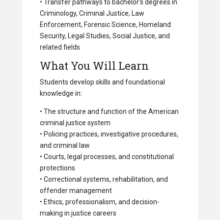
• Transfer pathways to bachelor's degrees in
Criminology, Criminal Justice, Law
Enforcement, Forensic Science, Homeland
Security, Legal Studies, Social Justice, and
related fields
What You Will Learn
Students develop skills and foundational
knowledge in:
• The structure and function of the American
criminal justice system
• Policing practices, investigative procedures,
and criminal law
• Courts, legal processes, and constitutional
protections
• Correctional systems, rehabilitation, and
offender management
• Ethics, professionalism, and decision-
making in justice careers