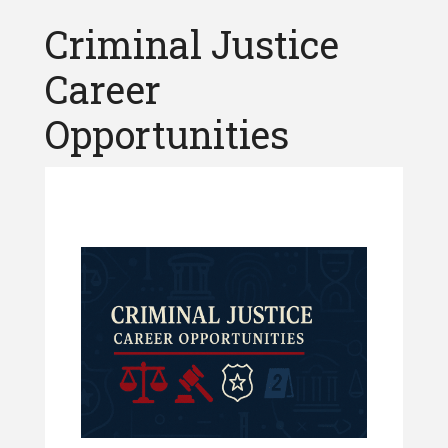
Criminal Justice
Career
Opportunities