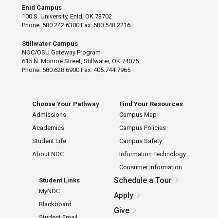
Enid Campus
100 S. University, Enid, OK 73702
Phone: 580.242.6300 Fax: 580.548.2216
Stillwater Campus
NOC/OSU Gateway Program
615 N. Monroe Street, Stillwater, OK 74075
Phone: 580.628.6900 Fax: 405.744.7965
Choose Your Pathway
Find Your Resources
Admissions
Campus Map
Academics
Campus Policies
Student Life
Campus Safety
About NOC
Information Technology
Consumer Information
Schedule a Tour
Student Links
MyNOC
Apply
Blackboard
Give
Student Email