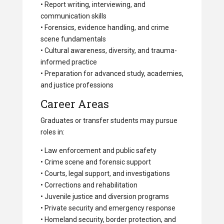
• Report writing, interviewing, and
communication skills
• Forensics, evidence handling, and crime
scene fundamentals
• Cultural awareness, diversity, and trauma-
informed practice
• Preparation for advanced study, academies,
and justice professions
Career Areas
Graduates or transfer students may pursue
roles in:
• Law enforcement and public safety
• Crime scene and forensic support
• Courts, legal support, and investigations
• Corrections and rehabilitation
• Juvenile justice and diversion programs
• Private security and emergency response
• Homeland security, border protection, and