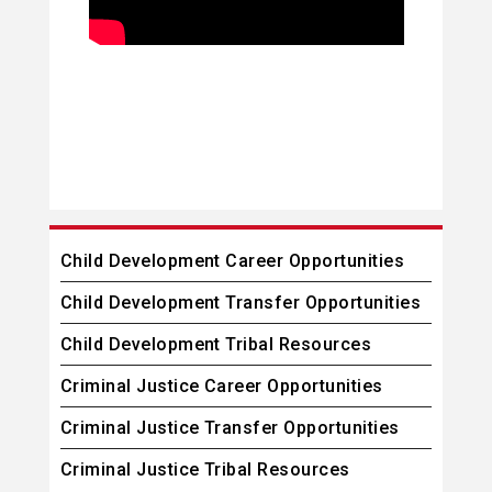
Child Development Career Opportunities
Child Development Transfer Opportunities
Child Development Tribal Resources
Criminal Justice Career Opportunities
Criminal Justice Transfer Opportunities
Criminal Justice Tribal Resources