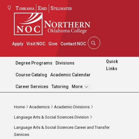
Tonkawa
Enid
Stillwater
Apply
Visit NOC
Give
Contact NOC
Quick
Degree Programs
Divisions
Links
Course Catalog
Academic Calendar
Pages
Career Services
Tutoring
More
Home
Academics
Academic Divisions
Language Arts & Social Sciences Division
Language Arts & Social Sciences Career and Transfer
Services