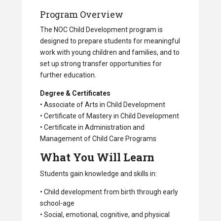
Program Overview
The NOC Child Development program is
designed to prepare students for meaningful
work with young children and families, and to
set up strong transfer opportunities for
further education.
Degree & Certificates
• Associate of Arts in Child Development
• Certificate of Mastery in Child Development
• Certificate in Administration and
Management of Child Care Programs
What You Will Learn
Students gain knowledge and skills in:
• Child development from birth through early
school-age
• Social, emotional, cognitive, and physical