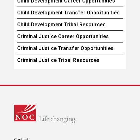
Child Development Career Opportunities
Child Development Transfer Opportunities
Child Development Tribal Resources
Criminal Justice Career Opportunities
Criminal Justice Transfer Opportunities
Criminal Justice Tribal Resources
Contact