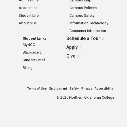
Admissions
Campus Map
Academics
Campus Policies
Student Life
Campus Safety
About NOC
Information Technology
Consumer Information
Schedule a Tour
Student Links
MyNOC
Apply
Blackboard
Give
Student Email
Billing
Terms of Use
Employment
Safety
Privacy
Accessibility
©
2025 Northern Oklahoma College