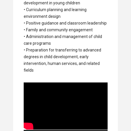
development in young children
• Curriculum planning and learning
environment design
• Positive guidance and classroom leadership
• Family and community engagement
• Administration and management of child
care programs
• Preparation for transferring to advanced
degrees in child development, early
intervention, human services, and related
fields