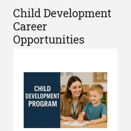
Child Development
Career
Opportunities