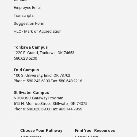
Employee Email
Transcripts
Suggestion Form
HLC - Mark of Accrediation
Tonkawa Campus
1220 E. Grand, Tonkawa, OK 74653
580.628.6200
Enid Campus
100 S. University, Enid, OK 73702
Phone: 580.242.6300 Fax: 580.548.2216
Stillwater Campus
NOC/OSU Gateway Program
615 N. Monroe Street, Stillwater, OK 74075
Phone: 580.628.6900 Fax: 405.744.7965
Choose Your Pathway
Find Your Resources