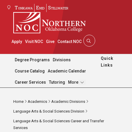
Tonkawa
Enid
Stillwater
Apply
Visit NOC
Give
Contact NOC
Quick
Degree Programs
Divisions
Links
Course Catalog
Academic Calendar
Pages
Career Services
Tutoring
More
Home
Academics
Academic Divisions
Language Arts & Social Sciences Division
Language Arts & Social Sciences Career and Transfer
Services