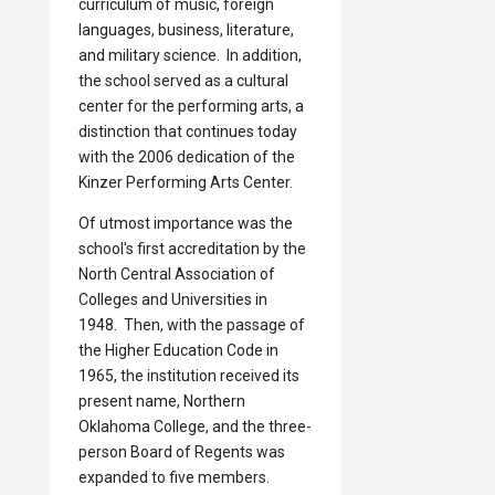
curriculum of music, foreign
languages, business, literature,
and military science. In addition,
the school served as a cultural
center for the performing arts, a
distinction that continues today
with the 2006 dedication of the
Kinzer Performing Arts Center.
Of utmost importance was the
school's first accreditation by the
North Central Association of
Colleges and Universities in
1948. Then, with the passage of
the Higher Education Code in
1965, the institution received its
present name, Northern
Oklahoma College, and the three-
person Board of Regents was
expanded to five members.