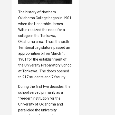
The history of Northern
Oklahoma College began in 1901
when the Honorable James
Wilkin realized the need for a
college in the Tonkawa,
Oklahoma area. Thus, the sixth
Territorial Legislature passed an
appropriation bill on March 1,
1901 for the establishment of
the University Preparatory School
at Tonkawa. The doors opened
to 217 students and 7 faculty.
During the first two decades, the
school served primarily as a
"feeder" institution for the
University of Oklahoma and
paralleled the university