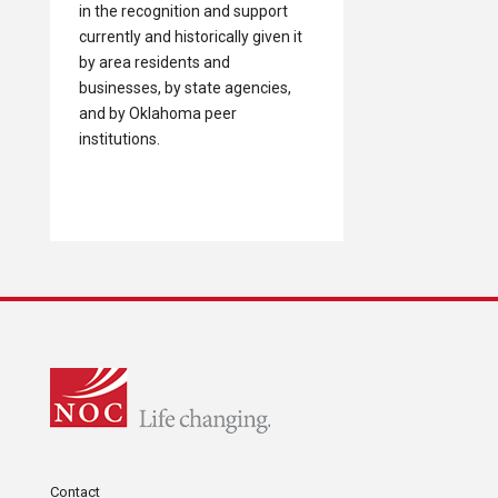
in the recognition and support
currently and historically given it
by area residents and
businesses, by state agencies,
and by Oklahoma peer
institutions.
Contact