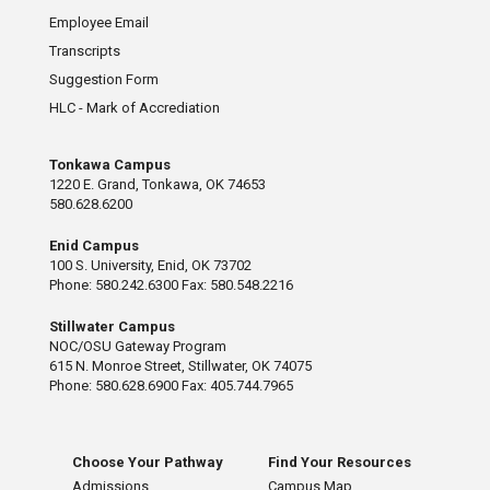
Employee Email
Transcripts
Suggestion Form
HLC - Mark of Accrediation
Tonkawa Campus
1220 E. Grand, Tonkawa, OK 74653
580.628.6200
Enid Campus
100 S. University, Enid, OK 73702
Phone: 580.242.6300 Fax: 580.548.2216
Stillwater Campus
NOC/OSU Gateway Program
615 N. Monroe Street, Stillwater, OK 74075
Phone: 580.628.6900 Fax: 405.744.7965
Choose Your Pathway
Find Your Resources
Admissions
Campus Map