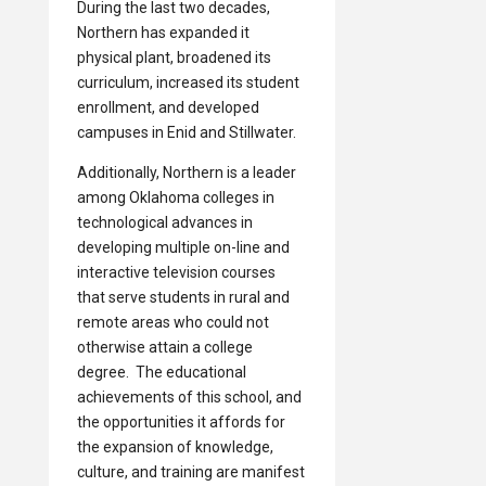
During the last two decades,
Northern has expanded it
physical plant, broadened its
curriculum, increased its student
enrollment, and developed
campuses in Enid and Stillwater.
Additionally, Northern is a leader
among Oklahoma colleges in
technological advances in
developing multiple on-line and
interactive television courses
that serve students in rural and
remote areas who could not
otherwise attain a college
degree. The educational
achievements of this school, and
the opportunities it affords for
the expansion of knowledge,
culture, and training are manifest