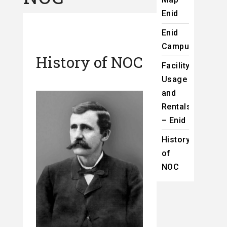
Enid
Enid
Campus
History of NOC
Facility
Usage
and
Rentals
– Enid
History
of
NOC