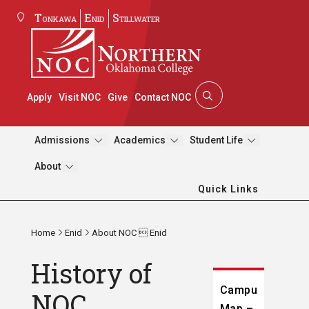
Tonkawa
Enid
Stillwater
Apply
Visit NOC
Give
Contact NOC
Admissions
Academics
Student Life
About
Quick Links
Home
Enid
About NOC  Enid
History of
Campus
NOC
Map –