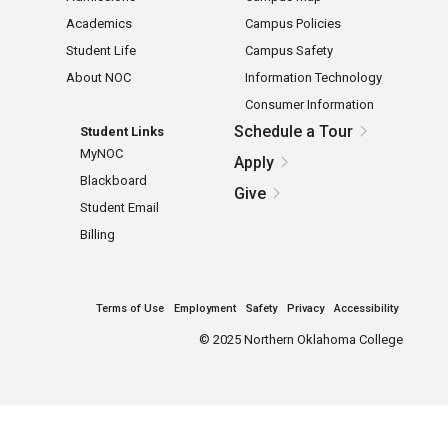
Academics
Campus Policies
Student Life
Campus Safety
About NOC
Information Technology
Consumer Information
Schedule a Tour
Student Links
MyNOC
Apply
Blackboard
Give
Student Email
Billing
Terms of Use
Employment
Safety
Privacy
Accessibility
©
2025 Northern Oklahoma College