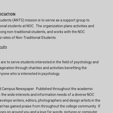
OCIATION
udents (ANTS) mission is to servie as a support group to
ional students at NOC. The organization plans activities and
ong non-traditional students, and works with the NOC
s rates of Non-Traditional Students.
culty
re to serve students interested in the field of psychology and
gination through charities and activities benefiting the
yone who is interested in psychology.
nid Campus Newspaper. Published throughout the academic
e the wide interests and information needs of a diverse NOC
velops writers, editors, photographers and design artists in the
hat has gained praise from throughout the college community. If
goes on around you and a love for words, pictures or computer