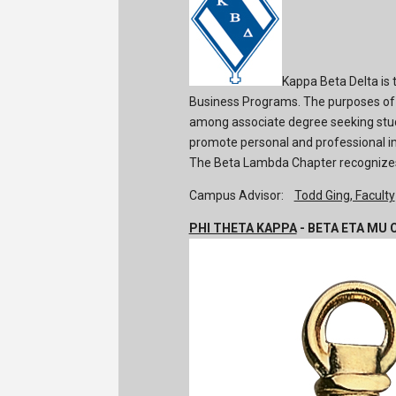
Kappa Beta Delta is 
Business Programs. The purposes of 
among associate degree seeking stud
promote personal and professional im
The Beta Lambda Chapter recognizes
Campus Advisor:
Todd Ging, Faculty
PHI THETA KAPPA
- BETA ETA MU