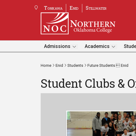
Tonkawa
Enid
Stillwater
Admissions
Academics
Stude
Home
Enid
Students
Future Students  Enid
Student Clubs & O