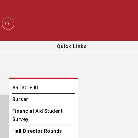
Quick Links
ARTICLE III
Bursar
Financial Aid Student
Survey
Hall Director Rounds