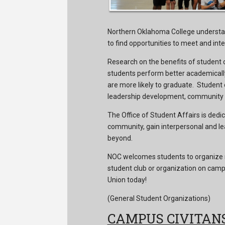
Northern Oklahoma College understa
to find opportunities to meet and inte
Research on the benefits of student 
students perform better academically
are more likely to graduate. Student
leadership development, community se
The Office of Student Affairs is dedic
community, gain interpersonal and le
beyond.
NOC welcomes students to organize n
student club or organization on campu
Union today!
(General Student Organizations)
CAMPUS CIVITAN