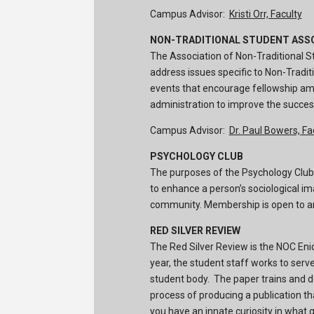
Campus Advisor:
Kristi Orr, Faculty
NON-TRADITIONAL STUDENT ASS
The Association of Non-Traditional St
address issues specific to Non-Tradit
events that encourage fellowship am
administration to improve the succes
Campus Advisor:
Dr. Paul Bowers, Fa
PSYCHOLOGY CLUB
The purposes of the Psychology Club a
to enhance a person’s sociological ima
community. Membership is open to an
RED SILVER REVIEW
The Red Silver Review is the NOC E
year, the student staff works to serv
student body. The paper trains and de
process of producing a publication t
you have an innate curiosity in what 