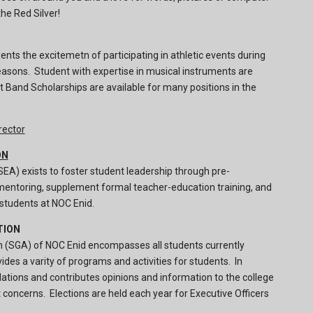
he Red Silver!
ents the excitemetn of participating in athletic events during
asons. Student with expertise in musical instruments are
 Band Scholarships are available for many positions in the
rector
ON
EA) exists to foster student leadership through pre-
mentoring, supplement formal teacher-education training, and
 students at NOC Enid.
TION
 (SGA) of NOC Enid encompasses all students currently
ides a varity of programs and activities for students. In
ions and contributes opinions and information to the college
concerns. Elections are held each year for Executive Officers