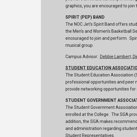
graphics, you are encouraged to join t
SPIRIT (PEP) BAND
The NOC Jet's Spirit Band offers stud
the Men's and Women's Basketball Se
encouraged to join and perform. Spirt
musical group.
Campus Advisor:
Debbie Lambert, Di
STUDENT EDUCATION ASSOCIATI
The Student Education Association (S
professional opportunities and peer 
provide networking opportunities for
STUDENT GOVERNMENT ASSOCIA
The Student Government Association
enrolled at the College. The SGA prov
addition, the SGA makes recommendat
and administration regarding student 
Student Representatives.