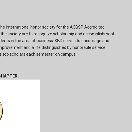
the international honor society for the ACBSP Accredited
the society are to recognize scholarship and accomplishment
ents in the area of business. KBD serves to encourage and
provement and a life distinguished by honorable service.
 top scholars each semester on campus.
 CHAPTER