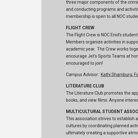
three major components of the crimina
and conducting programs and activit
membership is open to all NOC stude
FLIGHT CREW
The Flight Crew is NOC Enid's student
Members organize activities in suppo
academic year. The Crew works togeh
encourage Jet's Sports Teams at hom
encouraged to join!
Campus Advisor:
Kathi Shamburg, Fa
LITERATURE CLUB
The Literature Club promotes the appr
books, and view films. Anyone interest
MULTICULTURAL STUDENT ASSOC
This association strives to establish
cultures by coordinating planned act
ultimately creating a supportive atm