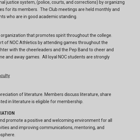
l justice system, (police, courts, and corrections) by organizng
ies for its members. The Club meetings are held monthly and
nts who are in good academic standing.
 organization that promotes spirit throughout the college.
rt of NOC Athletics by attending games throughout the
ter with the cheerleaders and the Pep Band to cheer and
e and away games. All loyal NOC students are strongly
culty
eciation of literature. Members discuss literature, share
ed in literature is eligible for membership.
IATION
 and promote a positive and welcoming environment for all
ivities and improving communications, mentoring, and
osphere.