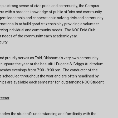
elop a strong sense of civic pride and community, the Campus
ers with a broader knowledge of public affairs and community
gent leadership and cooperation in solving civic and community
national is to build good citizenship by providing a volunteer
erving individual and community needs. The NOC Enid Club
lar needs of the community each academic year.
culty
d proudly serves as Enid, Oklahoma's very own community
oughout the year at the beautiful Eugene S. Briggs Auditorium
esday evenings from 7:00 - 9:00 pm. The conductor of the
e scheduled throughout the year and are often headlined by
ships are available each semester for outstanding NOC Student
rector
oaden the student's understanding and familiarity with the