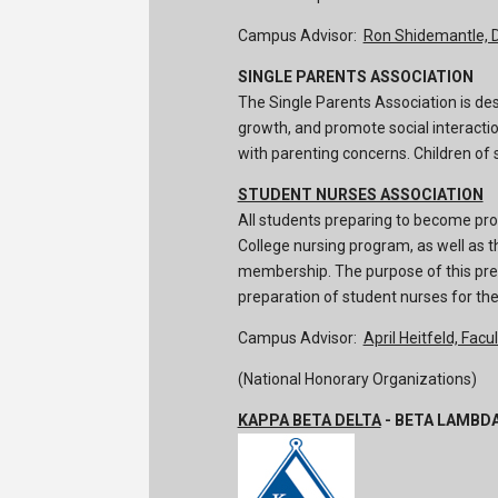
Campus Advisor:
Ron Shidemantle, 
SINGLE PARENTS ASSOCIATION
The Single Parents Association is de
growth, and promote social interacti
with parenting concerns. Children of 
STUDENT NURSES ASSOCIATION
All students preparing to become pro
College nursing program, as well as th
membership. The purpose of this pre-p
preparation of student nurses for the
Campus Advisor:
April Heitfeld, Facul
(National Honorary Organizations)
KAPPA BETA DELTA
- BETA LAMBD