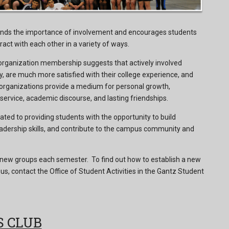
nds the importance of involvement and encourages students
ract with each other in a variety of ways.
organization membership suggests that actively involved
, are much more satisfied with their college experience, and
 organizations provide a medium for personal growth,
rvice, academic discourse, and lasting friendships.
ated to providing students with the opportunity to build
adership skills, and contribute to the campus community and
ew groups each semester. To find out how to establish a new
s, contact the Office of Student Activities in the Gantz Student
S CLUB