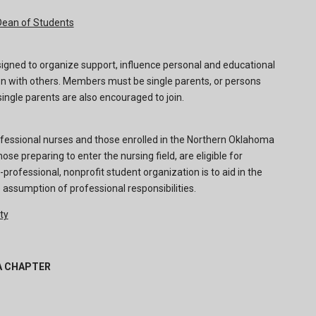
Dean of Students
signed to organize support, influence personal and educational
on with others. Members must be single parents, or persons
single parents are also encouraged to join.
fessional nurses and those enrolled in the Northern Oklahoma
ose preparing to enter the nursing field, are eligible for
rofessional, nonprofit student organization is to aid in the
 assumption of professional responsibilities.
ty
A CHAPTER