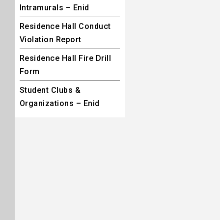
Intramurals – Enid
Residence Hall Conduct
Violation Report
Residence Hall Fire Drill
Form
Student Clubs &
Organizations – Enid