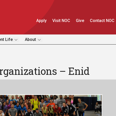
Apply
Visit NOC
Give
Contact NOC
nt Life
About
rganizations – Enid