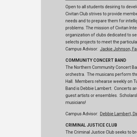
Open to all students desiring to dev
Civitan Club strives to provide memb
needs and to prepare them for intelli
problems. The mission of Civitan Inter
organization of clubs dedicated to s
selects projects to meet the particu
Campus Advisor:
Jackie Johnson, Fa
COMMUNITY CONCERT BAND
The Northern Community Concert Ban
orchestra. The musicans perform thr
Hall. Members rehearse weekly on Tu
Band is Debbie Lambert. Concerts ar
guest artists or ensembles. Scholar
musicians!
Campus Advisor:
Debbie Lambert, Di
CRIMINAL JUSTICE CLUB
The Criminal Justice Club seeks to br