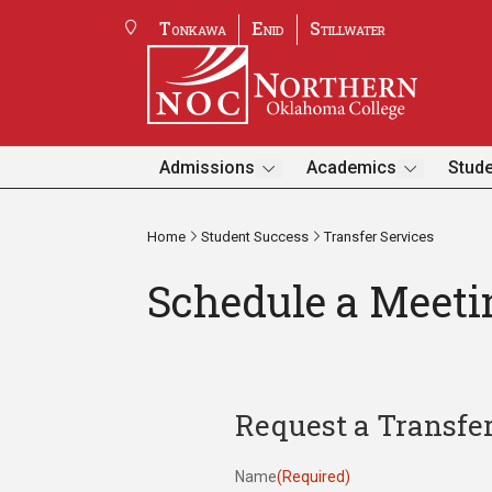
Tonkawa
Enid
Stillwater
Admissions
Academics
Stude
Home
Student Success
Transfer Services
Schedule a Meeti
Request a Transfe
Name
(Required)