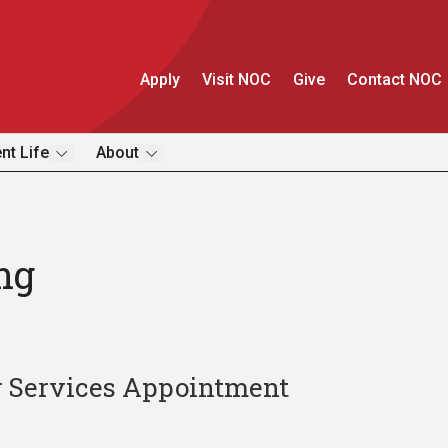
Apply
Visit NOC
Give
Contact NOC
nt Life
About
ng
r Services Appointment