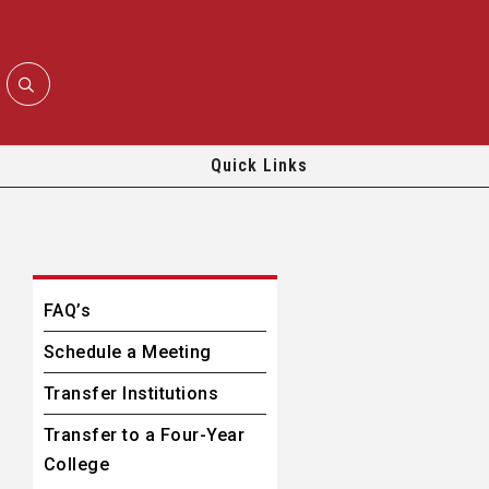
Quick Links
FAQ’s
Schedule a Meeting
Transfer Institutions
Transfer to a Four-Year
College