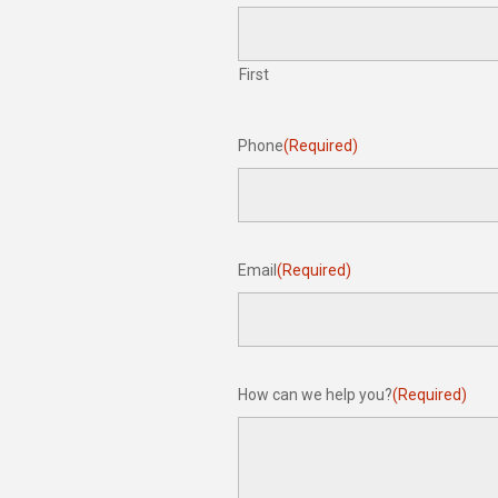
First
Phone
(Required)
Email
(Required)
How can we help you?
(Required)