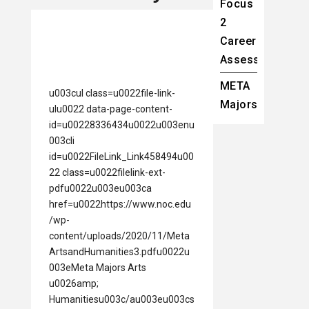
Focus
2
Career
Assessment
META
u003cul class=u0022file-link-
Majors
ulu0022 data-page-content-
id=u00228336434u0022u003enu
003cli
id=u0022FileLink_Link458494u00
22 class=u0022filelink-ext-
pdfu0022u003eu003ca
href=u0022https://www.noc.edu
/wp-
content/uploads/2020/11/Meta
ArtsandHumanities3.pdfu0022u
003eMeta Majors Arts
u0026amp;
Humanitiesu003c/au003eu003cs