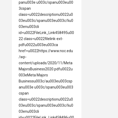
panu003e u003c/spanu003eu00
3cspan
class=u0022descriptionu0022u0
03eu003c/spanu003eu003c/liu0
03enu003cli
id=u0022FileLink_Link458495u00
22 class=u0022filelink-ext-
pdfu0022u003eu003ca
href=u0022https://www.noc.edu
/wp-
content/uploads/2020/11/Meta
MajorsBusiness2020.pdfu0022u
003eMeta Majors
Businessu003c/au003eu003csp
anu003e u003c/spanu003eu003
cspan
class=u0022descriptionu0022u0
03eu003c/spanu003eu003c/liu0
03enu003cli
id=u0022FileLink_Link458496u00