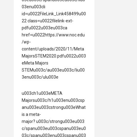
03enu003cli
id=u0022FileLink_Link458499u00
22 class=u0022filelink-ext-
pdfu0022u003eu003ca
href=u0022https://www.noc.edu
/wp-
content/uploads/2020/11/Meta
MajorsSTEM2020.pdfu0022u003
eMeta Majors
STEMu003c/au003eu003c/liu00
3enu003c/ulu003e
u003ch1u003eMETA
Majorsu003c/h1u003enu003csp
anu003eu003cstrongu003eWhat
is a meta-
major? u003c/strongu003eu003
c/spanu003eu003cspanu003eu0
03c/spanu003enu003cspanu003