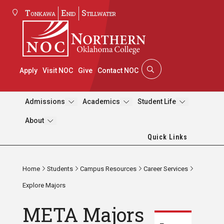
Tonkawa
Enid
Stillwater
Apply
Visit NOC
Give
Contact NOC
Admissions
Academics
Student Life
About
Quick Links
Home
Students
Campus Resources
Career Services
Explore Majors
META Majors