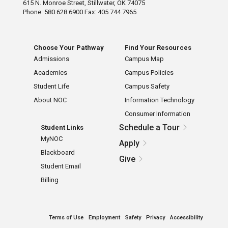
615 N. Monroe Street, Stillwater, OK 74075
Phone: 580.628.6900 Fax: 405.744.7965
Choose Your Pathway
Find Your Resources
Admissions
Campus Map
Academics
Campus Policies
Student Life
Campus Safety
About NOC
Information Technology
Consumer Information
Schedule a Tour
Student Links
MyNOC
Apply
Blackboard
Give
Student Email
Billing
Terms of Use
Employment
Safety
Privacy
Accessibility