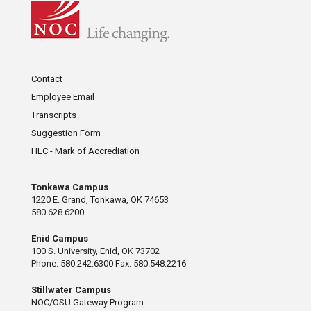
Contact
Employee Email
Transcripts
Suggestion Form
HLC - Mark of Accrediation
Tonkawa Campus
1220 E. Grand, Tonkawa, OK 74653
580.628.6200
Enid Campus
100 S. University, Enid, OK 73702
Phone: 580.242.6300 Fax: 580.548.2216
Stillwater Campus
NOC/OSU Gateway Program