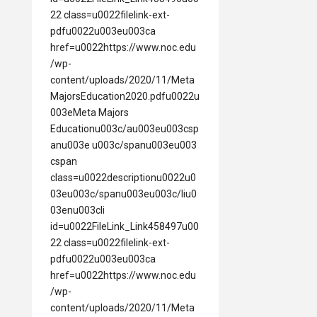
22 class=u0022filelink-ext-
pdfu0022u003eu003ca
href=u0022https://www.noc.edu
/wp-
content/uploads/2020/11/Meta
MajorsEducation2020.pdfu0022u
003eMeta Majors
Educationu003c/au003eu003csp
anu003e u003c/spanu003eu003
cspan
class=u0022descriptionu0022u0
03eu003c/spanu003eu003c/liu0
03enu003cli
id=u0022FileLink_Link458497u00
22 class=u0022filelink-ext-
pdfu0022u003eu003ca
href=u0022https://www.noc.edu
/wp-
content/uploads/2020/11/Meta