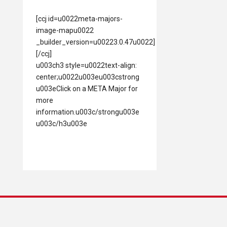
[ccj id=u0022meta-majors-
image-mapu0022
_builder_version=u00223.0.47u0022]
[/ccj]
u003ch3 style=u0022text-align:
center;u0022u003eu003cstrong
u003eClick on a META Major for
more
information.u003c/strongu003e
u003c/h3u003e