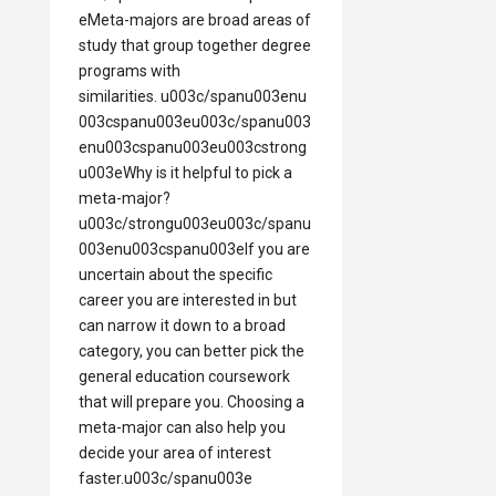
eMeta-majors are broad areas of
study that group together degree
programs with
similarities. u003c/spanu003enu
003cspanu003eu003c/spanu003
enu003cspanu003eu003cstrong
u003eWhy is it helpful to pick a
meta-major?
u003c/strongu003eu003c/spanu
003enu003cspanu003eIf you are
uncertain about the specific
career you are interested in but
can narrow it down to a broad
category, you can better pick the
general education coursework
that will prepare you. Choosing a
meta-major can also help you
decide your area of interest
faster.u003c/spanu003e