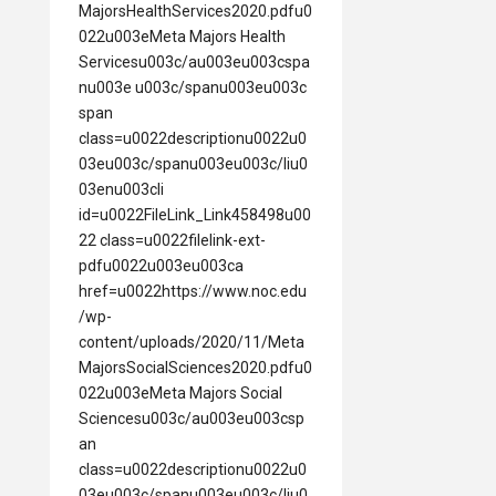
MajorsHealthServices2020.pdfu0
022u003eMeta Majors Health
Servicesu003c/au003eu003cspa
nu003e u003c/spanu003eu003c
span
class=u0022descriptionu0022u0
03eu003c/spanu003eu003c/liu0
03enu003cli
id=u0022FileLink_Link458498u00
22 class=u0022filelink-ext-
pdfu0022u003eu003ca
href=u0022https://www.noc.edu
/wp-
content/uploads/2020/11/Meta
MajorsSocialSciences2020.pdfu0
022u003eMeta Majors Social
Sciencesu003c/au003eu003csp
an
class=u0022descriptionu0022u0
03eu003c/spanu003eu003c/liu0