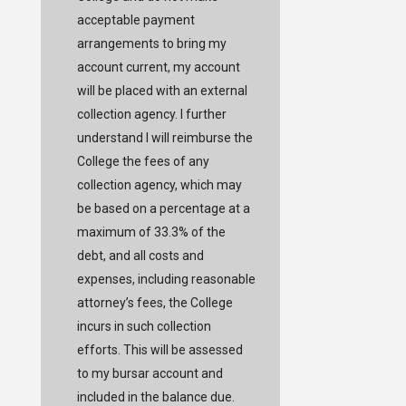
acceptable payment
arrangements to bring my
account current, my account
will be placed with an external
collection agency. I further
understand I will reimburse the
College the fees of any
collection agency, which may
be based on a percentage at a
maximum of 33.3% of the
debt, and all costs and
expenses, including reasonable
attorney’s fees, the College
incurs in such collection
efforts. This will be assessed
to my bursar account and
included in the balance due.