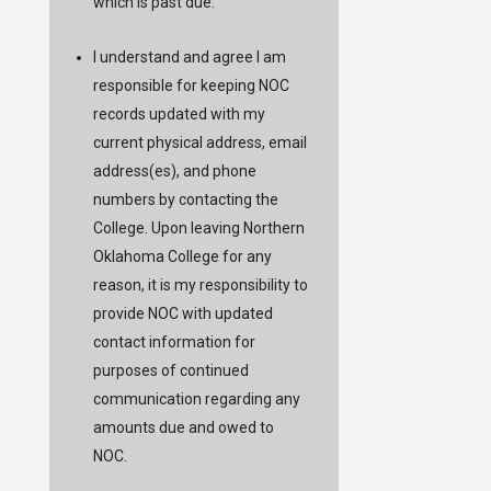
which is past due.
I understand and agree I am
responsible for keeping NOC
records updated with my
current physical address, email
address(es), and phone
numbers by contacting the
College. Upon leaving Northern
Oklahoma College for any
reason, it is my responsibility to
provide NOC with updated
contact information for
purposes of continued
communication regarding any
amounts due and owed to
NOC.