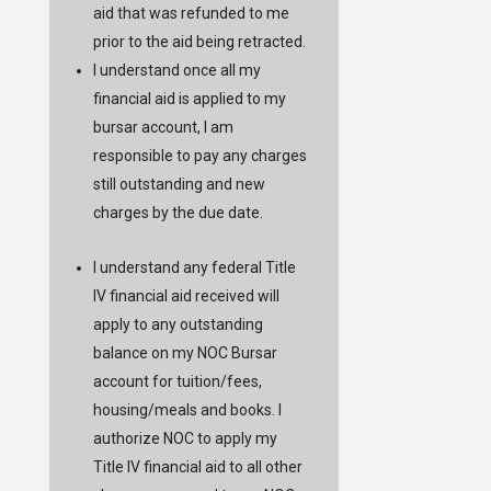
aid that was refunded to me
prior to the aid being retracted.
I understand once all my
financial aid is applied to my
bursar account, I am
responsible to pay any charges
still outstanding and new
charges by the due date.
I understand any federal Title
IV financial aid received will
apply to any outstanding
balance on my NOC Bursar
account for tuition/fees,
housing/meals and books. I
authorize NOC to apply my
Title IV financial aid to all other