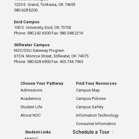
1220 E. Grand, Tonkawa, OK 74653
580.628.6200
Enid Campus
100 S. University, Enid, OK 73702
Phone: 580.242.6300 Fax: 580.548.2216
Stillwater Campus
NOC/OSU Gateway Program
615 N. Monroe Street, Stillwater, OK 74075
Phone: 580.628.6900 Fax: 405.744.7965
Choose Your Pathway
Find Your Resources
Admissions
Campus Map
Academics
Campus Policies
Student Life
Campus Safety
About NOC
Information Technology
Consumer Information
Schedule a Tour
Student Links
MyNOC