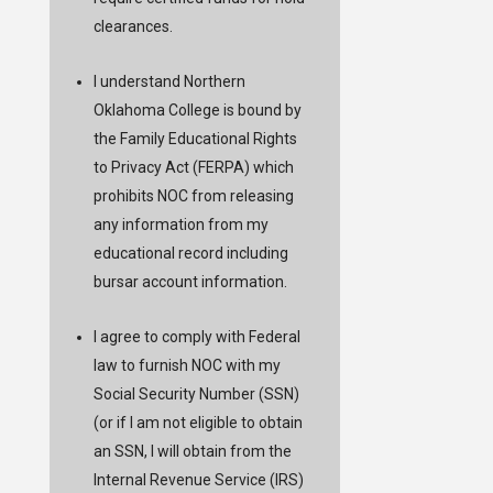
clearances.
I understand Northern
Oklahoma College is bound by
the Family Educational Rights
to Privacy Act (FERPA) which
prohibits NOC from releasing
any information from my
educational record including
bursar account information.
I agree to comply with Federal
law to furnish NOC with my
Social Security Number (SSN)
(or if I am not eligible to obtain
an SSN, I will obtain from the
Internal Revenue Service (IRS)