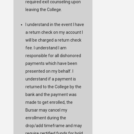
required exit counseling upon
leaving the College.
I understand in the event I have
a return check on my account I
will be charged a return check
fee. I understand I am
responsible for all dishonored
payments which have been
presented on my behalf. I
understand if a payment is
returned to the College by the
bank and the payment was
made to get enrolled, the
Bursar may cancel my
enrollment during the
drop/add timeframe and may
require certified funds for hold