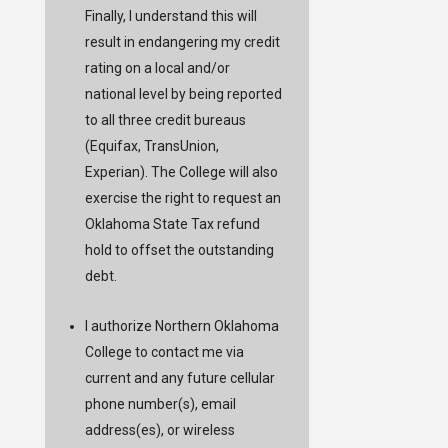
Finally, I understand this will
result in endangering my credit
rating on a local and/or
national level by being reported
to all three credit bureaus
(Equifax, TransUnion,
Experian). The College will also
exercise the right to request an
Oklahoma State Tax refund
hold to offset the outstanding
debt.
I authorize Northern Oklahoma
College to contact me via
current and any future cellular
phone number(s), email
address(es), or wireless