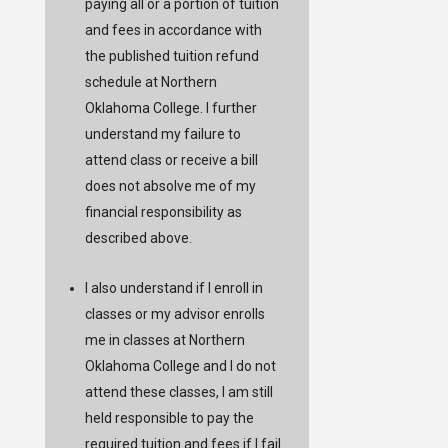
paying all or a portion of tuition
and fees in accordance with
the published tuition refund
schedule at Northern
Oklahoma College. I further
understand my failure to
attend class or receive a bill
does not absolve me of my
financial responsibility as
described above.
I also understand if I enroll in
classes or my advisor enrolls
me in classes at Northern
Oklahoma College and I do not
attend these classes, I am still
held responsible to pay the
required tuition and fees if I fail