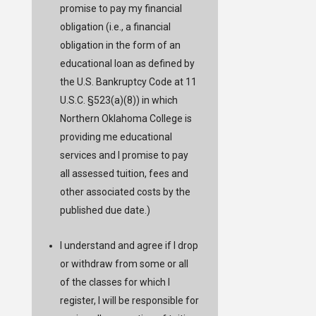
promise to pay my financial
obligation (i.e., a financial
obligation in the form of an
educational loan as defined by
the U.S. Bankruptcy Code at 11
U.S.C. §523(a)(8)) in which
Northern Oklahoma College is
providing me educational
services and I promise to pay
all assessed tuition, fees and
other associated costs by the
published due date.)
I understand and agree if I drop
or withdraw from some or all
of the classes for which I
register, I will be responsible for