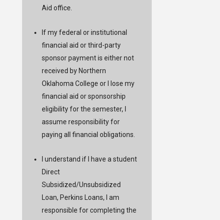
Aid office.
If my federal or institutional
financial aid or third-party
sponsor payment is either not
received by Northern
Oklahoma College or I lose my
financial aid or sponsorship
eligibility for the semester, I
assume responsibility for
paying all financial obligations.
I understand if I have a student
Direct
Subsidized/Unsubsidized
Loan, Perkins Loans, I am
responsible for completing the