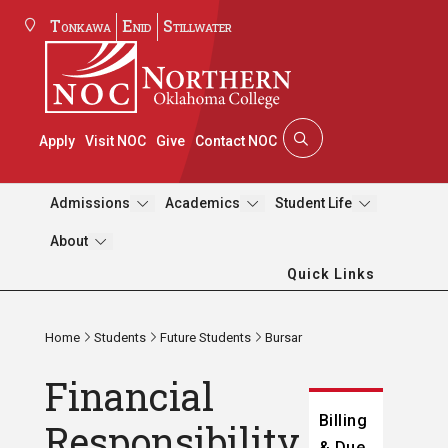
Tonkawa
Enid
Stillwater
Apply
Visit NOC
Give
Contact NOC
Admissions
Academics
Student Life
About
Quick Links
Home
Students
Future Students
Bursar
Financial
Billing
Responsibility
& Due