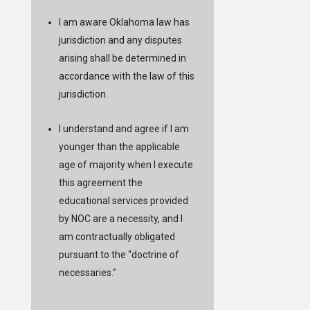
I am aware Oklahoma law has
jurisdiction and any disputes
arising shall be determined in
accordance with the law of this
jurisdiction.
I understand and agree if I am
younger than the applicable
age of majority when I execute
this agreement the
educational services provided
by NOC are a necessity, and I
am contractually obligated
pursuant to the “doctrine of
necessaries.”