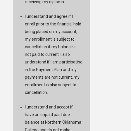
receiving my diploma.
I understand and agree if I
enroll prior to the financial hold
being placed on my account,
my enrollment is subject to
cancellation if my balance is
not paid to current. I also
understand if I am participating
in the Payment Plan and my
payments are not current, my
enrollment is also subject to
cancellation.
I understand and accept if I
have an unpaid past due
balance at Northern Oklahoma
College and do not make