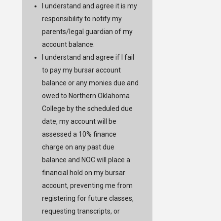
I understand and agree it is my
responsibility to notify my
parents/legal guardian of my
account balance.
I understand and agree if I fail
to pay my bursar account
balance or any monies due and
owed to Northern Oklahoma
College by the scheduled due
date, my account will be
assessed a 10% finance
charge on any past due
balance and NOC will place a
financial hold on my bursar
account, preventing me from
registering for future classes,
requesting transcripts, or