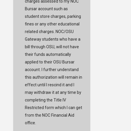
charges assessed to my NOC
Bursar account such as
student store charges, parking
fines or any other educational
related charges. NOC/OSU
Gateway students who have a
bill through OSU, will not have
their funds automatically
applied to their OSU Bursar
account. I further understand
this authorization will remain in
effect until I rescind it and I
may withdraw it at any time by
completing the Title IV
Restricted form which I can get
from the NOC Financial Aid
office.