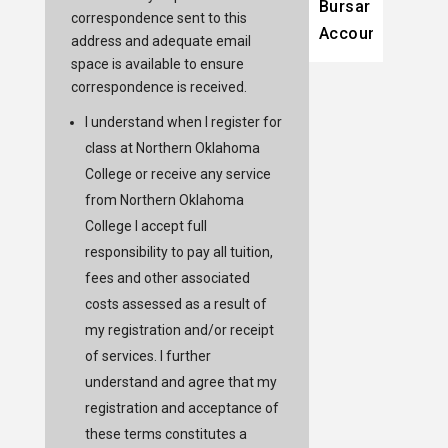
Bursar
correspondence sent to this
Account
address and adequate email
space is available to ensure
correspondence is received.
I understand when I register for
class at Northern Oklahoma
College or receive any service
from Northern Oklahoma
College I accept full
responsibility to pay all tuition,
fees and other associated
costs assessed as a result of
my registration and/or receipt
of services. I further
understand and agree that my
registration and acceptance of
these terms constitutes a