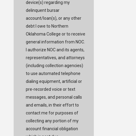
device(s) regarding my
delinquent bursar
account/loan(s), or any other
debt I owe to Northern
Oklahoma College or to receive
general information from NOC.
I authorize NOC and its agents,
representatives, and attorneys
(including collection agencies)
to use automated telephone
dialing equipment, artificial or
pre-recorded voice or text
messages, and personal calls
and emails, in their effort to
contact me for purposes of
collecting any portion of my
account financial obligation