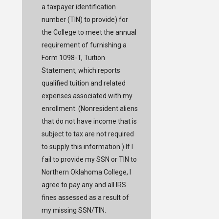
a taxpayer identification
number (TIN) to provide) for
the College to meet the annual
requirement of furnishing a
Form 1098-T, Tuition
Statement, which reports
qualified tuition and related
expenses associated with my
enrollment. (Nonresident aliens
that do not have income that is
subject to tax are not required
to supply this information.) If I
fail to provide my SSN or TIN to
Northern Oklahoma College, I
agree to pay any and all IRS
fines assessed as a result of
my missing SSN/TIN.