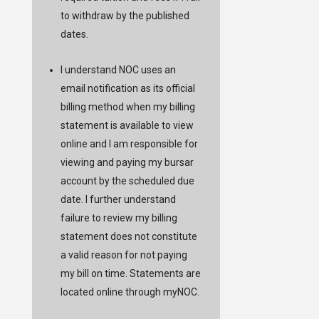
to withdraw by the published
dates.
I understand NOC uses an
email notification as its official
billing method when my billing
statement is available to view
online and I am responsible for
viewing and paying my bursar
account by the scheduled due
date. I further understand
failure to review my billing
statement does not constitute
a valid reason for not paying
my bill on time. Statements are
located online through
myNOC
.