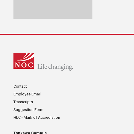
Contact
Employee Email
Transcripts
Suggestion Form
HLC - Mark of Accrediation
Tonkawa Campus