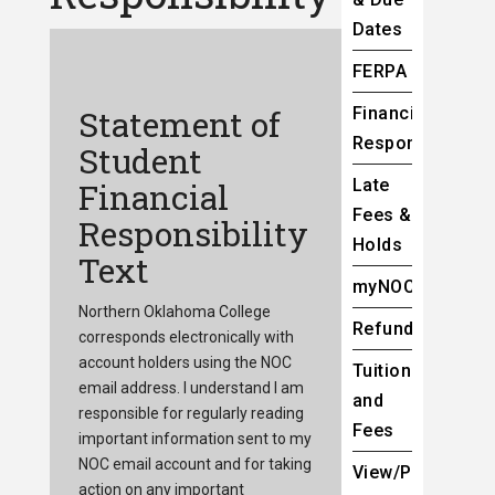
Dates
FERPA
Statement of
Financial
Responsibility
Student
Late
Financial
Fees &
Responsibility
Holds
Text
myNOC
Northern Oklahoma College
Refunds
corresponds electronically with
account holders using the NOC
Tuition
email address. I understand I am
and
responsible for regularly reading
Fees
important information sent to my
NOC email account and for taking
View/Pay
action on any important