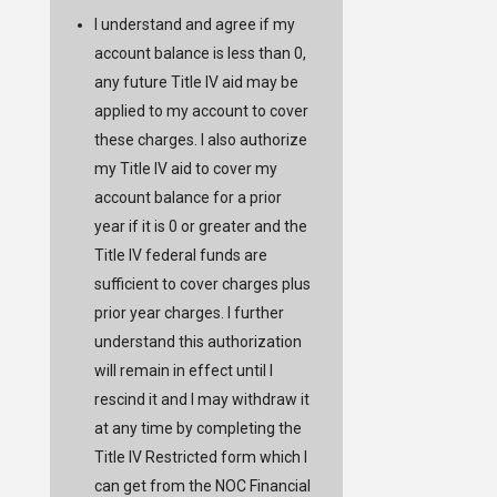
I understand and agree if my
account balance is less than 0,
any future Title IV aid may be
applied to my account to cover
these charges. I also authorize
my Title IV aid to cover my
account balance for a prior
year if it is 0 or greater and the
Title IV federal funds are
sufficient to cover charges plus
prior year charges. I further
understand this authorization
will remain in effect until I
rescind it and I may withdraw it
at any time by completing the
Title IV Restricted form which I
can get from the NOC Financial