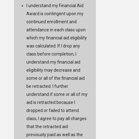
I understand my Financial Aid
Award is contingent upon my
continued enrollment and
attendance in each class upon
which my financial aid eligibility
was calculated. If I drop any
class before completion, I
understand my financial aid
eligibility may decrease and
some or all of the financial aid
be retracted. I further
understand if some or all of my
aid is retracted because I
dropped or failed to attend
class, I agree to pay all charges
that the retracted aid
previously paid as well as the