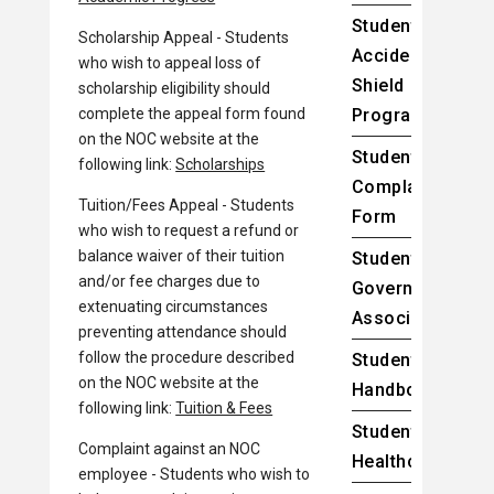
Student
Scholarship Appeal - Students
Accident
who wish to appeal loss of
Shield
scholarship eligibility should
complete the appeal form found
Program
on the NOC website at the
Student
following link:
Scholarships
Complaint
Tuition/Fees Appeal - Students
Form
who wish to request a refund or
balance waiver of their tuition
Student
and/or fee charges due to
Government
extenuating circumstances
Association
preventing attendance should
follow the procedure described
Student
on the NOC website at the
Handbook
following link:
Tuition & Fees
Student
Complaint against an NOC
Healthcare
employee - Students who wish to