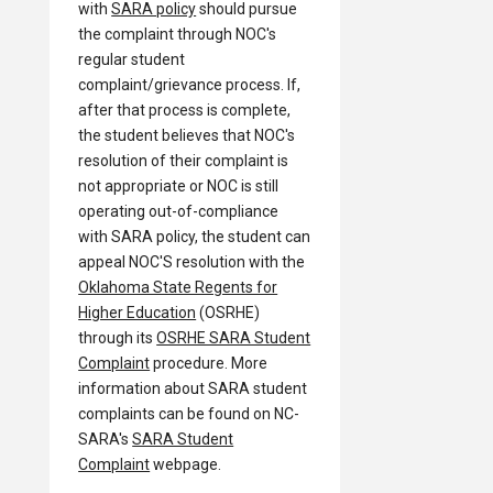
with
SARA policy
should pursue
the complaint through NOC's
regular student
complaint/grievance process. If,
after that process is complete,
the student believes that NOC's
resolution of their complaint is
not appropriate or NOC is still
operating out-of-compliance
with SARA policy, the student can
appeal NOC'S resolution with the
Oklahoma State Regents for
Higher Education
(OSRHE)
through its
OSRHE SARA Student
Complaint
procedure. More
information about SARA student
complaints can be found on NC-
SARA's
SARA Student
Complaint
webpage.