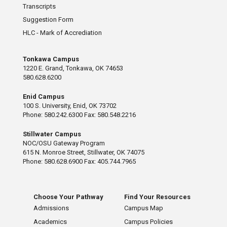
Transcripts
Suggestion Form
HLC - Mark of Accrediation
Tonkawa Campus
1220 E. Grand, Tonkawa, OK 74653
580.628.6200
Enid Campus
100 S. University, Enid, OK 73702
Phone: 580.242.6300 Fax: 580.548.2216
Stillwater Campus
NOC/OSU Gateway Program
615 N. Monroe Street, Stillwater, OK 74075
Phone: 580.628.6900 Fax: 405.744.7965
Choose Your Pathway
Find Your Resources
Admissions
Campus Map
Academics
Campus Policies