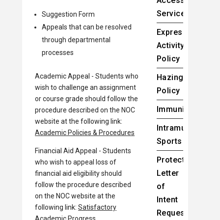
Accessibility
Services
Suggestion Form
Appeals that can be resolved
Expressive
through departmental
Activity
processes
Policy
Academic Appeal - Students who
Hazing/Bullying
wish to challenge an assignment
Policy
or course grade should follow the
Immunizations
procedure described on the NOC
website at the following link:
Intramural
Academic Policies & Procedures
Sports
Financial Aid Appeal - Students
Protected:
who wish to appeal loss of
Letter
financial aid eligibility should
follow the procedure described
of
on the NOC website at the
Intent
following link:
Satisfactory
Request
Academic Progress