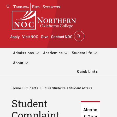
Tonkawa
Enid
Stillwater
Apply
Visit NOC
Give
Contact NOC
Admissions
Academics
Student Life
About
Quick Links
Home
Students
Future Students
Student Affairs
Student
Alcohol
Complaint
& Drug