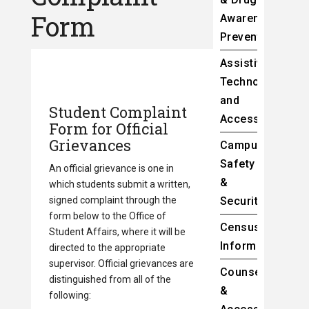
Form
Awareness
Prevention
Assistive
Technology
and
Student Complaint
Accessibility
Form for Official
Grievances
Campus
Safety
An official grievance is one in
&
which students submit a written,
signed complaint through the
Security
form below to the Office of
Census
Student Affairs, where it will be
Information
directed to the appropriate
supervisor. Official grievances are
Counseling
distinguished from all of the
&
following: