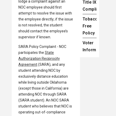
lodge a complaint against an
Title IX
NOC employee should first
Compliance
attempt to resolve the issue with
Tobacco-
the employee directly; if the issue
is not resolved, the student
Free
should contact the employee’s
Policy
supervisor if known.
Voter
SARA Policy Complaint - NOC
Information
participates the
State
Authorization Reciprocity
Agreement
(SARA), and any
student attending NOC by
exclusively distance education
while living outside Oklahoma
(except those in California) are
attending NOC through SARA
(SARA student). An NOC SARA
student who believes that NOC is
operating out-of-compliance