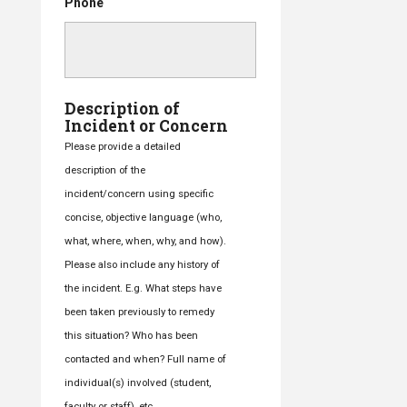
Phone
Description of
Incident or Concern
Please provide a detailed
description of the
incident/concern using specific
concise, objective language (who,
what, where, when, why, and how).
Please also include any history of
the incident. E.g. What steps have
been taken previously to remedy
this situation? Who has been
contacted and when? Full name of
individual(s) involved (student,
faculty or staff), etc.