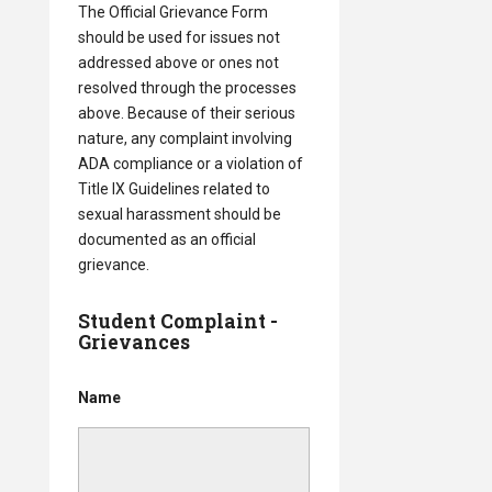
The Official Grievance Form
should be used for issues not
addressed above or ones not
resolved through the processes
above. Because of their serious
nature, any complaint involving
ADA compliance or a violation of
Title IX Guidelines related to
sexual harassment should be
documented as an official
grievance.
Student Complaint -
Grievances
Name