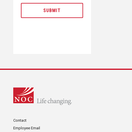
Contact
Employee Email