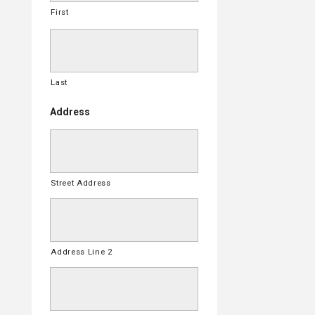
First
Last
Address
Street Address
Address Line 2