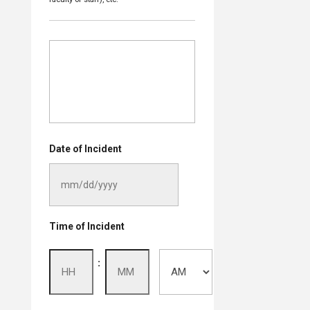
Date of Incident
MM
Time of Incident
slash
DD
Hours
Minutes
:
slash
YYYY
AM/PM