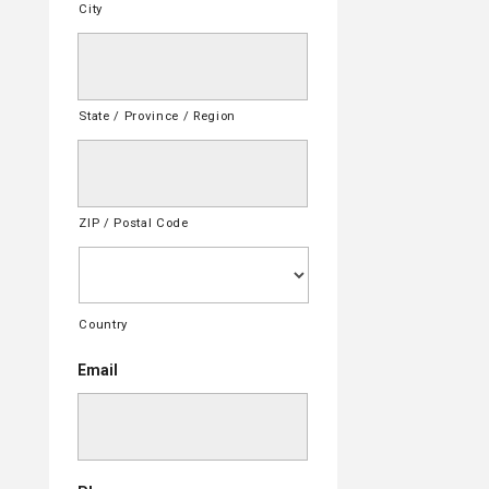
City
State / Province / Region
ZIP / Postal Code
Country
Email