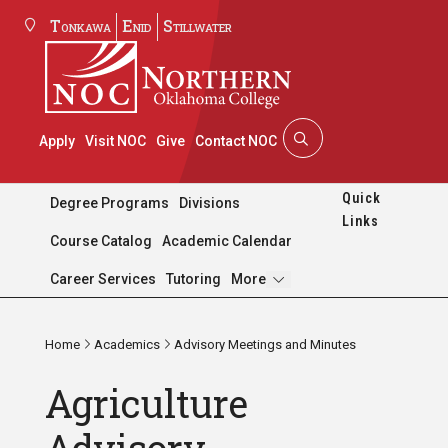
Tonkawa
Enid
Stillwater
Apply
Visit NOC
Give
Contact NOC
Quick
Degree Programs
Divisions
Links
Course Catalog
Academic Calendar
Pages
Career Services
Tutoring
More
Home
Academics
Advisory Meetings and Minutes
Agriculture