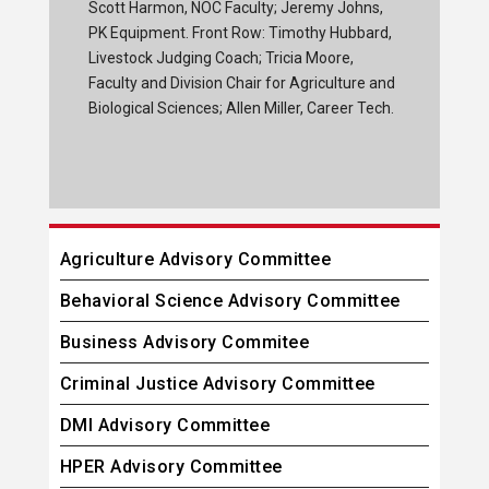
Scott Harmon, NOC Faculty; Jeremy Johns,
PK Equipment. Front Row: Timothy Hubbard,
Livestock Judging Coach; Tricia Moore,
Faculty and Division Chair for Agriculture and
Biological Sciences; Allen Miller, Career Tech.
Agriculture Advisory Committee
Behavioral Science Advisory Committee
Business Advisory Commitee
Criminal Justice Advisory Committee
DMI Advisory Committee
HPER Advisory Committee