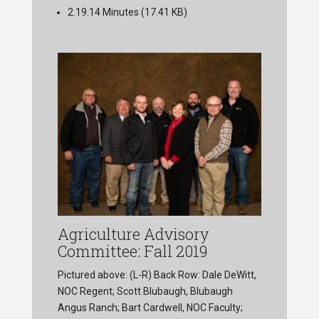
2.19.14 Minutes
(17.41 KB)
Agriculture Advisory
Committee: Fall 2019
Pictured above: (L-R) Back Row: Dale DeWitt,
NOC Regent; Scott Blubaugh, Blubaugh
Angus Ranch; Bart Cardwell, NOC Faculty;