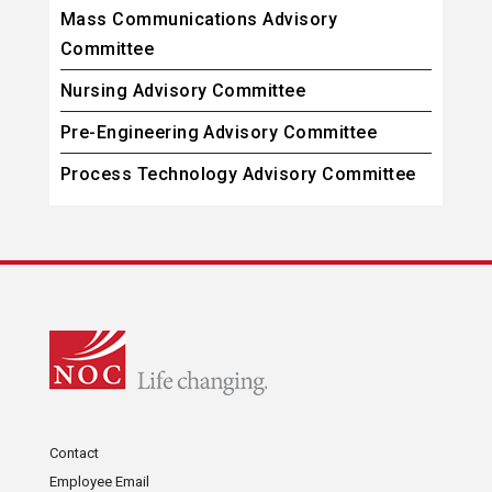
Mass Communications Advisory
Committee
Nursing Advisory Committee
Pre-Engineering Advisory Committee
Process Technology Advisory Committee
Contact
Employee Email