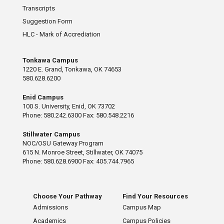
Transcripts
Suggestion Form
HLC - Mark of Accrediation
Tonkawa Campus
1220 E. Grand, Tonkawa, OK 74653
580.628.6200
Enid Campus
100 S. University, Enid, OK 73702
Phone: 580.242.6300 Fax: 580.548.2216
Stillwater Campus
NOC/OSU Gateway Program
615 N. Monroe Street, Stillwater, OK 74075
Phone: 580.628.6900 Fax: 405.744.7965
Choose Your Pathway
Find Your Resources
Admissions
Campus Map
Academics
Campus Policies