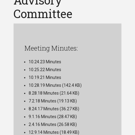
Advisory
Committee
Meeting Minutes:
10.24.23 Minutes
10.25.22 Minutes
10.19.21 Minutes
10.28.19 Minutes
(142.4 KB)
8.28.18 Minutes
(21.64 KB)
7.2.18 Minutes
(19.13 KB)
8.24.17 Minutes
(36.27 KB)
9.1.16 Minutes
(28.47 KB)
2.4.16 Minutes
(26.58 KB)
12.9.14 Minutes
(18.49 KB)