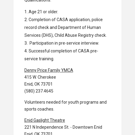
Qualifications:
Age 21 or older.
Completion of CASA application, police
record check and Department of Human
Services (DHS), Child Abuse Registry check.
Participation in pre-service interview.
Successful completion of CASA pre-
service training.
Denny Price Family YMCA
415 W. Cherokee
Enid, OK 73701
(580) 237.4645
Volunteers needed for youth programs and
sports coaches.
Enid Gaslight Theatre
221 N Independence St. - Downtown Enid
Enid, OK 73701