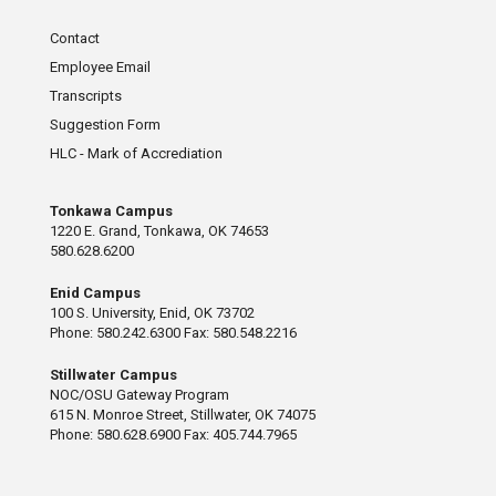
Contact
Employee Email
Transcripts
Suggestion Form
HLC - Mark of Accrediation
Tonkawa Campus
1220 E. Grand, Tonkawa, OK 74653
580.628.6200
Enid Campus
100 S. University, Enid, OK 73702
Phone: 580.242.6300 Fax: 580.548.2216
Stillwater Campus
NOC/OSU Gateway Program
615 N. Monroe Street, Stillwater, OK 74075
Phone: 580.628.6900 Fax: 405.744.7965