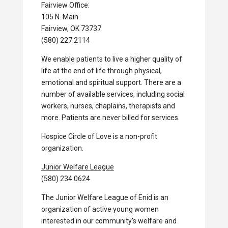
Fairview Office:
105 N. Main
Fairview, OK 73737
(580) 227.2114
We enable patients to live a higher quality of
life at the end of life through physical,
emotional and spiritual support. There are a
number of available services, including social
workers, nurses, chaplains, therapists and
more. Patients are never billed for services.
Hospice Circle of Love is a non-profit
organization.
Junior Welfare League
(580) 234.0624
The Junior Welfare League of Enid is an
organization of active young women
interested in our community's welfare and