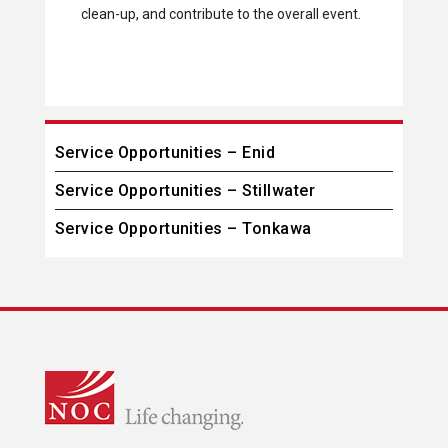
clean-up, and contribute to the overall event.
Service Opportunities – Enid
Service Opportunities – Stillwater
Service Opportunities – Tonkawa