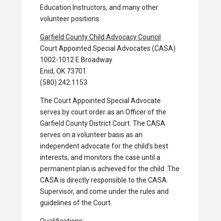
Education Instructors, and many other
volunteer positions.
Garfield County Child Advocacy Council
Court Appointed Special Advocates (CASA)
1002-1012 E Broadway
Enid, OK 73701
(580) 242.1153
The Court Appointed Special Advocate
serves by court order as an Officer of the
Garfield County District Court. The CASA
serves on a volunteer basis as an
independent advocate for the child’s best
interests, and monitors the case until a
permanent plan is achieved for the child. The
CASA is directly responsible to the CASA
Supervisor, and come under the rules and
guidelines of the Court.