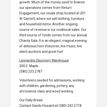
growth. Much of the money used to finance
our operations comes from Return
Engagement, our resale shop located at 201
W. Garriott, where we sell clothing, furniture
and household items. Another ongoing
source of revenue is our cookbook sales. Our
third source of funds comes from our annual
Charity Gala. It is an elegant, magical evening
of delicious hors d’oeuvres, live music, live
silent auctions and great fun!
Leonardo’s Discovery Warehouse
200 E. Maple
(580) 233.2787
Volunteers needed for admissions, working
with children, gardening, pottery, any
art/science class and wood working.
Our Daily Bread
Contact Sandy Howard at (580) 242.5718