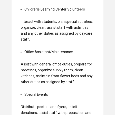
Children’s Learning Center Volunteers
Interact with students, plan special activities,
organize, clean, assist staff with activities
and any other duties as assigned by daycare
staff.
Office Assistant/Maintenance
Assist with general office duties, prepare for
meetings, organize supply room, clean
kitchens, maintain front flower beds and any
other duties as assigned by staff.
Special Events
Distribute posters and flyers, solicit
donations, assist staff with preparation and