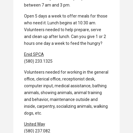
between 7 am and 3 pm.
Open 5 days a week to offer meals for those
who need it. Lunch begins at 10:30 am.
Volunteers needed to help prepare, serve
and clean up after lunch. Can you give 1 or 2
hours one day a week to feed the hungry?
Enid SPCA
(580) 233.1325
Volunteers needed for working in the general
office, clerical office, receptionist desk,
computer input, medical assistance, bathing
animals, showing animals, animal training
and behavior, maintenance outside and
inside, carpentry, socializing animals, walking
dogs, etc.
United Way
(580) 237.082