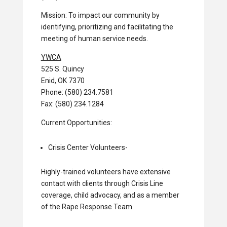
Mission: To impact our community by
identifying, prioritizing and facilitating the
meeting of human service needs.
YWCA
525 S. Quincy
Enid, OK 7370
Phone: (580) 234.7581
Fax: (580) 234.1284
Current Opportunities:
Crisis Center Volunteers-
Highly-trained volunteers have extensive
contact with clients through Crisis Line
coverage, child advocacy, and as a member
of the Rape Response Team.