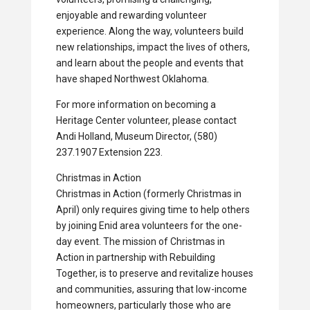
enjoyable and rewarding volunteer
experience. Along the way, volunteers build
new relationships, impact the lives of others,
and learn about the people and events that
have shaped Northwest Oklahoma.
For more information on becoming a
Heritage Center volunteer, please contact
Andi Holland, Museum Director, (580)
237.1907 Extension 223.
Christmas in Action
Christmas in Action (formerly Christmas in
April) only requires giving time to help others
by joining Enid area volunteers for the one-
day event. The mission of Christmas in
Action in partnership with Rebuilding
Together, is to preserve and revitalize houses
and communities, assuring that low-income
homeowners, particularly those who are