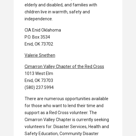
elderly and disabled, and families with
children live in warmth, safety and
independence.
CIA Enid Oklahoma
P.O. Box 3534
Enid, OK 73702
Valerie Snethen
Cimarron Valley Chapter of the Red Cross
1013 West Elm
Enid, OK 73703
(580) 237.5994
There are numerous opportunities available
for those who want to lend their time and
support as a Red Cross volunteer. The
Cimarron Valley Chapter is currently seeking
volunteers for: Disaster Services, Health and
Safety Education, Community Disaster