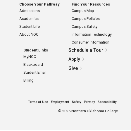
Choose Your Pathway
Find Your Resources
Admissions
Campus Map
Academics
Campus Policies
Student Life
Campus Safety
About NOC
Information Technology
Consumer Information
Schedule a Tour
Student Links
MyNOC
Apply
Blackboard
Give
Student Email
Billing
Terms of Use
Employment
Safety
Privacy
Accessibility
©
2025 Northern Oklahoma College