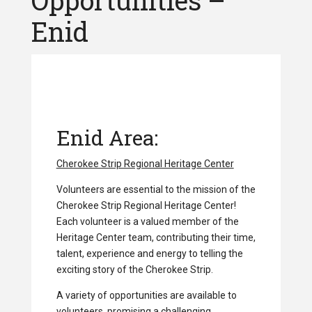
Opportunities –
Enid
Enid Area:
Cherokee Strip Regional Heritage Center
Volunteers are essential to the mission of the
Cherokee Strip Regional Heritage Center!
Each volunteer is a valued member of the
Heritage Center team, contributing their time,
talent, experience and energy to telling the
exciting story of the Cherokee Strip.
A variety of opportunities are available to
volunteers, promising a challenging,