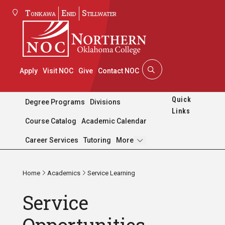
Tonkawa
Enid
Stillwater
Apply
Visit NOC
Give
Contact NOC
Quick
Degree Programs
Divisions
Links
Course Catalog
Academic Calendar
Pages
Career Services
Tutoring
More
Home
Academics
Service Learning
Service