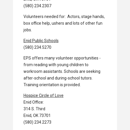
(580) 234.2307
Volunteers needed for: Actors, stage hands,
box office help, ushers and lots of other fun
jobs.
Enid Public Schools
(580) 234.5270
EPS offers many volunteer opportunities -
from reading with young children to
workroom assistants. Schools are seeking
after-school and during-school tutors.
Training orientation is provided.
Hospice Circle of Love
Enid Office:
314 S. Third
Enid, OK 73701
(580) 234.2273