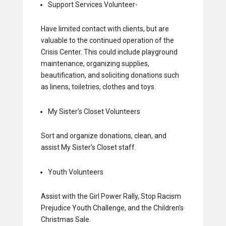
Support Services Volunteer-
Have limited contact with clients, but are
valuable to the continued operation of the
Crisis Center. This could include playground
maintenance, organizing supplies,
beautification, and soliciting donations such
as linens, toiletries, clothes and toys.
My Sister’s Closet Volunteers
Sort and organize donations, clean, and
assist My Sister’s Closet staff.
Youth Volunteers
Assist with the Girl Power Rally, Stop Racism
Prejudice Youth Challenge, and the Children’s
Christmas Sale.