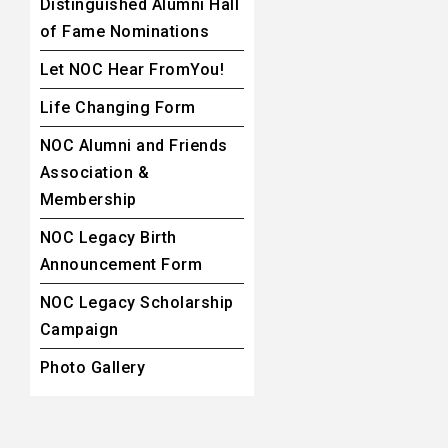
Distinguished Alumni Hall
of Fame Nominations
Let NOC Hear FromYou!
Life Changing Form
NOC Alumni and Friends
Association &
Membership
NOC Legacy Birth
Announcement Form
NOC Legacy Scholarship
Campaign
Photo Gallery