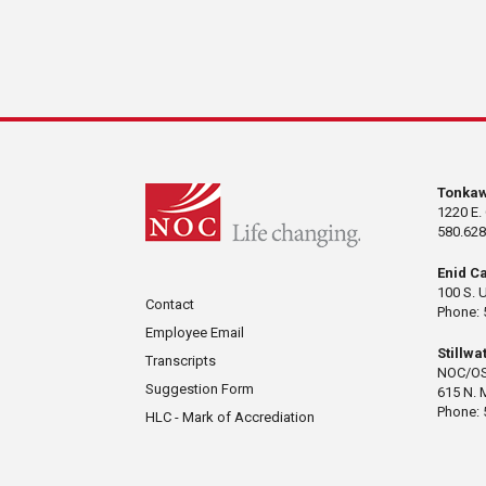
Tonka
1220 E.
580.628
Enid C
100 S. 
Contact
Phone: 
Employee Email
Stillw
Transcripts
NOC/OS
Suggestion Form
615 N. 
Phone: 
HLC - Mark of Accrediation