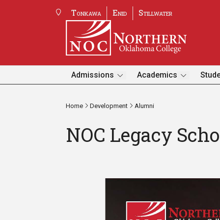
Tonkawa
Enid
Stillwater
Admissions
Academics
Stude
Home
Development
Alumni
NOC Legacy Scho