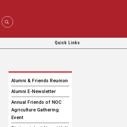
Quick Links
Alumni & Friends Reunion
Alumni E-Newsletter
Annual Friends of NOC
Agriculture Gathering
Event