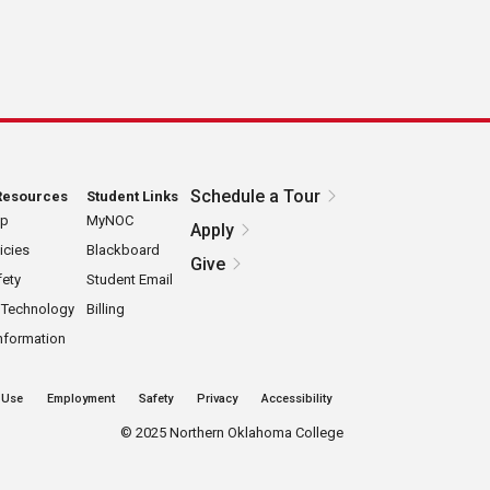
Schedule a Tour
Resources
Student Links
ap
MyNOC
Apply
icies
Blackboard
Give
ety
Student Email
 Technology
Billing
nformation
 Use
Employment
Safety
Privacy
Accessibility
©
2025 Northern Oklahoma College