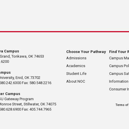
wa Campus
Choose Your Pathway
Find Your 
 Grand, Tonkawa, OK 74653
Admissions
Campus M
.6200
Academics
Campus Pol
ampus
Student Life
Campus Saf
University, Enid, OK 73702
About NOC
Information
580.242.6300 Fax: 580.548.2216
Consumer I
ater Campus
U Gateway Program
Monroe Street, Stillwater, OK 74075
Terms of
580.628.6900 Fax: 405.744.7965