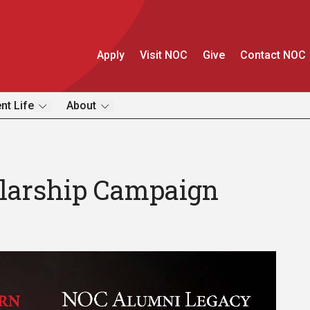
Apply
Visit NOC
Give
Contact NOC
nt Life
About
larship Campaign