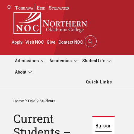
Tonkawa
Enid
Stillwater
Apply
Visit NOC
Give
Contact NOC
Admissions
Academics
Student Life
About
Quick Links
Home
Enid
Students
Current
Bursar
Students –