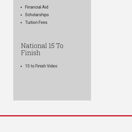
Financial Aid
Scholarships
Tuition Fees
National 15 To
Finish
15 to Finish Video