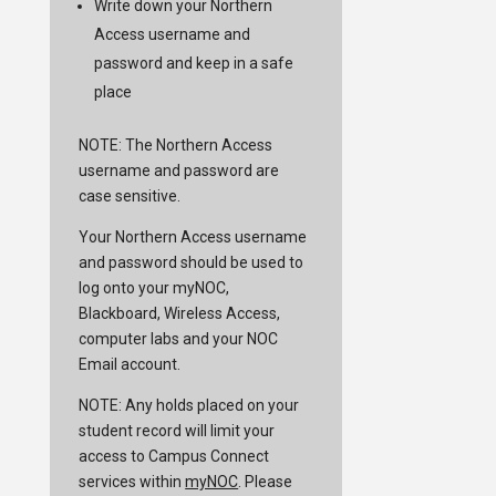
Write down your Northern
Access username and
password and keep in a safe
place
NOTE: The Northern Access
username and password are
case sensitive.
Your Northern Access username
and password should be used to
log onto your myNOC,
Blackboard, Wireless Access,
computer labs and your NOC
Email account.
NOTE: Any holds placed on your
student record will limit your
access to Campus Connect
services within
myNOC
. Please