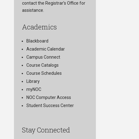
contact the Registrar’s Office for
assistance.
Academics
Blackboard
Academic Calendar
Campus Connect
Course Catalogs
Course Schedules
Library
myNOC
NOC Computer Access
Student Success Center
Stay Connected