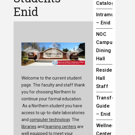
Catalog
Enid
Intramurals
– Enid
NOC
Campus
Dining
Hall
Residence
Hall
Welcome to the current student
page. The faculty and staff thank
Staff
you for choosing Northern to
Transfer
continue your formal education.
Guide
As a Northern student you have
access to up-to-date laboratories
– Enid
and
computer technology
. The
Wellness
libraries
and
learning centers
are
Center
well equipped to meet your