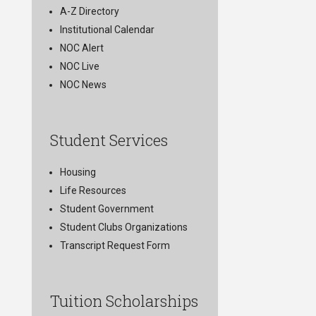
A-Z Directory
Institutional Calendar
NOC Alert
NOC Live
NOC News
Student Services
Housing
Life Resources
Student Government
Student Clubs Organizations
Transcript Request Form
Tuition Scholarships