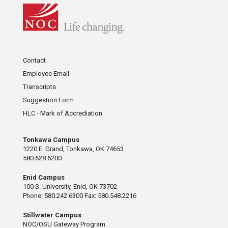
Contact
Employee Email
Transcripts
Suggestion Form
HLC - Mark of Accrediation
Tonkawa Campus
1220 E. Grand, Tonkawa, OK 74653
580.628.6200
Enid Campus
100 S. University, Enid, OK 73702
Phone: 580.242.6300 Fax: 580.548.2216
Stillwater Campus
NOC/OSU Gateway Program