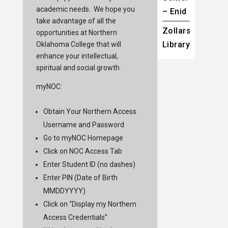
academic needs. We hope you
– Enid
take advantage of all the
Zollars
opportunities at Northern
Library
Oklahoma College that will
enhance your intellectual,
spiritual and social growth.
myNOC:
Obtain Your Northern Access
Username and Password
Go to
myNOC
Homepage
Click on NOC Access Tab
Enter Student ID (no dashes)
Enter PIN (Date of Birth
MMDDYYYY)
Click on “Display my Northern
Access Credentials”