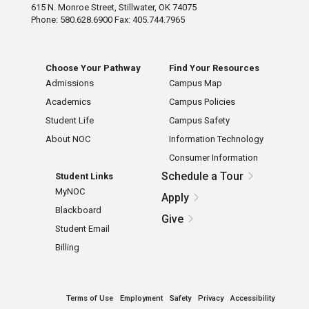
615 N. Monroe Street, Stillwater, OK 74075
Phone: 580.628.6900 Fax: 405.744.7965
Choose Your Pathway
Find Your Resources
Admissions
Campus Map
Academics
Campus Policies
Student Life
Campus Safety
About NOC
Information Technology
Consumer Information
Schedule a Tour
Student Links
MyNOC
Apply
Blackboard
Give
Student Email
Billing
Terms of Use
Employment
Safety
Privacy
Accessibility