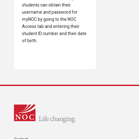
students can obtain their
username and password for
myNOC by going to the NOC
Access tab and entering their
student ID number and their date
of birth.