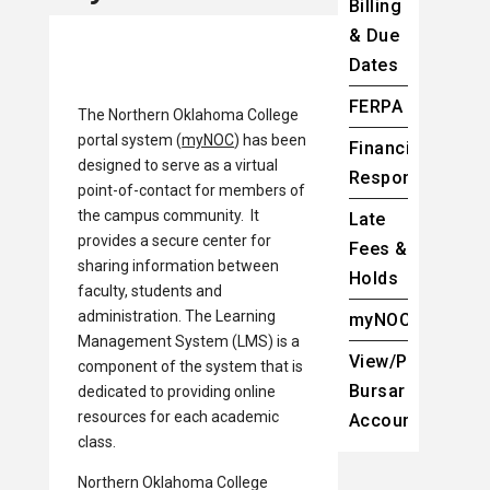
Billing
& Due
Dates
FERPA
The Northern Oklahoma College
portal system (
myNOC
) has been
Financial
designed to serve as a virtual
Responsibility
point-of-contact for members of
the campus community. It
Late
provides a secure center for
Fees &
sharing information between
Holds
faculty, students and
administration. The Learning
myNOC
Management System (LMS) is a
View/Pay
component of the system that is
Bursar
dedicated to providing online
resources for each academic
Account
class.
Northern Oklahoma College