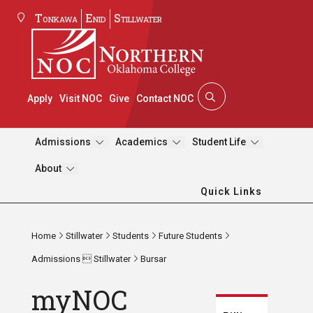
Tonkawa
Enid
Stillwater
Apply
Visit NOC
Give
Contact NOC
Admissions
Academics
Student Life
About
Quick Links
Home
Stillwater
Students
Future Students
Admissions  Stillwater
Bursar
myNOC