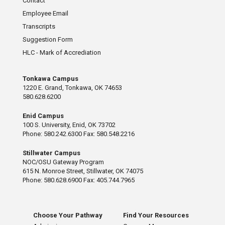
Contact
Employee Email
Transcripts
Suggestion Form
HLC - Mark of Accrediation
Tonkawa Campus
1220 E. Grand, Tonkawa, OK 74653
580.628.6200
Enid Campus
100 S. University, Enid, OK 73702
Phone: 580.242.6300 Fax: 580.548.2216
Stillwater Campus
NOC/OSU Gateway Program
615 N. Monroe Street, Stillwater, OK 74075
Phone: 580.628.6900 Fax: 405.744.7965
Choose Your Pathway
Find Your Resources