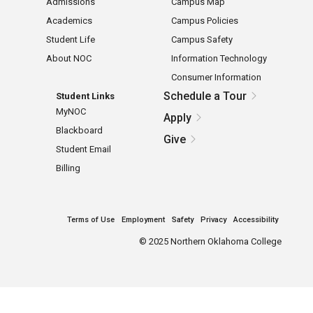
Admissions
Campus Map
Academics
Campus Policies
Student Life
Campus Safety
About NOC
Information Technology
Consumer Information
Schedule a Tour
Student Links
MyNOC
Apply
Blackboard
Give
Student Email
Billing
Terms of Use
Employment
Safety
Privacy
Accessibility
©
2025 Northern Oklahoma College