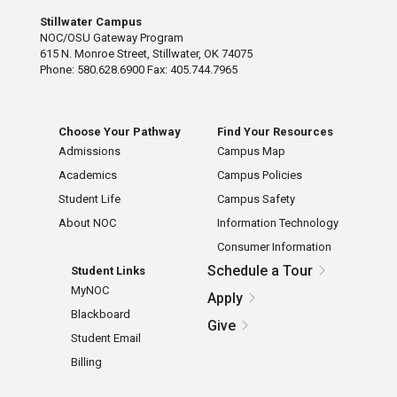
Stillwater Campus
NOC/OSU Gateway Program
615 N. Monroe Street, Stillwater, OK 74075
Phone: 580.628.6900 Fax: 405.744.7965
Choose Your Pathway
Find Your Resources
Admissions
Campus Map
Academics
Campus Policies
Student Life
Campus Safety
About NOC
Information Technology
Consumer Information
Schedule a Tour
Student Links
MyNOC
Apply
Blackboard
Give
Student Email
Billing