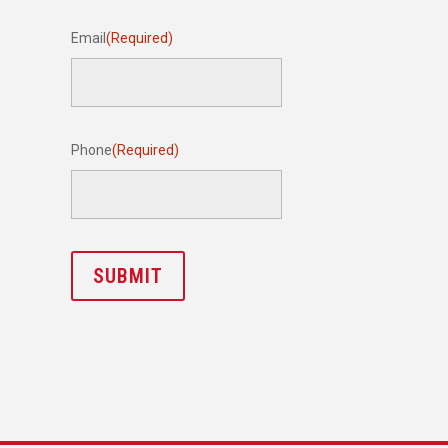
Email
(Required)
Phone
(Required)