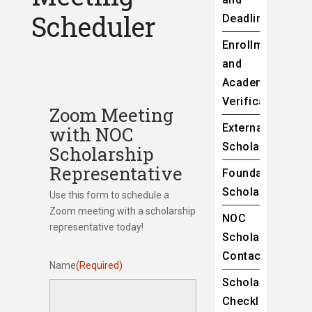
Scheduler
Deadlines
Enrollment
and
Academic
Verification
Zoom Meeting
External
with NOC
Scholarships
Scholarship
Representative
Foundation
Scholarships
Use this form to schedule a
Zoom meeting with a scholarship
NOC
representative today!
Scholarship
Contacts
Name
(Required)
Scholarship
Checklist