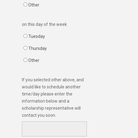
Other
on this day of the week
Tuesday
Thursday
Other
If you selected other above, and
would like to schedule another
time/day please enter the
information below and a
scholarship representative will
contact you soon.