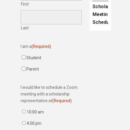
First
Scholarship
Meeting
Scheduler
Last
I am a
(Required)
Student
Parent
I would like to schedule a Zoom
meeting with a scholarship
representative at
(Required)
10:00 am
4:00 pm