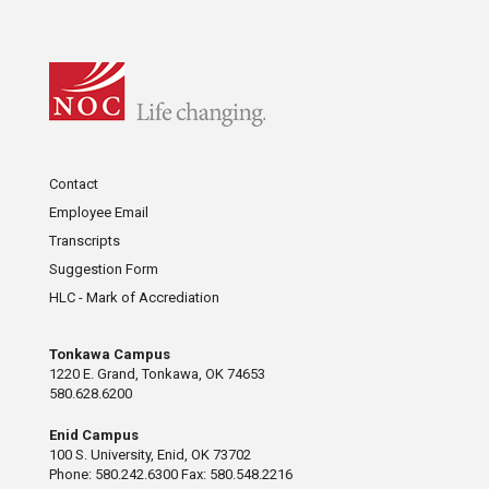
Contact
Employee Email
Transcripts
Suggestion Form
HLC - Mark of Accrediation
Tonkawa Campus
1220 E. Grand, Tonkawa, OK 74653
580.628.6200
Enid Campus
100 S. University, Enid, OK 73702
Phone: 580.242.6300 Fax: 580.548.2216