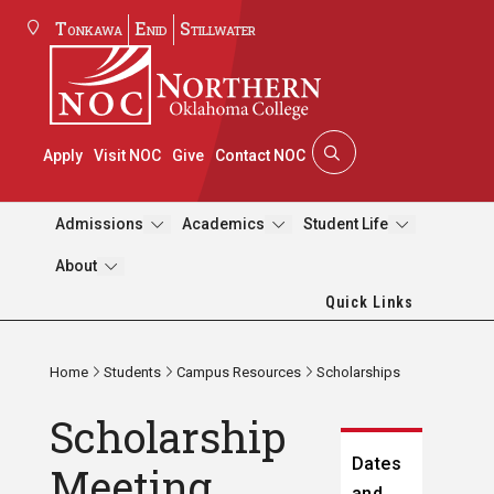
Tonkawa
Enid
Stillwater
Apply
Visit NOC
Give
Contact NOC
Admissions
Academics
Student Life
About
Quick Links
Home
Students
Campus Resources
Scholarships
Scholarship
Dates
Meeting
and