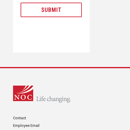
Contact
Employee Email