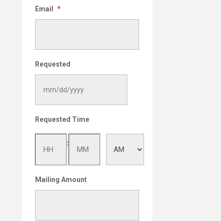
Email
*
Requested
MM
Requested Time
slash
DD
Hours
Minutes
:
slash
YYYY
AM/PM
Mailing Amount