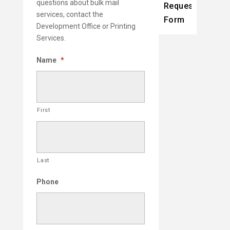
questions about bulk mail
Request
services, contact the
Form
Development Office or Printing
Services.
Name
*
First
Last
Phone