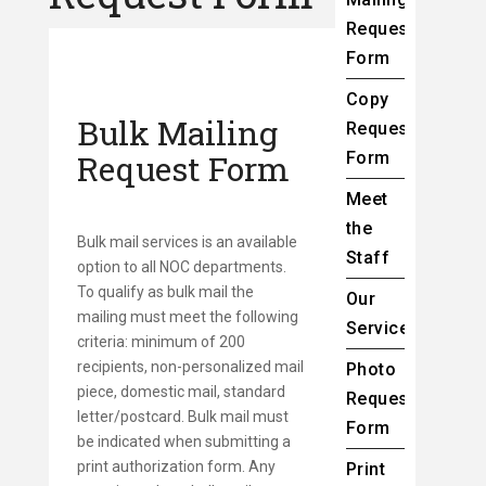
Request
Form
Copy
Bulk Mailing
Request
Request Form
Form
Meet
the
Bulk mail services is an available
Staff
option to all NOC departments.
To qualify as bulk mail the
Our
mailing must meet the following
Services
criteria: minimum of 200
recipients, non-personalized mail
Photo
piece, domestic mail, standard
Request
letter/postcard. Bulk mail must
Form
be indicated when submitting a
print authorization form. Any
Print