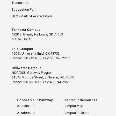
Transcripts
Suggestion Form
HLC - Mark of Accrediation
Tonkawa Campus
1220 E. Grand, Tonkawa, OK 74653
580.628.6200
Enid Campus
100 S. University, Enid, OK 73702
Phone: 580.242.6300 Fax: 580.548.2216
Stillwater Campus
NOC/OSU Gateway Program
615 N. Monroe Street, Stillwater, OK 74075
Phone: 580.628.6900 Fax: 405.744.7965
Choose Your Pathway
Find Your Resources
Admissions
Campus Map
Academics
Campus Policies