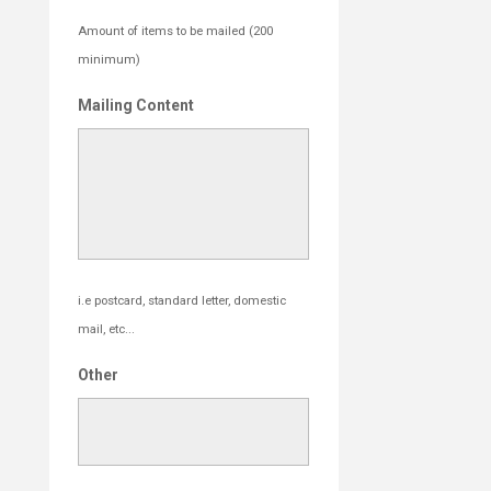
Amount of items to be mailed (200
minimum)
Mailing Content
i.e postcard, standard letter, domestic
mail, etc...
Other