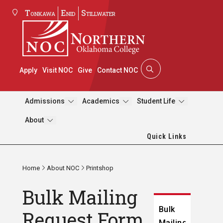
Tonkawa
Enid
Stillwater
Apply
Visit NOC
Give
Contact NOC
Admissions
Academics
Student Life
About
Quick Links
Home
About NOC
Printshop
Bulk Mailing
Bulk
Request Form
Mailing