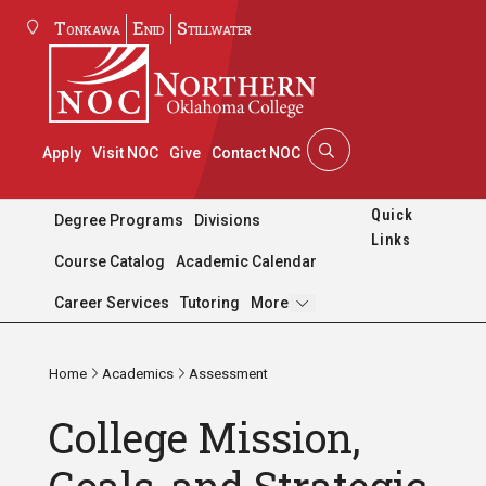
Tonkawa
Enid
Stillwater
Apply
Visit NOC
Give
Contact NOC
Quick
Degree Programs
Divisions
Links
Course Catalog
Academic Calendar
Pages
Career Services
Tutoring
More
Home
Academics
Assessment
College Mission,