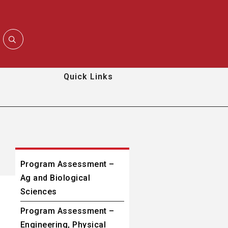
Quick Links
Program Assessment –
Ag and Biological
Sciences
Program Assessment –
Engineering, Physical