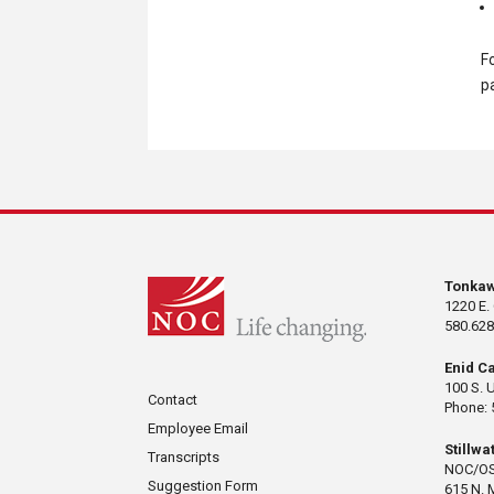
F
p
Tonka
1220 E.
580.628
Enid C
100 S. 
Contact
Phone: 
Employee Email
Stillw
Transcripts
NOC/OS
Suggestion Form
615 N. 