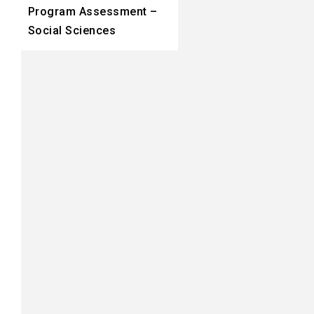
Program Assessment –
Social Sciences