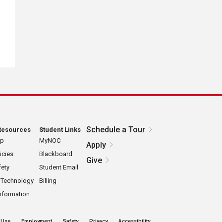
Schedule a Tour
Resources
Student Links
ap
MyNOC
Apply
icies
Blackboard
Give
ety
Student Email
 Technology
Billing
nformation
 Use
Employment
Safety
Privacy
Accessibility