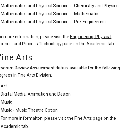
Mathematics and Physical Sciences - Chemistry and Physics
Mathematics and Physical Sciences - Mathematic
Mathematics and Physical Sciences - Pre-Engineering
or more information, please visit the
Engineering, Physical
cience, and Process Technology
page on the Academic tab.
Fine Arts
rogram Review Assessment data is available for the following
egrees in Fine Arts Division:
Art
Digital Media, Animation and Design
Music
Music - Music Theatre Option
For more informaiton, please visit the
Fine Arts page on the
Academic tab
.