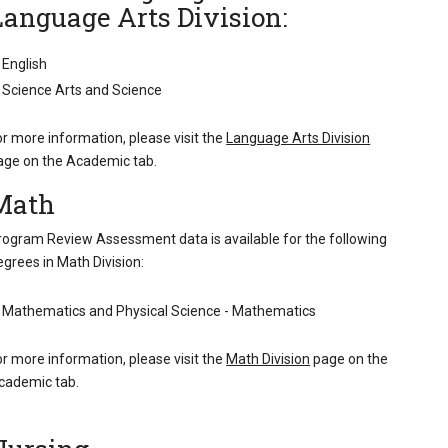
Language Arts Division:
English
Science Arts and Science
or more information, please visit the
Language Arts Division
age on the Academic tab.
Math
rogram Review Assessment data is available for the following
egrees in Math Division:
Mathematics and Physical Science - Mathematics
or more information, please visit the
Math Division
page on the
cademic tab.