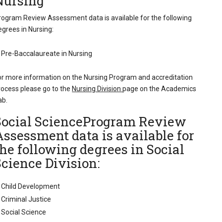
Nursing
rogram Review Assessment data is available for the following
egrees in Nursing:
Pre-Baccalaureate in Nursing
or more information on the Nursing Program and accreditation
rocess please go to the
Nursing Division
page on the Academics
ab.
Social ScienceProgram Review
Assessment data is available for
the following degrees in Social
Science Division:
Child Development
Criminal Justice
Social Science