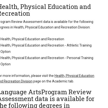
Health, Physical Education and
Recreation
rogram Review Assessment data is available for the following
egrees in Health, Physical Education and Recreation Division:
Health, Physical Education and Recreation
Health, Physical Education and Recreation - Athletic Training
Option
Health, Physical Education and Recreation - Personal Training
Option
or more information, please visit the
Health, Physical Education
nd Recreation Division
page on the Academic tab.
Language ArtsProgram Review
Assessment data is available for
the following degrees in