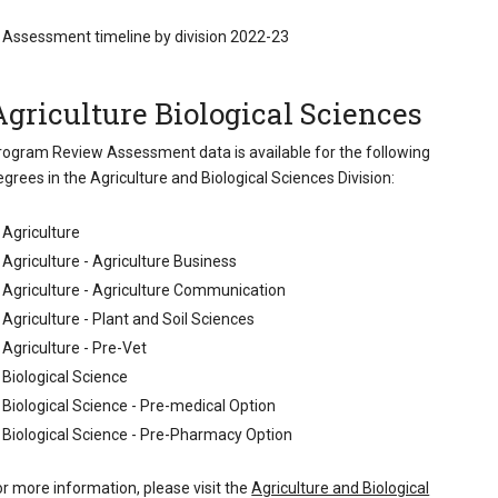
Assessment timeline by division 2022-23
Agriculture Biological Sciences
rogram Review Assessment data is available for the following
egrees in the Agriculture and Biological Sciences Division:
Agriculture
Agriculture - Agriculture Business
Agriculture - Agriculture Communication
Agriculture - Plant and Soil Sciences
Agriculture - Pre-Vet
Biological Science
Biological Science - Pre-medical Option
Biological Science - Pre-Pharmacy Option
or more information, please visit the
Agriculture and Biological