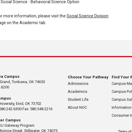
Social Science - Behavioral Science Option
or more information, please visit the
Social Science Division
age on the Academic tab.
wa Campus
Choose Your Pathway
Find Your 
 Grand, Tonkawa, OK 74653
Admissions
Campus M
.6200
Academics
Campus Pol
ampus
Student Life
Campus Saf
University, Enid, OK 73702
About NOC
Information
580.242.6300 Fax: 580.548.2216
Consumer I
ater Campus
U Gateway Program
Monroe Street, Stillwater, OK 74075
Terms of