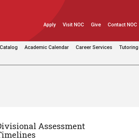
Apply
Visit NOC
Give
Contact NOC
Catalog
Academic Calendar
Career Services
Tutoring
Divisional Assessment
Timelines