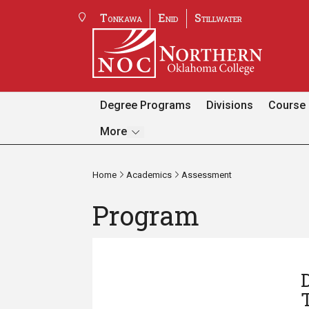
Tonkawa
Enid
Stillwater
Degree Programs
Divisions
Course 
Pages
More
Home
Academics
Assessment
Program