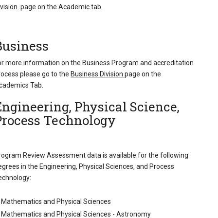
ivision
page on the Academic tab.
Business
or more information on the Business Program and accreditation
rocess please go to the
Business Division
page on the
cademics Tab.
Engineering, Physical Science,
Process Technology
rogram Review Assessment data is available for the following
egrees in the Engineering, Physical Sciences, and Process
echnology:
Mathematics and Physical Sciences
Mathematics and Physical Sciences - Astronomy