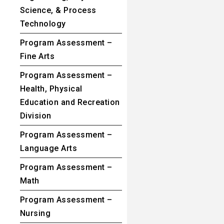
Science, & Process
Technology
Program Assessment –
Fine Arts
Program Assessment –
Health, Physical
Education and Recreation
Division
Program Assessment –
Language Arts
Program Assessment –
Math
Program Assessment –
Nursing