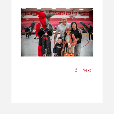
1
2
Next