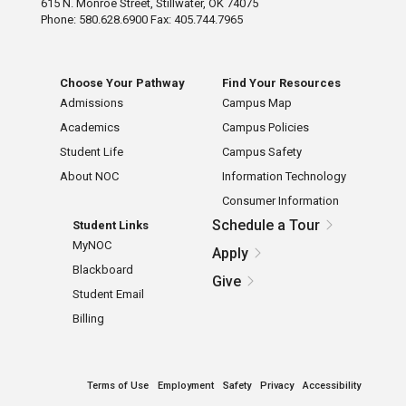
615 N. Monroe Street, Stillwater, OK 74075
Phone: 580.628.6900 Fax: 405.744.7965
Choose Your Pathway
Find Your Resources
Admissions
Campus Map
Academics
Campus Policies
Student Life
Campus Safety
About NOC
Information Technology
Consumer Information
Schedule a Tour
Student Links
MyNOC
Apply
Blackboard
Give
Student Email
Billing
Terms of Use
Employment
Safety
Privacy
Accessibility