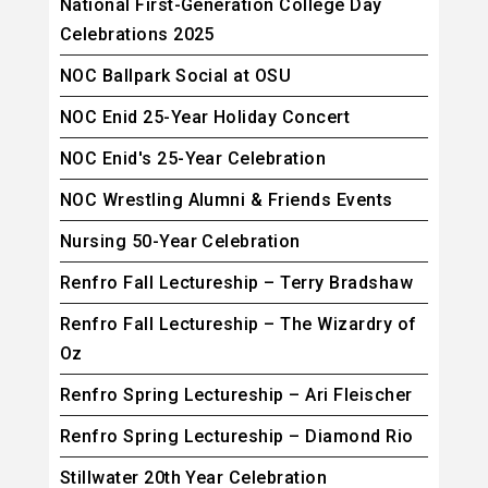
National First-Generation College Day
Celebrations 2025
NOC Ballpark Social at OSU
NOC Enid 25-Year Holiday Concert
NOC Enid's 25-Year Celebration
NOC Wrestling Alumni & Friends Events
Nursing 50-Year Celebration
Renfro Fall Lectureship – Terry Bradshaw
Renfro Fall Lectureship – The Wizardry of
Oz
Renfro Spring Lectureship – Ari Fleischer
Renfro Spring Lectureship – Diamond Rio
Stillwater 20th Year Celebration