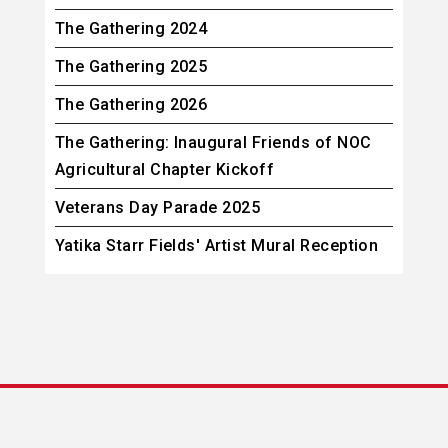
The Gathering 2024
The Gathering 2025
The Gathering 2026
The Gathering: Inaugural Friends of NOC
Agricultural Chapter Kickoff
Veterans Day Parade 2025
Yatika Starr Fields' Artist Mural Reception