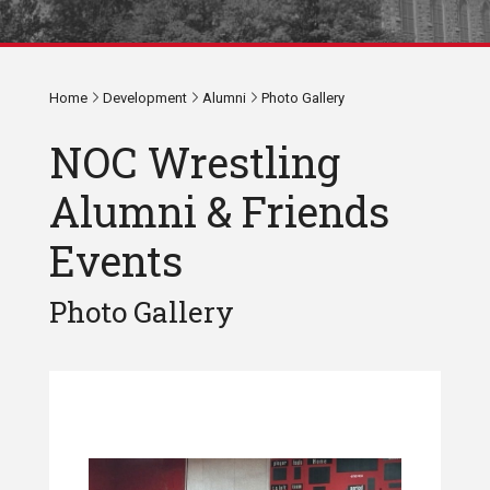
Home
Development
Alumni
Photo Gallery
NOC Wrestling
Alumni & Friends
Events
Photo Gallery