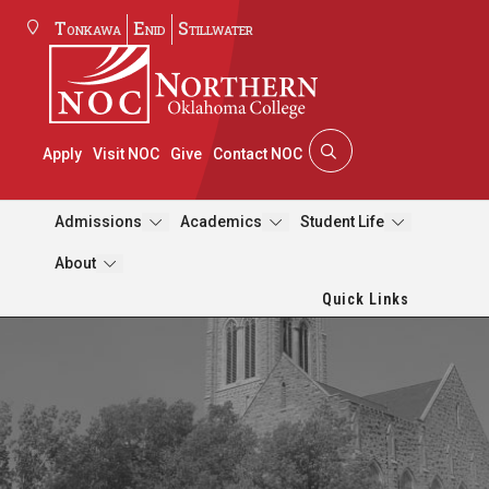
Tonkawa
Enid
Stillwater
Apply
Visit NOC
Give
Contact NOC
Admissions
Academics
Student Life
About
Quick Links