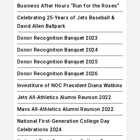
Business After Hours “Run for the Roses”
Celebrating 25-Years of Jets Baseball &
David Allen Ballpark
Donor Recognition Banquet 2023
Donor Recognition Banquet 2024
Donor Recognition Banquet 2025
Donor Recognition Banquet 2026
Investiture of NOC President Diana Watkins
Jets All-Athletics Alumni Reunion 2022
Mavs All-Athletics Alumni Reunion 2022
National First-Generation College Day
Celebrations 2024