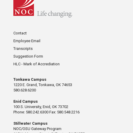
Contact
Employee Email
Transcripts
Suggestion Form
HLC - Mark of Accrediation
Tonkawa Campus
1220 E. Grand, Tonkawa, OK 74653
580.628.6200
Enid Campus
100 S. University, Enid, OK 73702
Phone: 580.242.6300 Fax: 580.548.2216
Stillwater Campus
NOC/OSU Gateway Program