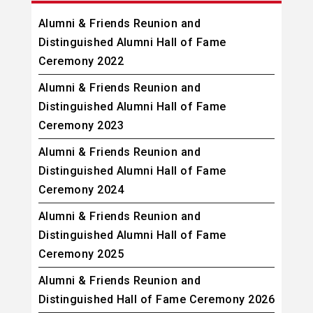
Alumni & Friends Reunion and
Distinguished Alumni Hall of Fame
Ceremony 2022
Alumni & Friends Reunion and
Distinguished Alumni Hall of Fame
Ceremony 2023
Alumni & Friends Reunion and
Distinguished Alumni Hall of Fame
Ceremony 2024
Alumni & Friends Reunion and
Distinguished Alumni Hall of Fame
Ceremony 2025
Alumni & Friends Reunion and
Distinguished Hall of Fame Ceremony 2026