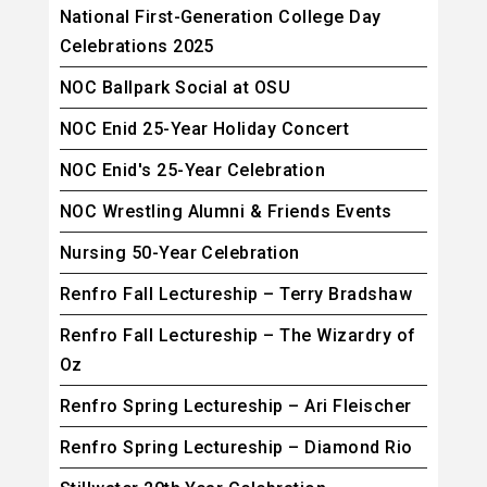
National First-Generation College Day
Celebrations 2025
NOC Ballpark Social at OSU
NOC Enid 25-Year Holiday Concert
NOC Enid's 25-Year Celebration
NOC Wrestling Alumni & Friends Events
Nursing 50-Year Celebration
Renfro Fall Lectureship – Terry Bradshaw
Renfro Fall Lectureship – The Wizardry of
Oz
Renfro Spring Lectureship – Ari Fleischer
Renfro Spring Lectureship – Diamond Rio