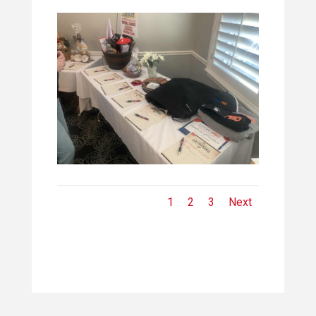
1
2
3
Next