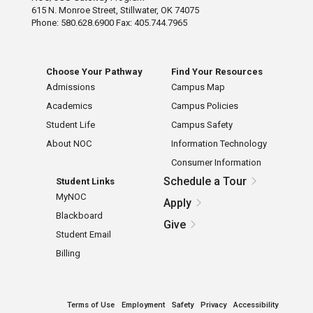
615 N. Monroe Street, Stillwater, OK 74075
Phone: 580.628.6900 Fax: 405.744.7965
Choose Your Pathway
Find Your Resources
Admissions
Campus Map
Academics
Campus Policies
Student Life
Campus Safety
About NOC
Information Technology
Consumer Information
Schedule a Tour
Student Links
MyNOC
Apply
Blackboard
Give
Student Email
Billing
Terms of Use
Employment
Safety
Privacy
Accessibility