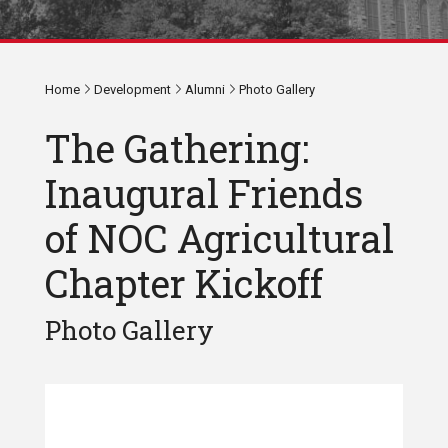
Home
Development
Alumni
Photo Gallery
The Gathering:
Inaugural Friends
of NOC Agricultural
Chapter Kickoff
Photo Gallery