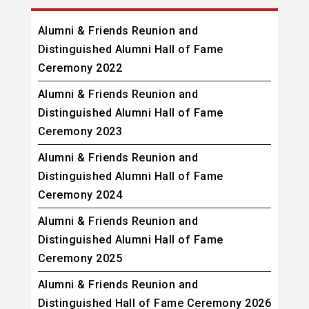
Alumni & Friends Reunion and
Distinguished Alumni Hall of Fame
Ceremony 2022
Alumni & Friends Reunion and
Distinguished Alumni Hall of Fame
Ceremony 2023
Alumni & Friends Reunion and
Distinguished Alumni Hall of Fame
Ceremony 2024
Alumni & Friends Reunion and
Distinguished Alumni Hall of Fame
Ceremony 2025
Alumni & Friends Reunion and
Distinguished Hall of Fame Ceremony 2026