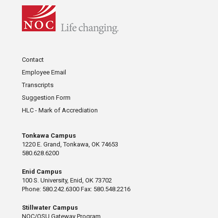
Contact
Employee Email
Transcripts
Suggestion Form
HLC - Mark of Accrediation
Tonkawa Campus
1220 E. Grand, Tonkawa, OK 74653
580.628.6200
Enid Campus
100 S. University, Enid, OK 73702
Phone: 580.242.6300 Fax: 580.548.2216
Stillwater Campus
NOC/OSU Gateway Program