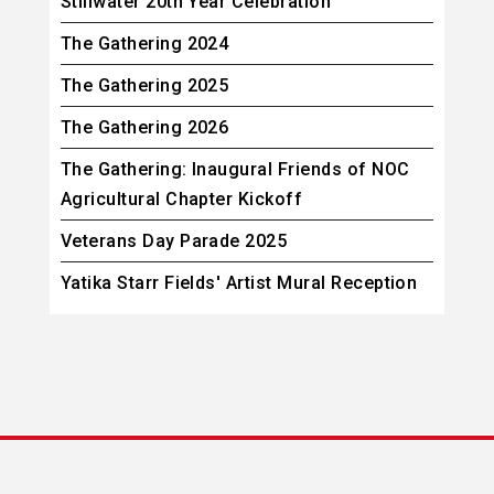
Stillwater 20th Year Celebration
The Gathering 2024
The Gathering 2025
The Gathering 2026
The Gathering: Inaugural Friends of NOC
Agricultural Chapter Kickoff
Veterans Day Parade 2025
Yatika Starr Fields' Artist Mural Reception