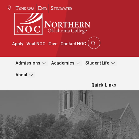
Tonkawa
Enid
Stillwater
Apply
Visit NOC
Give
Contact NOC
Admissions
Academics
Student Life
About
Quick Links