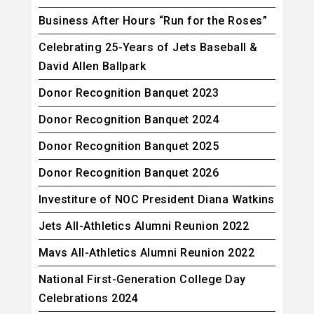
Business After Hours “Run for the Roses”
Celebrating 25-Years of Jets Baseball &
David Allen Ballpark
Donor Recognition Banquet 2023
Donor Recognition Banquet 2024
Donor Recognition Banquet 2025
Donor Recognition Banquet 2026
Investiture of NOC President Diana Watkins
Jets All-Athletics Alumni Reunion 2022
Mavs All-Athletics Alumni Reunion 2022
National First-Generation College Day
Celebrations 2024