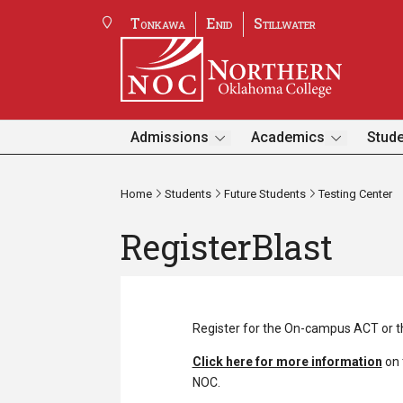
Tonkawa
Enid
Stillwater
Admissions
Academics
Stude
Home
Students
Future Students
Testing Center
RegisterBlast
Register for the On-campus ACT or 
Click here for more information
on 
NOC.