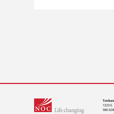
Tonka
1220 E.
580.628