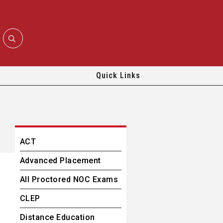
Quick Links
ACT
Advanced Placement
All Proctored NOC Exams
CLEP
Distance Education