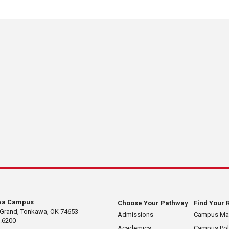
wa Campus
Choose Your Pathway
Find Your 
 Grand, Tonkawa, OK 74653
Admissions
Campus M
.6200
Academics
Campus Pol