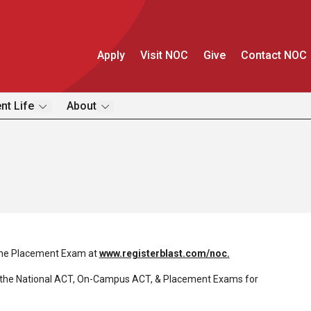
Apply
Visit NOC
Give
Contact NOC
nt Life
About
the Placement Exam at
www.registerblast.com/noc.
the National ACT, On-Campus ACT, & Placement Exams for