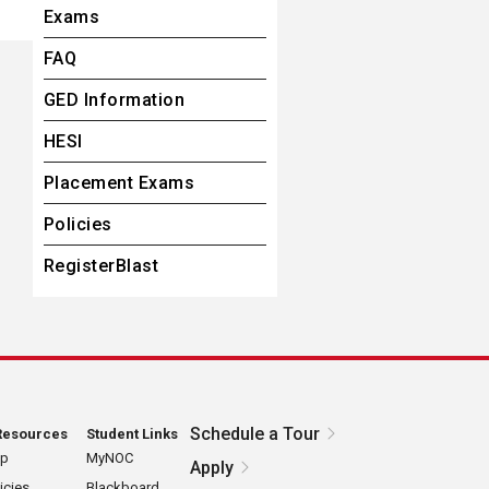
Exams
FAQ
GED Information
HESI
Placement Exams
Policies
RegisterBlast
Schedule a Tour
Resources
Student Links
ap
MyNOC
Apply
icies
Blackboard