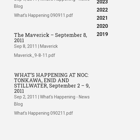
2023
Blog
2022
What’s Happening 090911.pdf
2021
2020
2019
The Maverick – September 8,
2011
Sep 8, 2011
|
Maverick
Maverick_9-8-11.pdf
WHAT’S HAPPENING AT NOC:
TONKAWA, ENID AND
STILLWATER, September 2 – 9,
2011
Sep 2, 2011
|
What's Happening - News
Blog
What’s Happening 090211.pdf