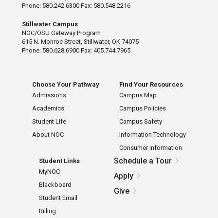
Phone: 580.242.6300 Fax: 580.548.2216
Stillwater Campus
NOC/OSU Gateway Program
615 N. Monroe Street, Stillwater, OK 74075
Phone: 580.628.6900 Fax: 405.744.7965
Choose Your Pathway
Find Your Resources
Admissions
Campus Map
Academics
Campus Policies
Student Life
Campus Safety
About NOC
Information Technology
Consumer Information
Schedule a Tour
Student Links
MyNOC
Apply
Blackboard
Give
Student Email
Billing