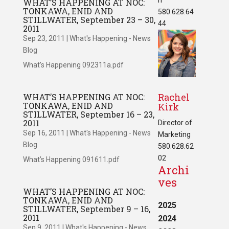
WHAT’S HAPPENING AT NOC:
TONKAWA, ENID AND
580.628.64
STILLWATER, September 23 – 30,
44
2011
Sep 23, 2011
|
What's Happening - News
Blog
What’s Happening 092311a.pdf
Rachel
WHAT’S HAPPENING AT NOC:
TONKAWA, ENID AND
Kirk
STILLWATER, September 16 – 23,
2011
Director of
Sep 16, 2011
|
What's Happening - News
Marketing
Blog
580.628.62
02
What’s Happening 091611.pdf
Archi
ves
WHAT’S HAPPENING AT NOC:
TONKAWA, ENID AND
2025
STILLWATER, September 9 – 16,
2011
2024
Sep 9, 2011
|
What's Happening - News