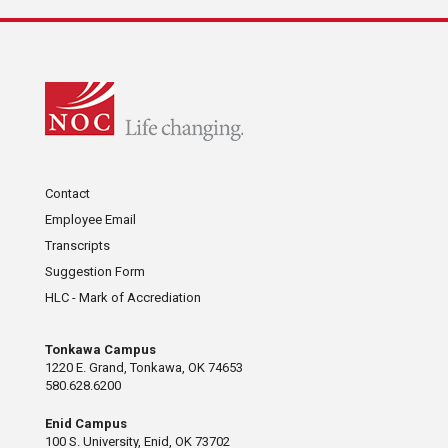
Contact
Employee Email
Transcripts
Suggestion Form
HLC - Mark of Accrediation
Tonkawa Campus
1220 E. Grand, Tonkawa, OK 74653
580.628.6200
Enid Campus
100 S. University, Enid, OK 73702