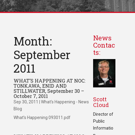
Month:
News
Contac
September
ts:
2011
WHAT’S HAPPENING AT NOC:
TONKAWA, ENID AND
STILLWATER, September 30 –
October 7, 2011
Scott
Sep 30, 2011
|
What's Happening - News
Cloud
Blog
Director of
What’s Happening 093011.pdf
Public
Informatio
n