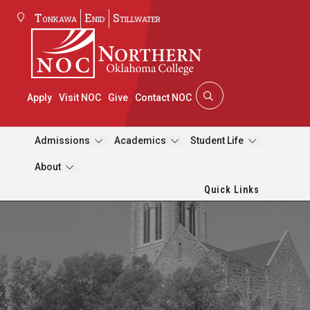
Tonkawa
Enid
Stillwater
Apply
Visit NOC
Give
Contact NOC
Admissions
Academics
Student Life
About
Quick Links