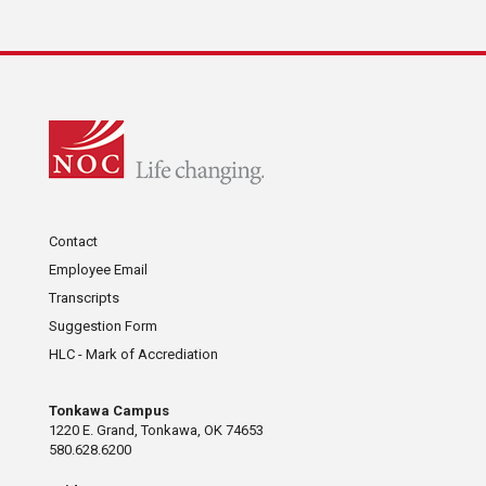
Contact
Employee Email
Transcripts
Suggestion Form
HLC - Mark of Accrediation
Tonkawa Campus
1220 E. Grand, Tonkawa, OK 74653
580.628.6200