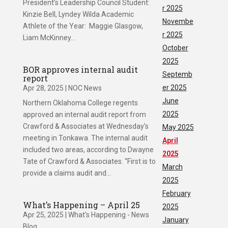
President’s Leadership Council Student:
r 2025
Kinzie Bell, Lyndey Wilda Academic
Novembe
Athlete of the Year: Maggie Glasgow,
r 2025
Liam McKinney...
October
2025
BOR approves internal audit
Septemb
report
er 2025
Apr 28, 2025
|
NOC News
June
Northern Oklahoma College regents
2025
approved an internal audit report from
Crawford & Associates at Wednesday’s
May 2025
meeting in Tonkawa. The internal audit
April
included two areas, according to Dwayne
2025
Tate of Crawford & Associates. “First is to
March
provide a claims audit and...
2025
February
What’s Happening – April 25
2025
Apr 25, 2025
|
What's Happening - News
January
Blog