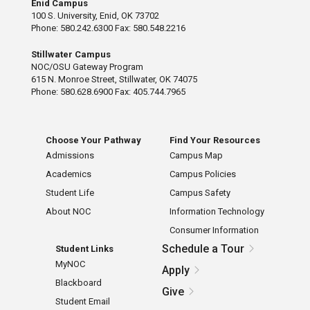
Enid Campus
100 S. University, Enid, OK 73702
Phone: 580.242.6300 Fax: 580.548.2216
Stillwater Campus
NOC/OSU Gateway Program
615 N. Monroe Street, Stillwater, OK 74075
Phone: 580.628.6900 Fax: 405.744.7965
Choose Your Pathway
Find Your Resources
Admissions
Campus Map
Academics
Campus Policies
Student Life
Campus Safety
About NOC
Information Technology
Consumer Information
Schedule a Tour
Student Links
MyNOC
Apply
Blackboard
Give
Student Email