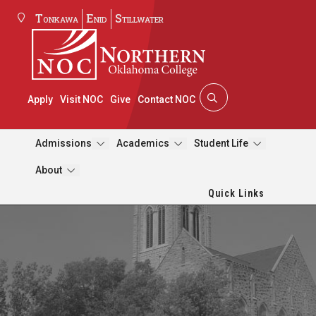
Tonkawa
Enid
Stillwater
Apply
Visit NOC
Give
Contact NOC
Admissions
Academics
Student Life
About
Quick Links