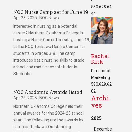
580.628.64
NOC Nurse Camp set for June 19
44
Apr 28, 2025
|
NOC News
Interested in nursing as a potential
career? Northern Oklahoma College is
hosting a Nurse Camp Thursday, June 19,
at the NOC Tonkawa Renfro Center for
students in Grades 3-8. The camp
Rachel
introduces basic nursing skills to grade
Kirk
school and middle school students.
Director of
Students...
Marketing
580.628.62
02
NOC Academic Awards listed
Archi
Apr 28, 2025
|
NOC News
ves
Northern Oklahoma College held their
annual awards for the 2024-25 school
2025
year. The following are the awards by
campus. Tonkawa Outstanding
Decembe