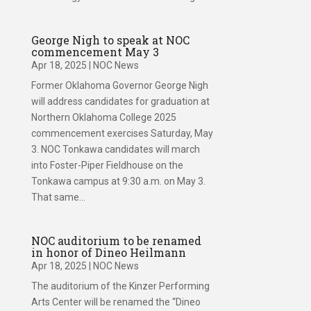
George Nigh to speak at NOC
commencement May 3
Apr 18, 2025
|
NOC News
Former Oklahoma Governor George Nigh
will address candidates for graduation at
Northern Oklahoma College 2025
commencement exercises Saturday, May
3. NOC Tonkawa candidates will march
into Foster-Piper Fieldhouse on the
Tonkawa campus at 9:30 a.m. on May 3.
That same...
NOC auditorium to be renamed
in honor of Dineo Heilmann
Apr 18, 2025
|
NOC News
The auditorium of the Kinzer Performing
Arts Center will be renamed the “Dineo