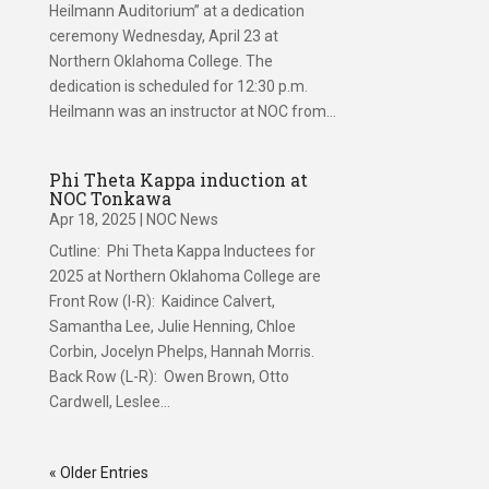
Heilmann Auditorium” at a dedication
ceremony Wednesday, April 23 at
Northern Oklahoma College. The
dedication is scheduled for 12:30 p.m.
Heilmann was an instructor at NOC from...
Phi Theta Kappa induction at
NOC Tonkawa
Apr 18, 2025
|
NOC News
Cutline: Phi Theta Kappa Inductees for
2025 at Northern Oklahoma College are
Front Row (l-R): Kaidince Calvert,
Samantha Lee, Julie Henning, Chloe
Corbin, Jocelyn Phelps, Hannah Morris.
Back Row (L-R): Owen Brown, Otto
Cardwell, Leslee...
« Older Entries