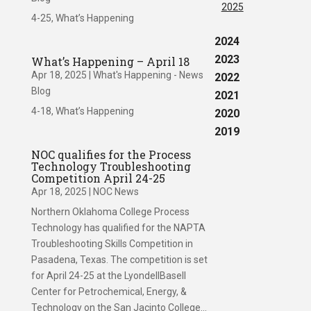
2025
4-25, What’s Happening
2024
2023
What’s Happening – April 18
Apr 18, 2025
|
What's Happening - News
2022
Blog
2021
4-18, What’s Happening
2020
2019
NOC qualifies for the Process
Technology Troubleshooting
Competition April 24-25
Apr 18, 2025
|
NOC News
Northern Oklahoma College Process
Technology has qualified for the NAPTA
Troubleshooting Skills Competition in
Pasadena, Texas. The competition is set
for April 24-25 at the LyondellBasell
Center for Petrochemical, Energy, &
Technology on the San Jacinto College...