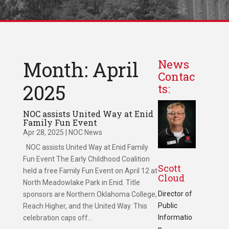
Month: April
News
Contac
2025
ts:
NOC assists United Way at Enid
Family Fun Event
Apr 28, 2025
|
NOC News
NOC assists United Way at Enid Family
Fun Event The Early Childhood Coalition
Scott
held a free Family Fun Event on April 12 at
Cloud
North Meadowlake Park in Enid. Title
Director of
sponsors are Northern Oklahoma College,
Public
Reach Higher, and the United Way. This
Informatio
celebration caps off...
n