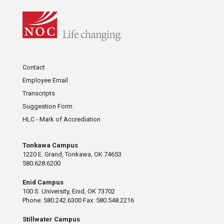
Contact
Employee Email
Transcripts
Suggestion Form
HLC - Mark of Accrediation
Tonkawa Campus
1220 E. Grand, Tonkawa, OK 74653
580.628.6200
Enid Campus
100 S. University, Enid, OK 73702
Phone: 580.242.6300 Fax: 580.548.2216
Stillwater Campus