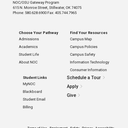
NOC/OSU Gateway Program
615 N. Monroe Street, Stillwater, OK 74075
Phone: 580.628.6900 Fax: 405.744.7965
Choose Your Pathway
Find Your Resources
Admissions
Campus Map
Academics
Campus Policies
Student Life
Campus Safety
About NOC
Information Technology
Consumer Information
Schedule a Tour
Student Links
MyNOC
Apply
Blackboard
Give
Student Email
Billing