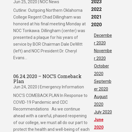
2023
Jun 25, 2020
|
NOC News
2022
Cutline: Outgoing Northern Oklahoma
2021
College Regent Chad Dillingham was
honored at his final meeting Monday at
2020
NOC Tonkawa. Dillingham (center) was
Decembe
presented a plaque for his years of
r 2020
service by BOR Chairman Dale DeWitt
Novembe
(left) and NOC President Dr. Cheryl
Evans...
r 2020
October
2020
06.24.2020 – NOC’S Comeback
Plan
Septemb
Jun 24, 2020
|
Emergency Information
er 2020
NOC’S COMEBACK PLAN In Response to
August
COVID-19 Pandemic and CDC
2020
Recommendations As we continue
July 2020
ahead with a careful, phased reopening
June
of our college, we must all do our part to
2020
protect the health and well-being of each