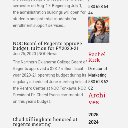
semester on Aug. 17. Beginning July 1,
580.628.64
the administration buildings will open for
44
students and potential students for
enrollment support services....
NOC Board of Regents approve
budget, tuition for FY2020-21
Rachel
Jun 25, 2020
|
NOC News
Kirk
The Northern Oklahoma College Board of
Regents approved a $23.7 million fiscal
Director of
year 2020-21 operating budget during its
Marketing
regularly scheduled June meeting held at
580.628.62
the Renfro Center at NOC Tonkawa. NOC
02
Archi
President Dr. Cheryl Evans commented
ves
on this year’s budget....
2025
Chad Dillingham honored at
2024
regents meeting