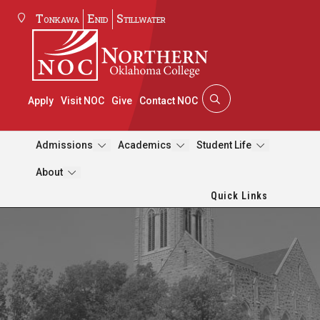
Tonkawa
Enid
Stillwater
Apply
Visit NOC
Give
Contact NOC
Admissions
Academics
Student Life
About
Quick Links