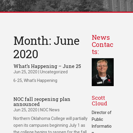
Month: June
News
Contac
2020
ts:
What’s Happening – June 25
Jun 25, 2020
|
Uncategorized
6-25, What’s Happening
Scott
NOC fall reopening plan
Cloud
announced
Jun 25, 2020
|
NOC News
Director of
Northern Oklahoma College will partially
Public
open its campuses beginning July 1 as
Informatio
the college begins to reopen for the fall
n