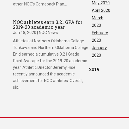
May 2020
other. NOC’s Comeback Plan...
April 2020
March
NOC athletes earn 3.21 GPA for
2020
2019-20 academic year
Jun 18, 2020
|
NOC News
February
2020
Athletes at Northern Oklahoma College
Tonkawa and Northern Oklahoma College
January
Enid earned a cumulative 3.21 Grade
2020
Point Average for the 2019-20 academic
year. Athletic Director Jeremy Hise
2019
recently announced the academic
achievement for NOC athletes. Overall,
six...