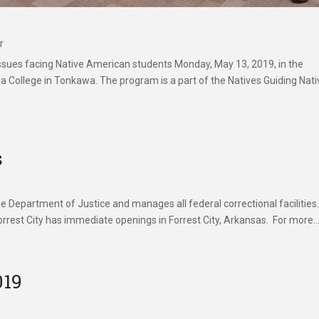
r
ssues facing Native American students Monday, May 13, 2019, in the
College in Tonkawa. The program is a part of the Natives Guiding Nati
s
 Department of Justice and manages all federal correctional facilities
rrest City has immediate openings in Forrest City, Arkansas. For more..
019