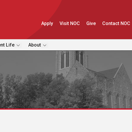
Apply
Visit NOC
Give
Contact NOC
nt Life
About