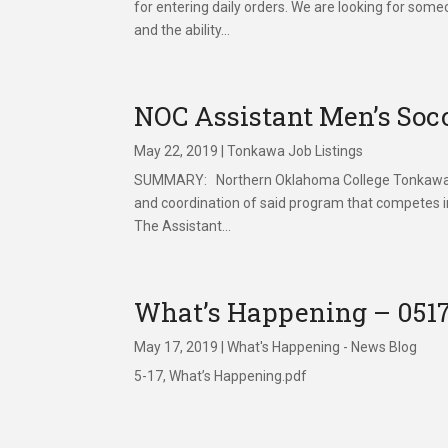
for entering daily orders. We are looking for some
and the ability...
NOC Assistant Men’s So
May 22, 2019
|
Tonkawa Job Listings
SUMMARY: Northern Oklahoma College Tonkawa is 
and coordination of said program that competes i
The Assistant...
What’s Happening – 051
May 17, 2019
|
What's Happening - News Blog
5-17, What’s Happening.pdf