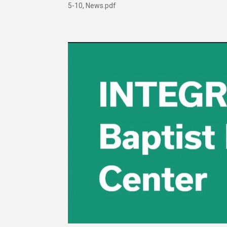
5-10, News.pdf