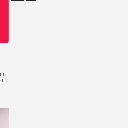
f a
nt