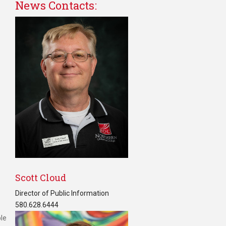
News Contacts:
Scott Cloud
Director of Public Information
580.628.6444
ble