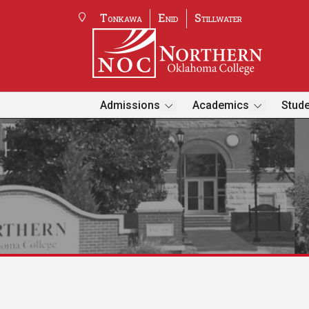
Tonkawa
Enid
Stillwater
Admissions
Academics
Stude