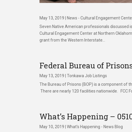
May 13, 2019
|
News - Cultural Engagement Cente
Seven Native American professionals discussed i
Cultural Engagement Center at Northern Oklahoma 
grant from the Western Interstate...
Federal Bureau of Prison
May 13, 2019
|
Tonkawa Job Listings
The Bureau of Prisons (BOP) is a component of the
There are nearly 120 facilities nationwide. FCC Fo
What’s Happening – 051
May 10, 2019
|
What's Happening - News Blog