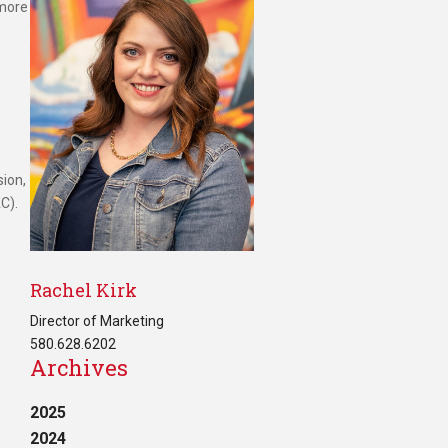
 more
ion,
C).
Rachel Kirk
Director of Marketing
580.628.6202
Archives
2025
2024