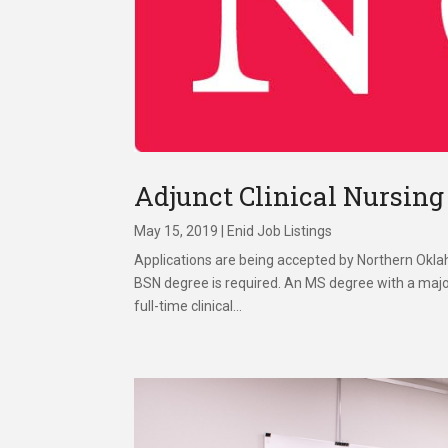
Adjunct Clinical Nursing
May 15, 2019
|
Enid Job Listings
Applications are being accepted by Northern Oklah
BSN degree is required. An MS degree with a major
full-time clinical...