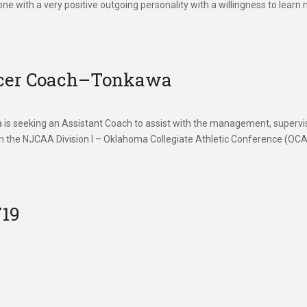
one with a very positive outgoing personality with a willingness to learn
ccer Coach–Tonkawa
seeking an Assistant Coach to assist with the management, supervis
n the NJCAA Division I – Oklahoma Collegiate Athletic Conference (OCA
719