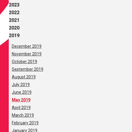
2023
2022
2021
2020
2019
December 2019
November 2019
October 2019
September 2019
August 2019
July 2019
June 2019
May 2019
April 2019
March 2019
February 2019
January 2019