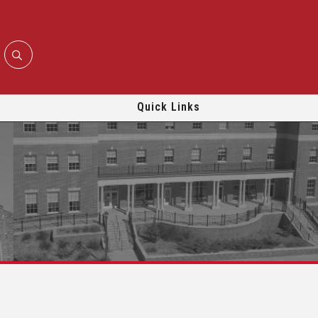
Quick Links