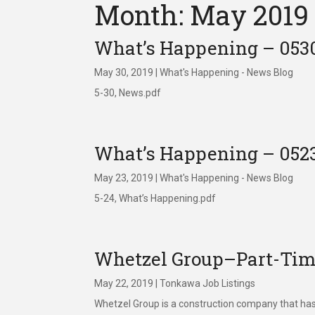
Month: May 2019
What’s Happening – 053
May 30, 2019
|
What's Happening - News Blog
5-30, News.pdf
What’s Happening – 052
May 23, 2019
|
What's Happening - News Blog
5-24, What’s Happening.pdf
Whetzel Group–Part-Time
May 22, 2019
|
Tonkawa Job Listings
Whetzel Group is a construction company that has 