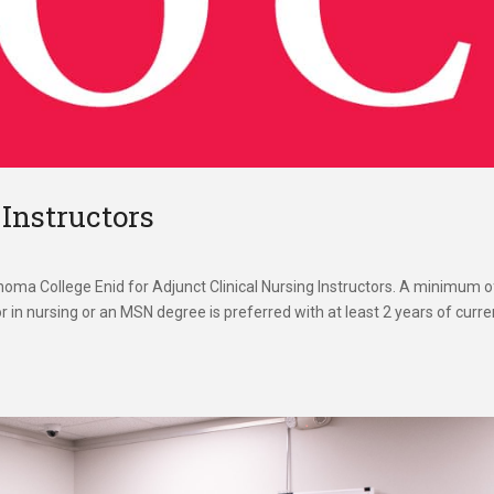
 Instructors
oma College Enid for Adjunct Clinical Nursing Instructors. A minimum o
 in nursing or an MSN degree is preferred with at least 2 years of curre