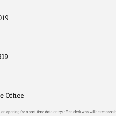
019
319
 Office
an opening for a part-time data entry/office clerk who will be responsi