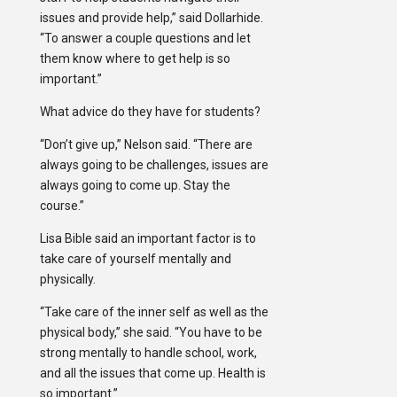
issues and provide help,” said Dollarhide.
“To answer a couple questions and let
them know where to get help is so
important.”
What advice do they have for students?
“Don’t give up,” Nelson said. “There are
always going to be challenges, issues are
always going to come up. Stay the
course.”
Lisa Bible said an important factor is to
take care of yourself mentally and
physically.
“Take care of the inner self as well as the
physical body,” she said. “You have to be
strong mentally to handle school, work,
and all the issues that come up. Health is
so important.”