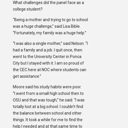
What challenges did the panel face as a
college student?
“Being a mother and trying to go to school
was a huge challenge,” said Lisa Bible.
“Fortunately, my family was a huge help.”
“I was also a single mother,” said Nelson. “I
had a family and a job. I quit once, then
went to the University Center in Ponca
City but I stayed with it. I am so proud of
the CEC here at NOC where students can
get assistance.”
Moore said his study habits were poor.
“I went from a small high school then to
OSU and that was tough,” he said. “I was
totally lost at a big school. I couldn’t find
the balance between school and other
things. It took a while for me to find the
help I needed and at that same time to