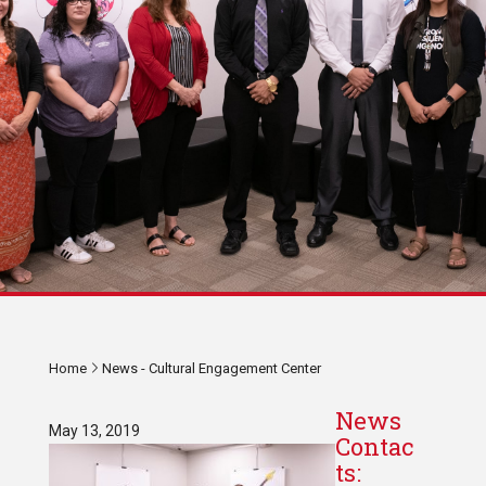
Home
News - Cultural Engagement Center
News
May 13, 2019
Contac
ts: