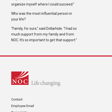
organize myself where I could succeed.”
Who was the most influential person in
your life?
“Family, for sure,” said Dollarhide. “I had so
much support from my family and from
NOC. It’s so important to get that support.”
Contact
Employee Email