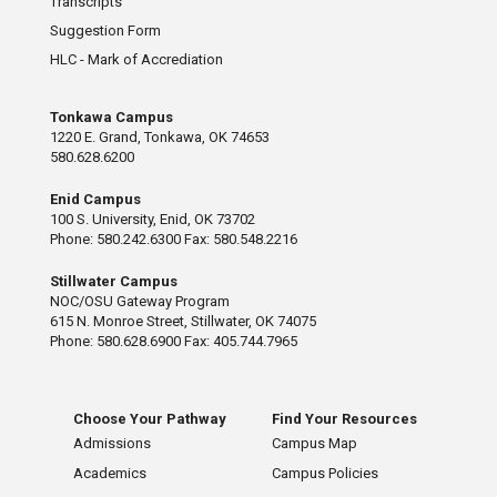
Transcripts
Suggestion Form
HLC - Mark of Accrediation
Tonkawa Campus
1220 E. Grand, Tonkawa, OK 74653
580.628.6200
Enid Campus
100 S. University, Enid, OK 73702
Phone: 580.242.6300 Fax: 580.548.2216
Stillwater Campus
NOC/OSU Gateway Program
615 N. Monroe Street, Stillwater, OK 74075
Phone: 580.628.6900 Fax: 405.744.7965
Choose Your Pathway
Find Your Resources
Admissions
Campus Map
Academics
Campus Policies