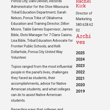
Rachel
Ponca City; Dani DeRoin, Records
Kirk
Administrator for the Otoe-Missouria
Tribal Education Department; Sarah
Director of
Nelson, Ponca Tribe of Oklahoma
Marketing
Education and Training Director; Dillon
580.628.62
Moore, Table Games Supervisor; James
02
Archi
Bible, Slots Manager for 7 Clans Casino;
ves
Lisa Bible, Tribal Education Advocate for
Frontier Public Schools; and Kelli
Dollarhide, Ponca City United Way
2025
Volunteer.
2024
2023
Topics ranged from the most influential
2022
people in the panel’s lives, challenges
they faced as students, their
2021
accomplishments, advice for Native
2020
American students, and what colleges
2019
can do to assist Native American
students.
Regarding ways that colleges and