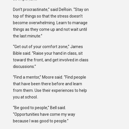
Don’t procrastinate,” said DeRoin. “Stay on
top of things so that the stress doesn’t
become overwhelming. Learn to manage
things as they come up and not wait until
the last minute.”
“Get out of your comfort zone,” James
Bible said. “Raise your hand in class, sit
toward the front, and get involved in class
discussions.”
“Find a mentor,” Moore said. “Find people
that have been there before and learn
from them. Use their experiences to help
you at school.
“Be good to people,” Bell said.
“Opportunities have come my way
because I was good to people.”