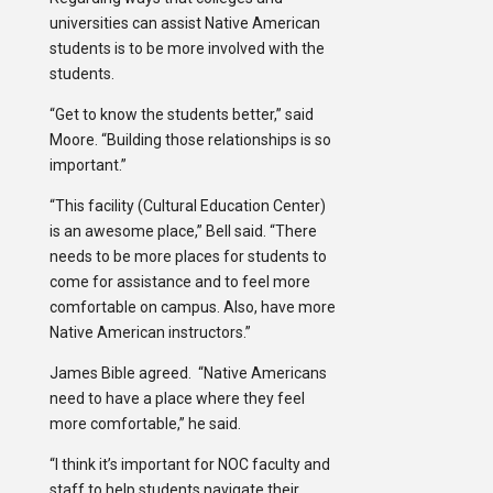
universities can assist Native American
students is to be more involved with the
students.
“Get to know the students better,” said
Moore. “Building those relationships is so
important.”
“This facility (Cultural Education Center)
is an awesome place,” Bell said. “There
needs to be more places for students to
come for assistance and to feel more
comfortable on campus. Also, have more
Native American instructors.”
James Bible agreed. “Native Americans
need to have a place where they feel
more comfortable,” he said.
“I think it’s important for NOC faculty and
staff to help students navigate their