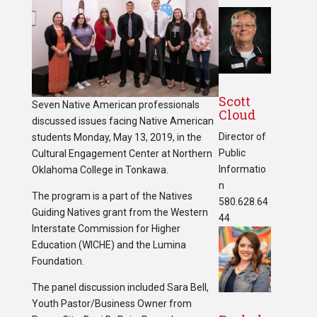
Scott
Seven Native American professionals
Cloud
discussed issues facing Native American
Director of
students Monday, May 13, 2019, in the
Public
Cultural Engagement Center at Northern
Informatio
Oklahoma College in Tonkawa.
n
The program is a part of the Natives
580.628.64
Guiding Natives grant from the Western
44
Interstate Commission for Higher
Education (WICHE) and the Lumina
Foundation.
The panel discussion included Sara Bell,
Youth Pastor/Business Owner from