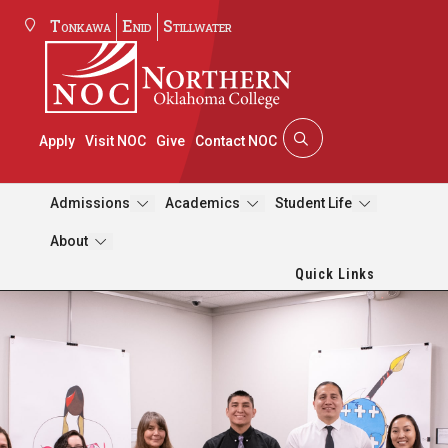
Tonkawa
Enid
Stillwater
Apply
Visit NOC
Give
Contact NOC
Admissions
Academics
Student Life
About
Quick Links