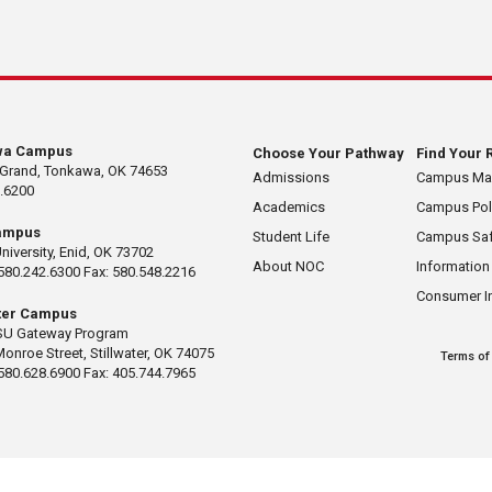
wa Campus
Choose Your Pathway
Find Your 
 Grand, Tonkawa, OK 74653
Admissions
Campus M
.6200
Academics
Campus Pol
ampus
Student Life
Campus Saf
University, Enid, OK 73702
About NOC
Information
580.242.6300 Fax: 580.548.2216
Consumer I
ater Campus
U Gateway Program
Monroe Street, Stillwater, OK 74075
Terms of
580.628.6900 Fax: 405.744.7965