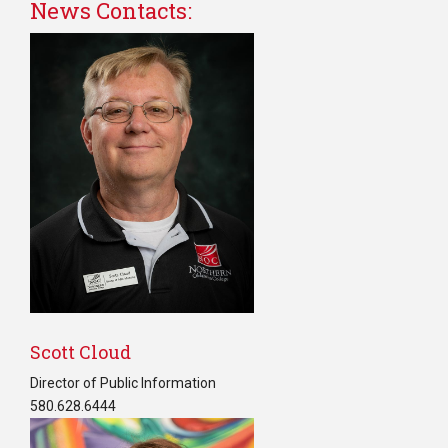
News Contacts:
C
Scott Cloud
Director of Public Information
580.628.6444