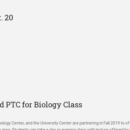
. 20
 PTC for Biology Class
ogy Center, and the University Center are partnering in Fall 2019 to of
ty area. Students can take a day or evening class with lecture offered b