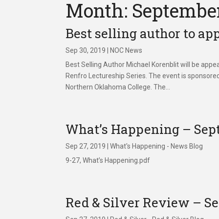
Month: Septembe
Best selling author to a
Sep 30, 2019
|
NOC News
Best Selling Author Michael Korenblit will be ap
Renfro Lectureship Series. The event is sponsor
Northern Oklahoma College. The...
What’s Happening – Sept
Sep 27, 2019
|
What's Happening - News Blog
9-27, What’s Happening.pdf
Red & Silver Review – Se