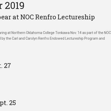
r 2019
ppear at NOC Renfro Lectureship
pearing at Northern Oklahoma College Tonkawa Nov. 14 as part of the NO
ed by the Carl and Carolyn Renfro Endowed Lectureship Program and
. 27
pt. 25