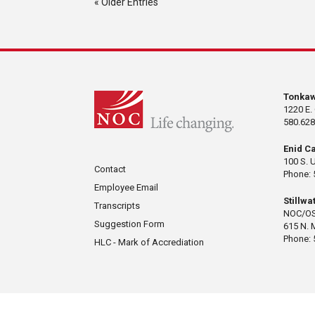
« Older Entries
Tonka
1220 E.
580.628
Enid C
100 S. 
Contact
Phone: 
Employee Email
Stillw
Transcripts
NOC/OS
Suggestion Form
615 N. 
Phone: 
HLC - Mark of Accrediation