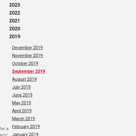
2023
2022
2021
2020
2019
December 2019
November 2019
October 2019
September 2019
August 2019
July 2019
June 2019
May 2019
April 2019
March 2019
February 2019
fer a
January 2019
y NOC