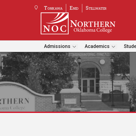
Tonkawa
Enid
Stillwater
Admissions
Academics
Stude