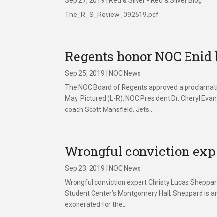
Sep 27, 2019
|
Red & Silver - Red & Silver Blog
The_R_S_Review_092519.pdf
Regents honor NOC Enid 
Sep 25, 2019
|
NOC News
The NOC Board of Regents approved a proclamatio
May. Pictured (L-R): NOC President Dr. Cheryl Ev
coach Scott Mansfield, Jets...
Wrongful conviction exp
Sep 23, 2019
|
NOC News
Wrongful conviction expert Christy Lucas Sheppar
Student Center’s Montgomery Hall. Sheppard is an
exonerated for the...