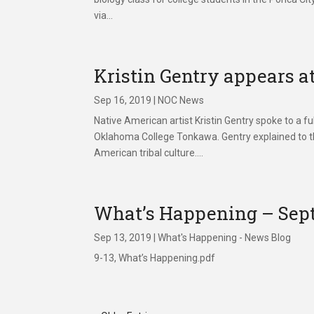
via...
Kristin Gentry appears a
Sep 16, 2019
|
NOC News
Native American artist Kristin Gentry spoke to a 
Oklahoma College Tonkawa. Gentry explained to th
American tribal culture....
What’s Happening – Sept
Sep 13, 2019
|
What's Happening - News Blog
9-13, What’s Happening.pdf