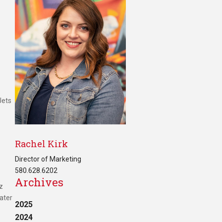
Jets
Rachel Kirk
Director of Marketing
580.628.6202
Archives
z
ater
2025
2024