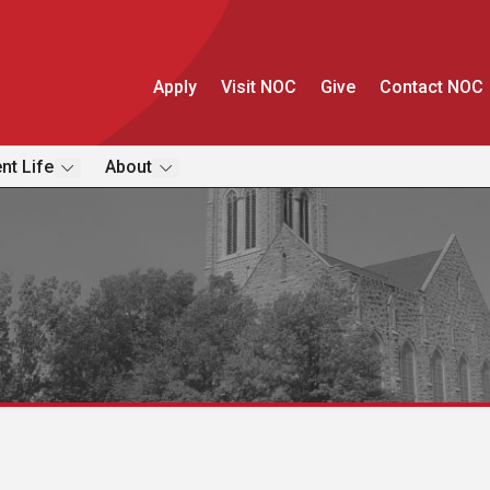
Apply
Visit NOC
Give
Contact NOC
nt Life
About