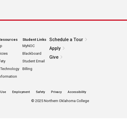
Schedule a Tour
Resources
Student Links
ap
MyNOC
Apply
icies
Blackboard
Give
ety
Student Email
 Technology
Billing
nformation
 Use
Employment
Safety
Privacy
Accessibility
©
2025 Northern Oklahoma College