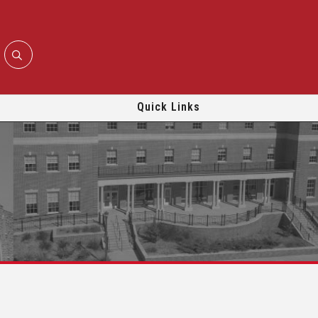
Quick Links