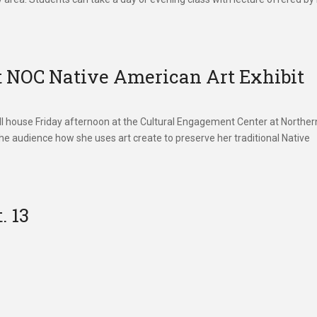
t NOC Native American Art Exhibit
full house Friday afternoon at the Cultural Engagement Center at Norther
e audience how she uses art create to preserve her traditional Native
. 13