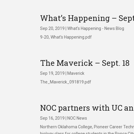
What’s Happening – Sept
Sep 20, 2019
|
What's Happening - News Blog
9-20, What’s Happening.pdf
The Maverick – Sept. 18
Sep 19, 2019
|
Maverick
The_Maverick_091819.pdf
NOC partners with UC and
Sep 16, 2019
|
NOC News
Northern Oklahoma College, Pioneer Career Technol
biology class for college students in the Ponca Ci