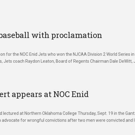
baseball with proclamation
n for the NOC Enid Jets who won the NJCAA Division 2 World Series in
ans, Jets coach Raydon Leaton, Board of Regents Chairman Dale DeWitt, 
ert appears at NOC Enid
d lectured at Northern Oklahoma College Thursday, Sept. 19 in the Gant
 advocate for wrongful convictions after two men were convicted and l