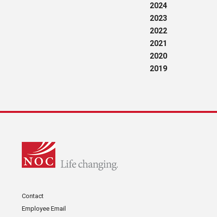
2024
2023
2022
2021
2020
2019
Contact
Employee Email