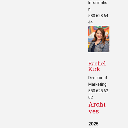
Informatio
n
580.628.64
44
Rachel
Kirk
Director of
Marketing
580.628.62
02
Archi
ves
2025