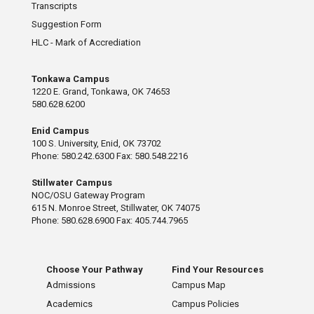
Transcripts
Suggestion Form
HLC - Mark of Accrediation
Tonkawa Campus
1220 E. Grand, Tonkawa, OK 74653
580.628.6200
Enid Campus
100 S. University, Enid, OK 73702
Phone: 580.242.6300 Fax: 580.548.2216
Stillwater Campus
NOC/OSU Gateway Program
615 N. Monroe Street, Stillwater, OK 74075
Phone: 580.628.6900 Fax: 405.744.7965
Choose Your Pathway
Find Your Resources
Admissions
Campus Map
Academics
Campus Policies