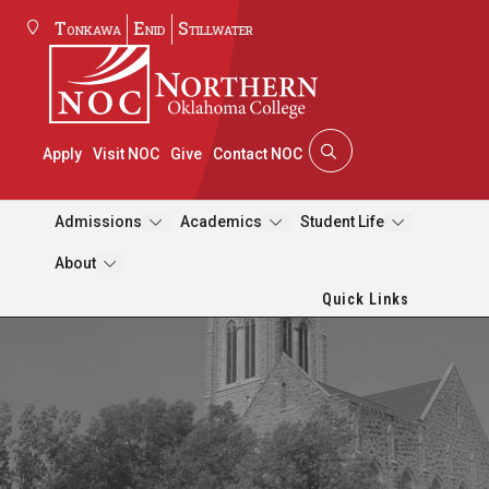
Tonkawa
Enid
Stillwater
Apply
Visit NOC
Give
Contact NOC
Admissions
Academics
Student Life
About
Quick Links