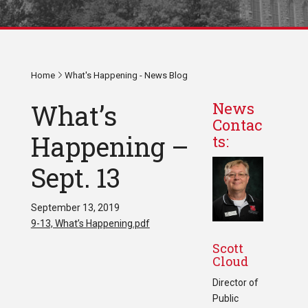
Home
What's Happening - News Blog
What’s
News
Contac
Happening –
ts:
Sept. 13
September 13, 2019
9-13, What’s Happening.pdf
Scott
Cloud
Director of
Public